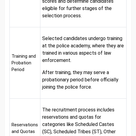
scores and determine candidates
eligible for further stages of the
selection process.
Selected candidates undergo training
at the police academy, where they are
trained in various aspects of law
Training and
enforcement.
Probation
Period
After training, they may serve a
probationary period before officially
joining the police force.
The recruitment process includes
reservations and quotas for
categories like Scheduled Castes
Reservations
and Quotas
(SC), Scheduled Tribes (ST), Other