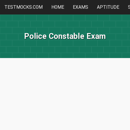
TESTMOCKS.COM
HOME
EXAMS
APTITUDE
Police Constable Exam