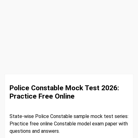
Police Constable Mock Test 2026:
Practice Free Online
State-wise Police Constable sample mock test series:
Practice free online Constable model exam paper with
questions and answers.