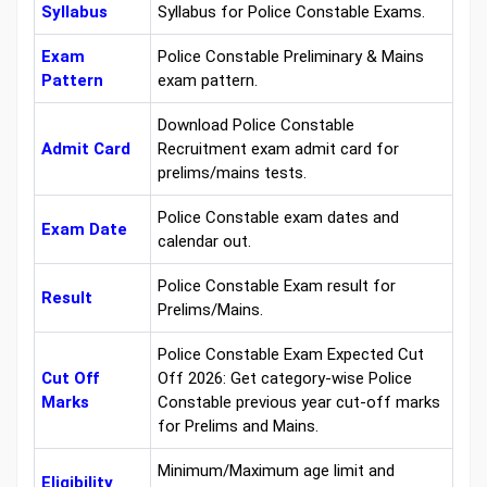
Syllabus
Syllabus for Police Constable Exams.
Exam
Police Constable Preliminary & Mains
Pattern
exam pattern.
Download Police Constable
Admit Card
Recruitment exam admit card for
prelims/mains tests.
Police Constable exam dates and
Exam Date
calendar out.
Police Constable Exam result for
Result
Prelims/Mains.
Police Constable Exam Expected Cut
Cut Off
Off 2026: Get category-wise Police
Marks
Constable previous year cut-off marks
for Prelims and Mains.
Minimum/Maximum age limit and
Eligibility