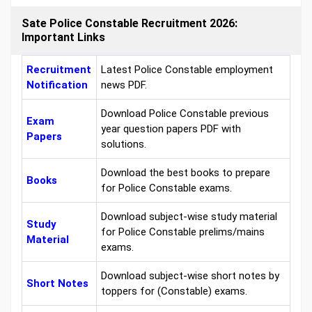
Sate Police Constable Recruitment 2026:
Important Links
Recruitment
Latest Police Constable employment
Notification
news PDF.
Download Police Constable previous
Exam
year question papers PDF with
Papers
solutions.
Download the best books to prepare
Books
for Police Constable exams.
Download subject-wise study material
Study
for Police Constable prelims/mains
Material
exams.
Download subject-wise short notes by
Short Notes
toppers for (Constable) exams.