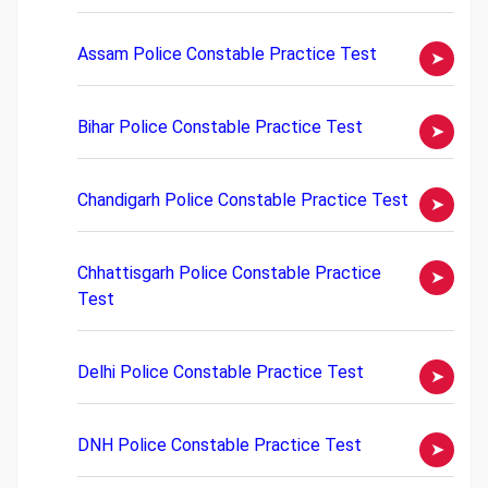
Assam Police Constable Practice Test
Bihar Police Constable Practice Test
Chandigarh Police Constable Practice Test
Chhattisgarh Police Constable Practice
Test
Delhi Police Constable Practice Test
DNH Police Constable Practice Test