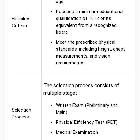
age.
Possess a minimum educational
qualification of 10+2 or its
Eligibility
equivalent from a recognized
Criteria
board.
Meet the prescribed physical
standards, including height, chest
measurements, and vision
requirements.
The selection process consists of
multiple stages:
Written Exam (Preliminary and
Selection
Main)
Process
Physical Efficiency Test (PET)
Medical Examination