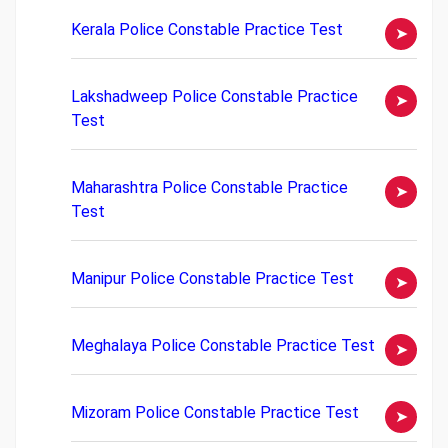
Kerala Police Constable Practice Test
Lakshadweep Police Constable Practice
Test
Maharashtra Police Constable Practice
Test
Manipur Police Constable Practice Test
Meghalaya Police Constable Practice Test
Mizoram Police Constable Practice Test