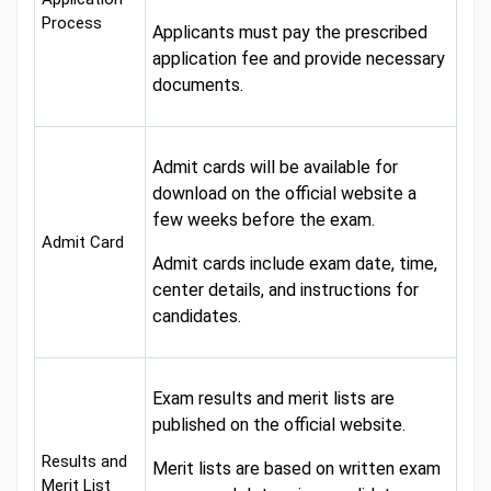
Process
Applicants must pay the prescribed
application fee and provide necessary
documents.
Admit cards will be available for
download on the official website a
few weeks before the exam.
Admit Card
Admit cards include exam date, time,
center details, and instructions for
candidates.
Exam results and merit lists are
published on the official website.
Results and
Merit lists are based on written exam
Merit List