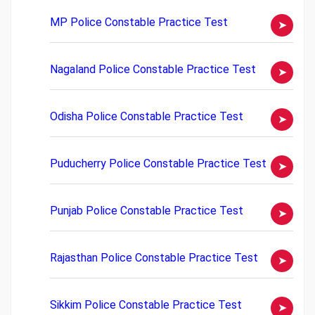
MP Police Constable Practice Test
Nagaland Police Constable Practice Test
Odisha Police Constable Practice Test
Puducherry Police Constable Practice Test
Punjab Police Constable Practice Test
Rajasthan Police Constable Practice Test
Sikkim Police Constable Practice Test