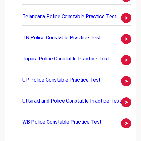
Telangana Police Constable Practice Test
TN Police Constable Practice Test
Tripura Police Constable Practice Test
UP Police Constable Practice Test
Uttarakhand Police Constable Practice Test
WB Police Constable Practice Test