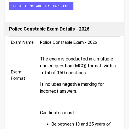
POLICE CONSTABLE TEST PAPER PDF
Police Constable Exam Details - 2026
Exam Name
Police Constable Exam - 2026
The exam is conducted in a multiple-
choice question (MCQ) format, with a
Exam
total of 150 questions.
Format
It includes negative marking for
incorrect answers.
Candidates must:
Be between 18 and 25 years of