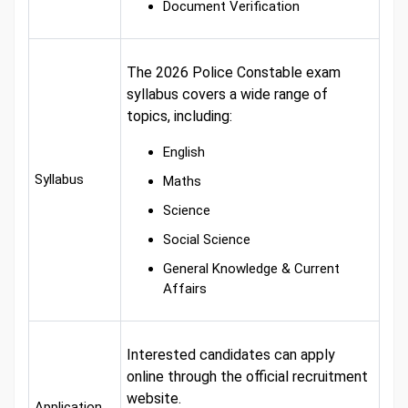
Document Verification
The 2026 Police Constable exam
syllabus covers a wide range of
topics, including:
English
Syllabus
Maths
Science
Social Science
General Knowledge & Current
Affairs
Interested candidates can apply
online through the official recruitment
website.
Application