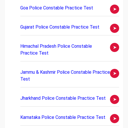
Goa Police Constable Practice Test
Gujarat Police Constable Practice Test
Himachal Pradesh Police Constable
Practice Test
Jammu & Kashmir Police Constable Practice
Test
Jharkhand Police Constable Practice Test
Karnataka Police Constable Practice Test