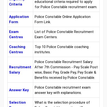
educational criteria required to apply
Criteria
for Police Constable recruitment exam.
Application
Police Constable Online Application
Form
Form Link.
Exam
List of Police Constable Recruitment
Centres
Exam Centers.
Coaching
Top 10 Police Constable coaching
Centres
institutes.
Police Constable Recruitment Salary:
Recruitment
After 7th Commission - Pay Scale Post
Salary
wise, Basic Pay, Grade Pay, Pay Scale &
Benefits received by Police Constable.
Police Constable recruitment exam
Answer Key
answer key with explanations.
Selection
What is the selection procedure of