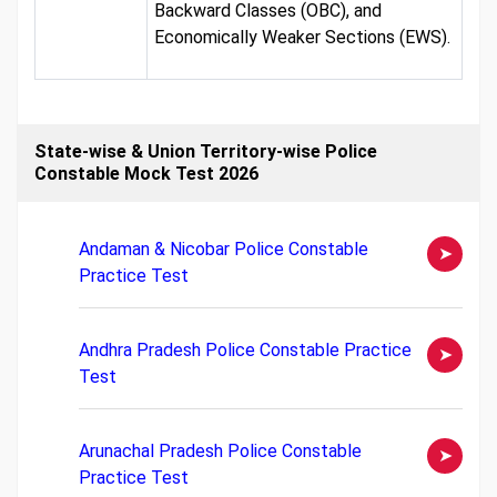
Backward Classes (OBC), and
Economically Weaker Sections (EWS).
State-wise & Union Territory-wise Police
Constable Mock Test 2026
Andaman & Nicobar Police Constable
Practice Test
Andhra Pradesh Police Constable Practice
Test
Arunachal Pradesh Police Constable
Practice Test