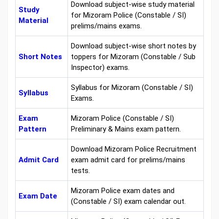
Download subject-wise study material
Study
for Mizoram Police (Constable / SI)
Material
prelims/mains exams.
Download subject-wise short notes by
Short Notes
toppers for Mizoram (Constable / Sub
Inspector) exams.
Syllabus for Mizoram (Constable / SI)
Syllabus
Exams.
Exam
Mizoram Police (Constable / SI)
Pattern
Preliminary & Mains exam pattern.
Download Mizoram Police Recruitment
Admit Card
exam admit card for prelims/mains
tests.
Mizoram Police exam dates and
Exam Date
(Constable / SI) exam calendar out.