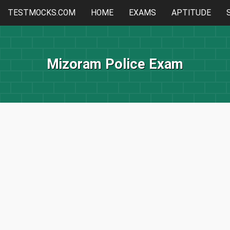
TESTMOCKS.COM
HOME
EXAMS
APTITUDE
Mizoram Police Exam