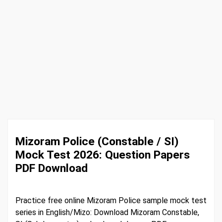
Mizoram Police (Constable / SI)
Mock Test 2026: Question Papers
PDF Download
Practice free online Mizoram Police sample mock test
series in English/Mizo: Download Mizoram Constable,