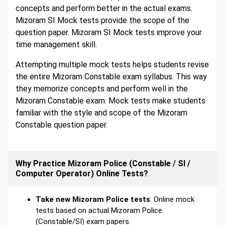
concepts and perform better in the actual exams.
Mizoram SI Mock tests provide the scope of the
question paper. Mizoram SI Mock tests improve your
time management skill.
Attempting multiple mock tests helps students revise
the entire Mizoram Constable exam syllabus. This way
they memorize concepts and perform well in the
Mizoram Constable exam. Mock tests make students
familiar with the style and scope of the Mizoram
Constable question paper.
Why Practice Mizoram Police (Constable / SI /
Computer Operator) Online Tests?
Take new Mizoram Police tests
: Online mock
tests based on actual Mizoram Police
(Constable/SI) exam papers.