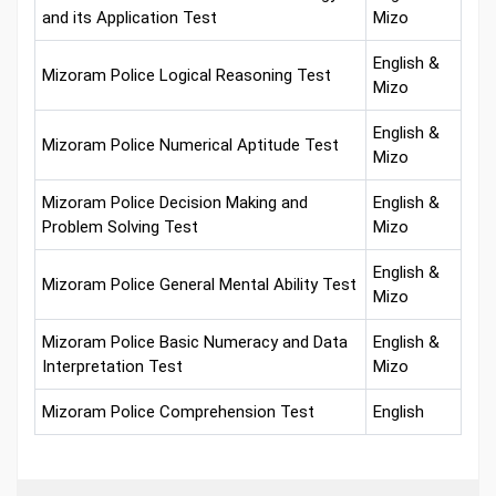
and its Application Test
Mizo
English &
Mizoram Police Logical Reasoning Test
Mizo
English &
Mizoram Police Numerical Aptitude Test
Mizo
Mizoram Police Decision Making and
English &
Problem Solving Test
Mizo
English &
Mizoram Police General Mental Ability Test
Mizo
Mizoram Police Basic Numeracy and Data
English &
Interpretation Test
Mizo
Mizoram Police Comprehension Test
English