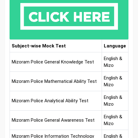
Subject-wise Mock Test
Language
English &
Mizoram Police General Knowledge Test
Mizo
English &
Mizoram Police Mathematical Ability Test
Mizo
English &
Mizoram Police Analytical Ability Test
Mizo
English &
Mizoram Police General Awareness Test
Mizo
Mizoram Police Information Technology
English &