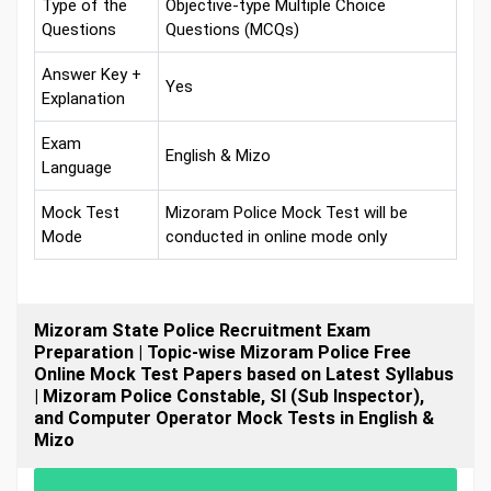
Type of the
Objective-type Multiple Choice
Questions
Questions (MCQs)
Answer Key +
Yes
Explanation
Exam
English & Mizo
Language
Mock Test
Mizoram Police Mock Test will be
Mode
conducted in online mode only
Mizoram State Police Recruitment Exam
Preparation | Topic-wise Mizoram Police Free
Online Mock Test Papers based on Latest Syllabus
| Mizoram Police Constable, SI (Sub Inspector),
and Computer Operator Mock Tests in English &
Mizo