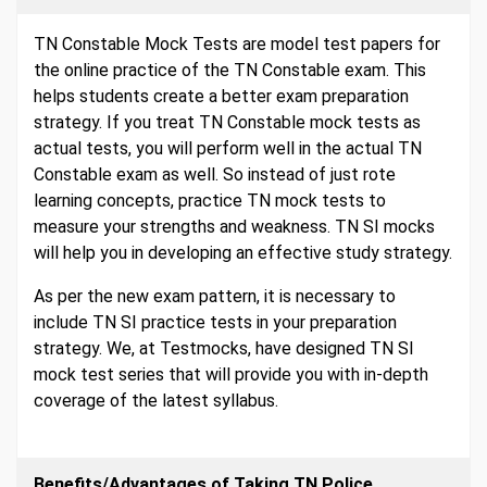
TN Constable Mock Tests are model test papers for
the online practice of the TN Constable exam. This
helps students create a better exam preparation
strategy. If you treat TN Constable mock tests as
actual tests, you will perform well in the actual TN
Constable exam as well. So instead of just rote
learning concepts, practice TN mock tests to
measure your strengths and weakness. TN SI mocks
will help you in developing an effective study strategy.
As per the new exam pattern, it is necessary to
include TN SI practice tests in your preparation
strategy. We, at Testmocks, have designed TN SI
mock test series that will provide you with in-depth
coverage of the latest syllabus.
Benefits/Advantages of Taking TN Police