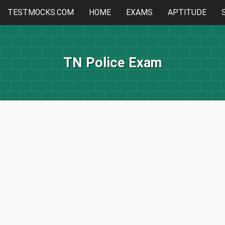
TESTMOCKS.COM
HOME
EXAMS
APTITUDE
TN Police Exam