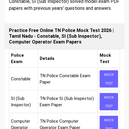
Constable, SI (Sub Inspector) solved model exam PDF
papers with previous years' questions and answers.
Practice Free Online TN Police Mock Test 2026 |
Tamil Nadu - Constable, SI (Sub Inspector),
Computer Operator Exam Papers
Police
Mock
Details
Exam
Test
MOCK
TN Police Constable Exam
Constable
Paper
TEST
MOCK
SI (Sub
TN Police SI (Sub Inspector)
Inspector)
Exam Paper
TEST
MOCK
Computer
TN Police Computer
Operator
Operator Exam Paper
TEST