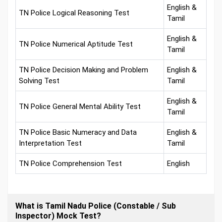
English &
TN Police Logical Reasoning Test
Tamil
English &
TN Police Numerical Aptitude Test
Tamil
TN Police Decision Making and Problem
English &
Solving Test
Tamil
English &
TN Police General Mental Ability Test
Tamil
TN Police Basic Numeracy and Data
English &
Interpretation Test
Tamil
TN Police Comprehension Test
English
What is Tamil Nadu Police (Constable / Sub
Inspector) Mock Test?