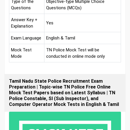
Type of the
Objective-type Multiple Choice
Questions
Questions (MCQs)
Answer Key +
Yes
Explanation
Exam Language
English & Tamil
Mock Test
TN Police Mock Test will be
Mode
conducted in online mode only
Tamil Nadu State Police Recruitment Exam
Preparation | Topic-wise TN Police Free Online
Mock Test Papers based on Latest Syllabus | TN
Police Constable, SI (Sub Inspector), and
Computer Operator Mock Tests in English & Tamil