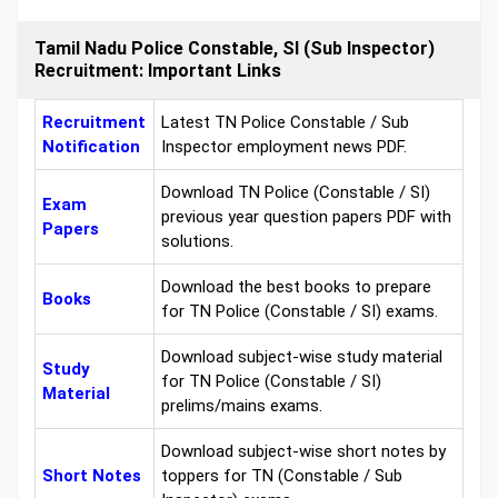
Tamil Nadu Police Constable, SI (Sub Inspector)
Recruitment: Important Links
Recruitment
Latest TN Police Constable / Sub
Notification
Inspector employment news PDF.
Download TN Police (Constable / SI)
Exam
previous year question papers PDF with
Papers
solutions.
Download the best books to prepare
Books
for TN Police (Constable / SI) exams.
Download subject-wise study material
Study
for TN Police (Constable / SI)
Material
prelims/mains exams.
Download subject-wise short notes by
Short Notes
toppers for TN (Constable / Sub