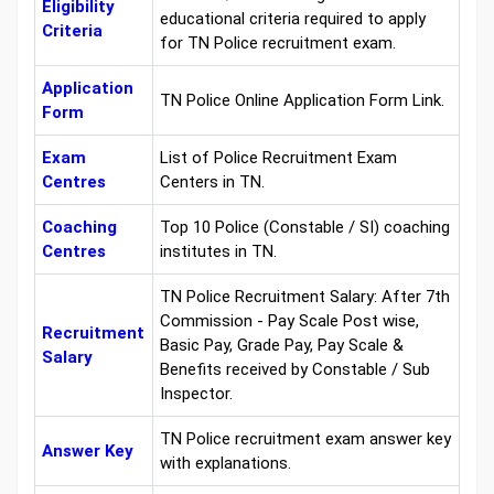
Eligibility
educational criteria required to apply
Criteria
for TN Police recruitment exam.
Application
TN Police Online Application Form Link.
Form
Exam
List of Police Recruitment Exam
Centres
Centers in TN.
Coaching
Top 10 Police (Constable / SI) coaching
Centres
institutes in TN.
TN Police Recruitment Salary: After 7th
Commission - Pay Scale Post wise,
Recruitment
Basic Pay, Grade Pay, Pay Scale &
Salary
Benefits received by Constable / Sub
Inspector.
TN Police recruitment exam answer key
Answer Key
with explanations.