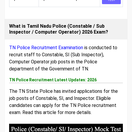
What is Tamil Nadu Police (Constable / Sub
Inspector / Computer Operator) 2026 Exam?
TN Police Recruitment Examination
is conducted to
recruit staff to Constable, SI (Sub Inspector),
Computer Operator job posts in the Police
department of the Government of TN.
TN Police Recruitment Latest Updates: 2026
The TN State Police has invited applications for the
job posts of Constable, SI, and Inspector. Eligible
candidates can apply for the TN Police recruitment
exam. Read this article for more details.