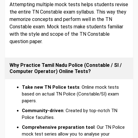
Attempting multiple mock tests helps students revise
the entire TN Constable exam syllabus. This way they
memorize concepts and perform well in the TN
Constable exam. Mock tests make students familiar
with the style and scope of the TN Constable
question paper.
Why Practice Tamil Nadu Police (Constable / SI /
Computer Operator) Online Tests?
Take new TN Police tests
: Online mock tests
based on actual TN Police (Constable/SI) exam
papers.
Community-driven
: Created by top-notch TN
Police faculties.
Comprehensive preparation tool
: Our TN Police
mock test series allow you to analyse your