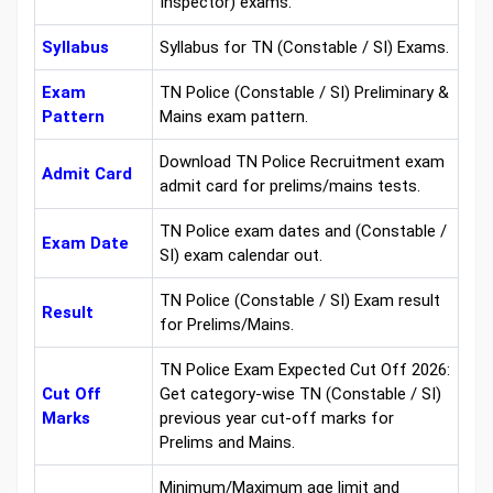
Inspector) exams.
Syllabus
Syllabus for TN (Constable / SI) Exams.
Exam
TN Police (Constable / SI) Preliminary &
Pattern
Mains exam pattern.
Download TN Police Recruitment exam
Admit Card
admit card for prelims/mains tests.
TN Police exam dates and (Constable /
Exam Date
SI) exam calendar out.
TN Police (Constable / SI) Exam result
Result
for Prelims/Mains.
TN Police Exam Expected Cut Off 2026:
Cut Off
Get category-wise TN (Constable / SI)
Marks
previous year cut-off marks for
Prelims and Mains.
Minimum/Maximum age limit and