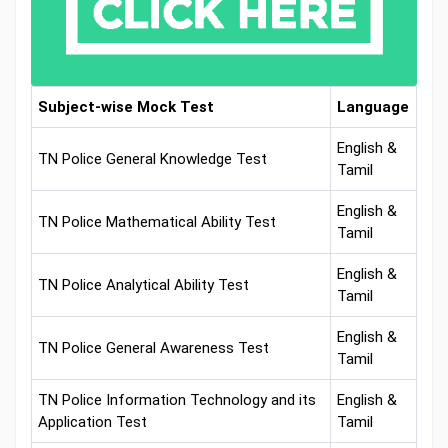
Subject-wise Mock Test
Language
English &
TN Police General Knowledge Test
Tamil
English &
TN Police Mathematical Ability Test
Tamil
English &
TN Police Analytical Ability Test
Tamil
English &
TN Police General Awareness Test
Tamil
TN Police Information Technology and its
English &
Application Test
Tamil