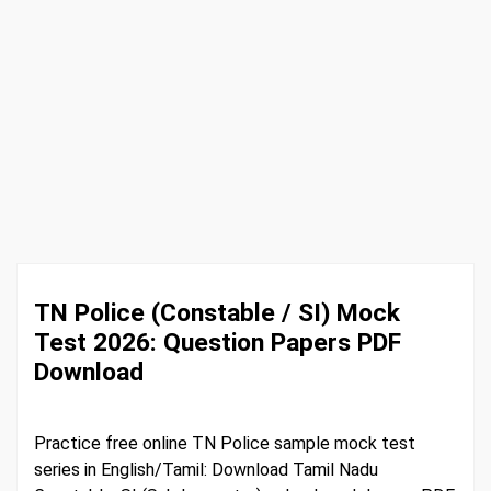
TN Police (Constable / SI) Mock
Test 2026: Question Papers PDF
Download
Practice free online TN Police sample mock test
series in English/Tamil: Download Tamil Nadu