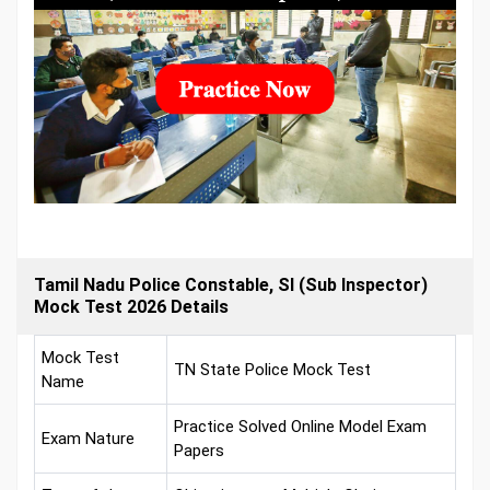
Tamil Nadu Police Constable, SI (Sub Inspector)
Mock Test 2026 Details
Mock Test
TN State Police Mock Test
Name
Practice Solved Online Model Exam
Exam Nature
Papers