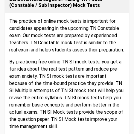
(Constable / Sub Inspector) Mock Tests
The practice of online mock tests is important for
candidates appearing in the upcoming TN Constable
exam. Our mock tests are prepared by experienced
teachers. TN Constable mock test is similar to the
real exam and helps students assess their preparation.
By practicing free online TN SI mock tests, you get a
fair idea about the real test pattern and reduce pre-
exam anxiety. TN SI mock tests are important
because of the time-bound practice they provide. TN
SI Multiple attempts of TN SI mock test will help you
revise the entire syllabus. TN SI mock tests help you
remember basic concepts and perform better in the
actual exams. TN SI Mock tests provide the scope of
the question paper. TN SI Mock tests improve your
time management skill.