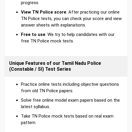
progress.
View TN Police score
: After practicing our online
TN Police tests, you can check your score and view
answer sheets with explanations.
Free to use
: We try to help candidates with our
free TN Police mock tests.
Unique Features of our Tamil Nadu Police
(Constable / SI) Test Series
Practice online tests including objective questions
from old TN Police papers.
Solve free online model exam papers based on the
latest syllabus.
Take TN Police mock tests based on real exam
pattern.