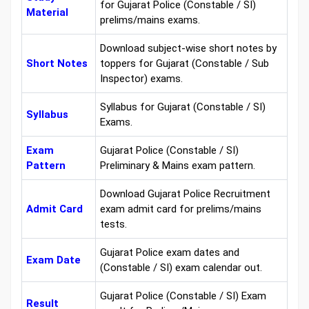
for Gujarat Police (Constable / SI)
Material
prelims/mains exams.
Download subject-wise short notes by
Short Notes
toppers for Gujarat (Constable / Sub
Inspector) exams.
Syllabus for Gujarat (Constable / SI)
Syllabus
Exams.
Exam
Gujarat Police (Constable / SI)
Pattern
Preliminary & Mains exam pattern.
Download Gujarat Police Recruitment
Admit Card
exam admit card for prelims/mains
tests.
Gujarat Police exam dates and
Exam Date
(Constable / SI) exam calendar out.
Gujarat Police (Constable / SI) Exam
Result