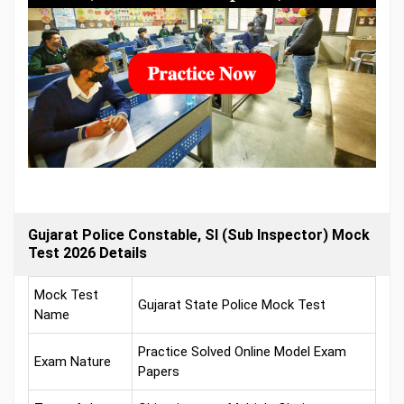
Gujarat Police Constable, SI (Sub Inspector) Mock
Test 2026 Details
Mock Test
Gujarat State Police Mock Test
Name
Practice Solved Online Model Exam
Exam Nature
Papers