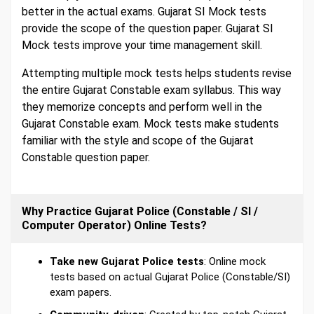
better in the actual exams. Gujarat SI Mock tests
provide the scope of the question paper. Gujarat SI
Mock tests improve your time management skill.
Attempting multiple mock tests helps students revise
the entire Gujarat Constable exam syllabus. This way
they memorize concepts and perform well in the
Gujarat Constable exam. Mock tests make students
familiar with the style and scope of the Gujarat
Constable question paper.
Why Practice Gujarat Police (Constable / SI /
Computer Operator) Online Tests?
Take new Gujarat Police tests
: Online mock
tests based on actual Gujarat Police (Constable/SI)
exam papers.