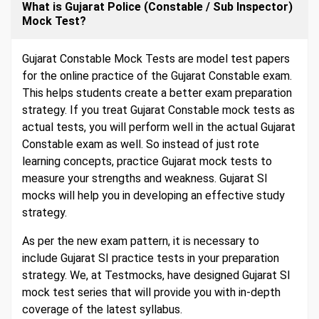
What is Gujarat Police (Constable / Sub Inspector)
Mock Test?
Gujarat Constable Mock Tests are model test papers
for the online practice of the Gujarat Constable exam.
This helps students create a better exam preparation
strategy. If you treat Gujarat Constable mock tests as
actual tests, you will perform well in the actual Gujarat
Constable exam as well. So instead of just rote
learning concepts, practice Gujarat mock tests to
measure your strengths and weakness. Gujarat SI
mocks will help you in developing an effective study
strategy.
As per the new exam pattern, it is necessary to
include Gujarat SI practice tests in your preparation
strategy. We, at Testmocks, have designed Gujarat SI
mock test series that will provide you with in-depth
coverage of the latest syllabus.