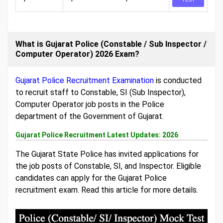
What is Gujarat Police (Constable / Sub Inspector /
Computer Operator) 2026 Exam?
Gujarat Police Recruitment Examination
is conducted
to recruit staff to Constable, SI (Sub Inspector),
Computer Operator job posts in the Police
department of the Government of Gujarat.
Gujarat Police Recruitment Latest Updates: 2026
The Gujarat State Police has invited applications for
the job posts of Constable, SI, and Inspector. Eligible
candidates can apply for the Gujarat Police
recruitment exam. Read this article for more details.