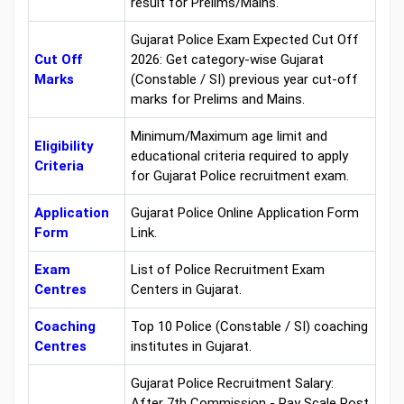
result for Prelims/Mains.
Gujarat Police Exam Expected Cut Off
Cut Off
2026: Get category-wise Gujarat
Marks
(Constable / SI) previous year cut-off
marks for Prelims and Mains.
Minimum/Maximum age limit and
Eligibility
educational criteria required to apply
Criteria
for Gujarat Police recruitment exam.
Application
Gujarat Police Online Application Form
Form
Link.
Exam
List of Police Recruitment Exam
Centres
Centers in Gujarat.
Coaching
Top 10 Police (Constable / SI) coaching
Centres
institutes in Gujarat.
Gujarat Police Recruitment Salary:
After 7th Commission - Pay Scale Post