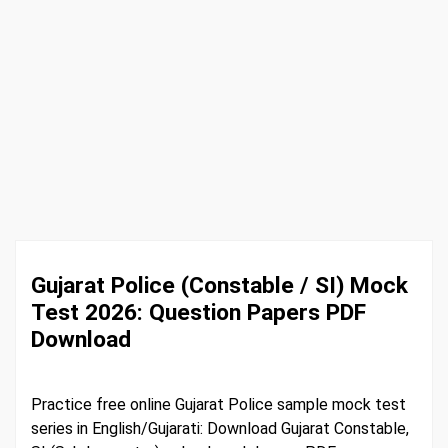
Gujarat Police (Constable / SI) Mock
Test 2026: Question Papers PDF
Download
Practice free online Gujarat Police sample mock test
series in English/Gujarati: Download Gujarat Constable,