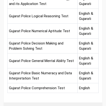
and its Application Test
Gujarati
English &
Gujarat Police Logical Reasoning Test
Gujarati
English &
Gujarat Police Numerical Aptitude Test
Gujarati
Gujarat Police Decision Making and
English &
Problem Solving Test
Gujarati
English &
Gujarat Police General Mental Ability Test
Gujarati
Gujarat Police Basic Numeracy and Data
English &
Interpretation Test
Gujarati
Gujarat Police Comprehension Test
English