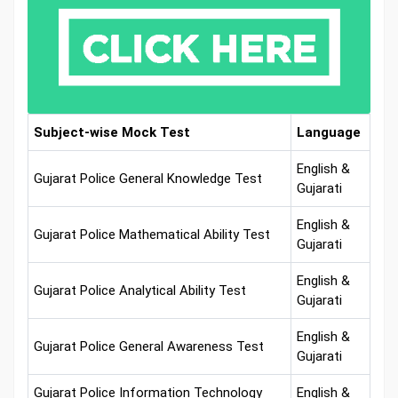
Subject-wise Mock Test
Language
English &
Gujarat Police General Knowledge Test
Gujarati
English &
Gujarat Police Mathematical Ability Test
Gujarati
English &
Gujarat Police Analytical Ability Test
Gujarati
English &
Gujarat Police General Awareness Test
Gujarati
Gujarat Police Information Technology
English &