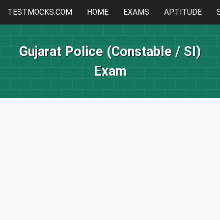
TESTMOCKS.COM
HOME
EXAMS
APTITUDE
Gujarat Police (Constable / SI)
Exam