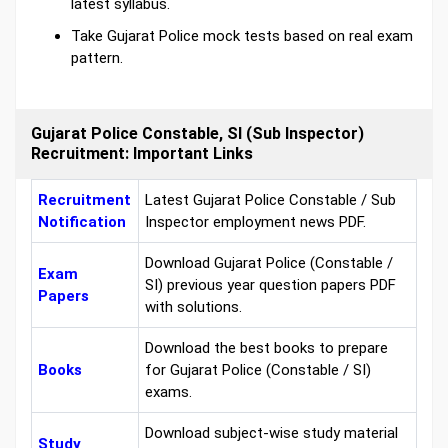
latest syllabus.
Take Gujarat Police mock tests based on real exam
pattern.
Gujarat Police Constable, SI (Sub Inspector)
Recruitment: Important Links
Recruitment
Latest Gujarat Police Constable / Sub
Notification
Inspector employment news PDF.
Download Gujarat Police (Constable /
Exam
SI) previous year question papers PDF
Papers
with solutions.
Download the best books to prepare
Books
for Gujarat Police (Constable / SI)
exams.
Download subject-wise study material
Study