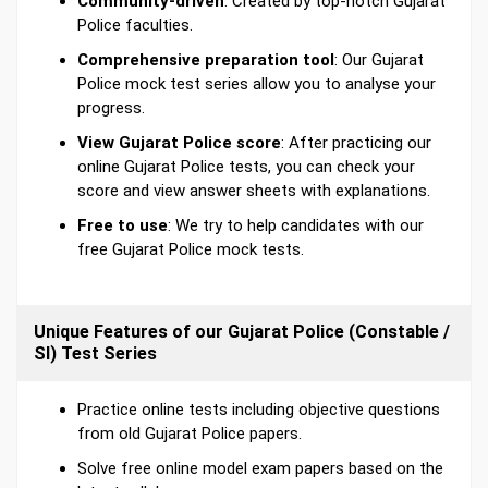
Community-driven
: Created by top-notch Gujarat
Police faculties.
Comprehensive preparation tool
: Our Gujarat
Police mock test series allow you to analyse your
progress.
View Gujarat Police score
: After practicing our
online Gujarat Police tests, you can check your
score and view answer sheets with explanations.
Free to use
: We try to help candidates with our
free Gujarat Police mock tests.
Unique Features of our Gujarat Police (Constable /
SI) Test Series
Practice online tests including objective questions
from old Gujarat Police papers.
Solve free online model exam papers based on the