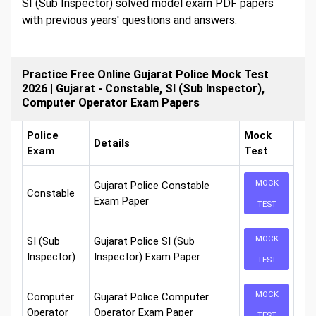
SI (Sub Inspector) solved model exam PDF papers
with previous years' questions and answers.
Practice Free Online Gujarat Police Mock Test
2026 | Gujarat - Constable, SI (Sub Inspector),
Computer Operator Exam Papers
Police
Mock
Details
Exam
Test
MOCK
Gujarat Police Constable
Constable
Exam Paper
TEST
MOCK
SI (Sub
Gujarat Police SI (Sub
Inspector)
Inspector) Exam Paper
TEST
MOCK
Computer
Gujarat Police Computer
Operator
Operator Exam Paper
TEST