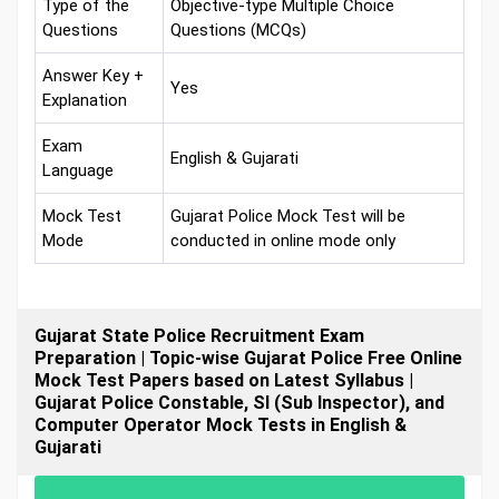
Type of the
Objective-type Multiple Choice
Questions
Questions (MCQs)
Answer Key +
Yes
Explanation
Exam
English & Gujarati
Language
Mock Test
Gujarat Police Mock Test will be
Mode
conducted in online mode only
Gujarat State Police Recruitment Exam
Preparation | Topic-wise Gujarat Police Free Online
Mock Test Papers based on Latest Syllabus |
Gujarat Police Constable, SI (Sub Inspector), and
Computer Operator Mock Tests in English &
Gujarati