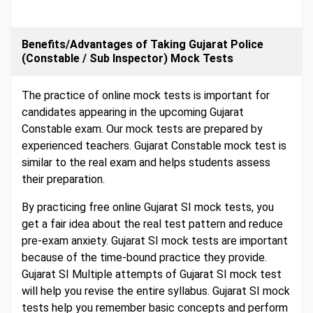
Benefits/Advantages of Taking Gujarat Police
(Constable / Sub Inspector) Mock Tests
The practice of online mock tests is important for
candidates appearing in the upcoming Gujarat
Constable exam. Our mock tests are prepared by
experienced teachers. Gujarat Constable mock test is
similar to the real exam and helps students assess
their preparation.
By practicing free online Gujarat SI mock tests, you
get a fair idea about the real test pattern and reduce
pre-exam anxiety. Gujarat SI mock tests are important
because of the time-bound practice they provide.
Gujarat SI Multiple attempts of Gujarat SI mock test
will help you revise the entire syllabus. Gujarat SI mock
tests help you remember basic concepts and perform