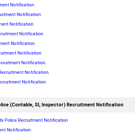
ment Notification.
uitment Notification.
ment Notification.
ruitment Notification.
ment Notification.
uitment Notification.
cruitment Notification.
Recruitment Notification.
cruitment Notification.
lice (Contable, SI, Inspector) Recruitment Notification
s Police Recruitment Notification
nt Notification