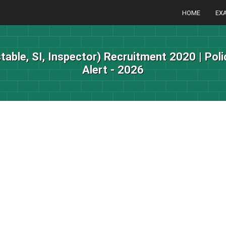
HOME
EX
table, SI, Inspector) Recruitment 2020 | Pol
Alert - 2026