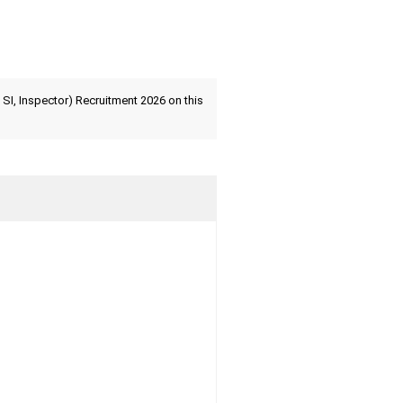
SI, Inspector) Recruitment 2026 on this