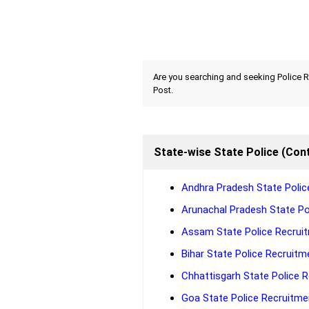
Are you searching and seeking Police R
Post.
State-wise State Police (Cont
Andhra Pradesh State Police
Arunachal Pradesh State Pol
Assam State Police Recruit
Bihar State Police Recruitme
Chhattisgarh State Police R
Goa State Police Recruitmen