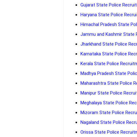
Gujarat State Police Recrui
Haryana State Police Recrui
Himachal Pradesh State Poli
Jammu and Kashmir State Po
Jharkhand State Police Recr
Karnataka State Police Recr
Kerala State Police Recruit
Madhya Pradesh State Polic
Maharashtra State Police Re
Manipur State Police Recrui
Meghalaya State Police Recr
Mizoram State Police Recrui
Nagaland State Police Recru
Orissa State Police Recruit