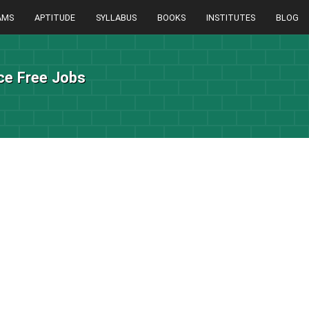
AMS
APTITUDE
SYLLABUS
BOOKS
INSTITUTES
BLOG
ice Free Jobs