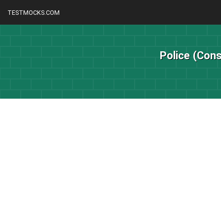
TESTMOCKS.COM
Police (Cons