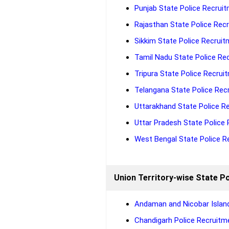
Punjab State Police Recruit
Rajasthan State Police Recr
Sikkim State Police Recruit
Tamil Nadu State Police Rec
Tripura State Police Recruit
Telangana State Police Recr
Uttarakhand State Police Re
Uttar Pradesh State Police 
West Bengal State Police Re
Union Territory-wise State Po
Andaman and Nicobar Island
Chandigarh Police Recruitme