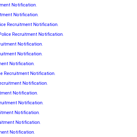
tment Notification.
tment Notification.
ce Recruitment Notification.
lice Recruitment Notification.
uitment Notification.
uitment Notification.
ment Notification.
e Recruitment Notification.
cruitment Notification.
tment Notification.
uitment Notification.
tment Notification.
itment Notification.
ment Notification.