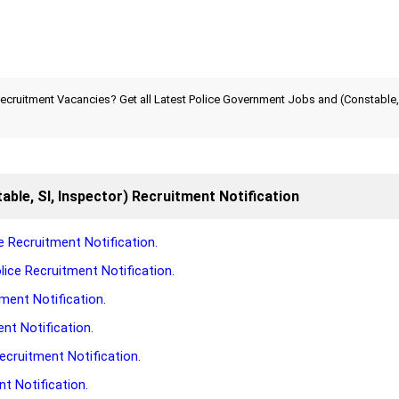
ecruitment Vacancies? Get all Latest Police Government Jobs and (Constable, 
able, SI, Inspector) Recruitment Notification
 Recruitment Notification.
ice Recruitment Notification.
ment Notification.
nt Notification.
ecruitment Notification.
t Notification.