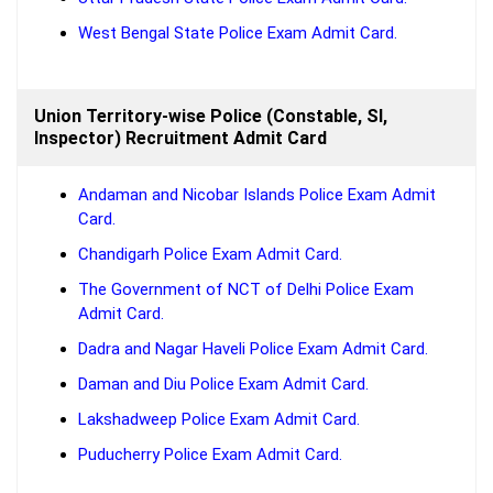
West Bengal State Police Exam Admit Card.
Union Territory-wise Police (Constable, SI,
Inspector) Recruitment Admit Card
Andaman and Nicobar Islands Police Exam Admit
Card.
Chandigarh Police Exam Admit Card.
The Government of NCT of Delhi Police Exam
Admit Card.
Dadra and Nagar Haveli Police Exam Admit Card.
Daman and Diu Police Exam Admit Card.
Lakshadweep Police Exam Admit Card.
Puducherry Police Exam Admit Card.