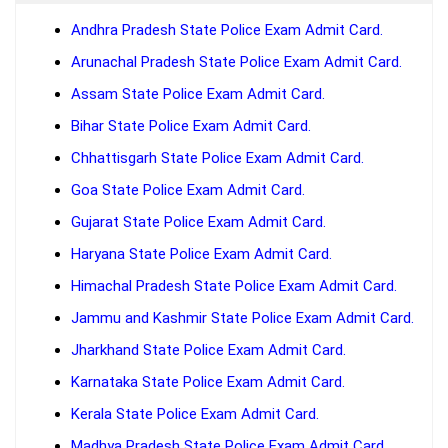
Andhra Pradesh State Police Exam Admit Card.
Arunachal Pradesh State Police Exam Admit Card.
Assam State Police Exam Admit Card.
Bihar State Police Exam Admit Card.
Chhattisgarh State Police Exam Admit Card.
Goa State Police Exam Admit Card.
Gujarat State Police Exam Admit Card.
Haryana State Police Exam Admit Card.
Himachal Pradesh State Police Exam Admit Card.
Jammu and Kashmir State Police Exam Admit Card.
Jharkhand State Police Exam Admit Card.
Karnataka State Police Exam Admit Card.
Kerala State Police Exam Admit Card.
Madhya Pradesh State Police Exam Admit Card.