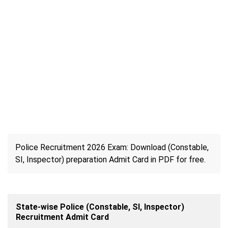
Police Recruitment 2026 Exam: Download (Constable,
SI, Inspector) preparation Admit Card in PDF for free.
State-wise Police (Constable, SI, Inspector)
Recruitment Admit Card