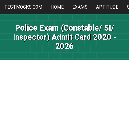
TESTMOCKS.COM
HOME
EXAMS
APTITUDE
Police Exam (Constable/ SI/
Inspector) Admit Card 2020 -
2026