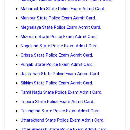
Maharashtra State Police Exam Admit Card.
Manipur State Police Exam Admit Card.
Meghalaya State Police Exam Admit Card.
Mizoram State Police Exam Admit Card.
Nagaland State Police Exam Admit Card.
Orissa State Police Exam Admit Card.
Punjab State Police Exam Admit Card.
Rajasthan State Police Exam Admit Card.
Sikkim State Police Exam Admit Card.
Tamil Nadu State Police Exam Admit Card.
Tripura State Police Exam Admit Card.
Telangana State Police Exam Admit Card.
Uttarakhand State Police Exam Admit Card.
Uttar Pradesh State Police Exam Admit Card.