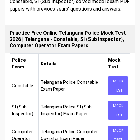
Constable, SI (Sub Inspector) solved model exam PDF
papers with previous years' questions and answers.
Practice Free Online Telangana Police Mock Test
2026 | Telangana - Constable, SI (Sub Inspector),
Computer Operator Exam Papers
Police
Mock
Details
Exam
Test
MOCK
Telangana Police Constable
Constable
Exam Paper
TEST
MOCK
SI (Sub
Telangana Police SI (Sub
Inspector)
Inspector) Exam Paper
TEST
MOCK
Computer
Telangana Police Computer
Operator
Operator Exam Paper
TEST