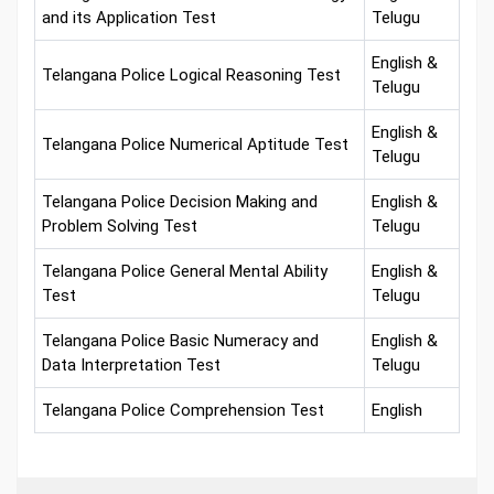
and its Application Test
Telugu
English &
Telangana Police Logical Reasoning Test
Telugu
English &
Telangana Police Numerical Aptitude Test
Telugu
Telangana Police Decision Making and
English &
Problem Solving Test
Telugu
Telangana Police General Mental Ability
English &
Test
Telugu
Telangana Police Basic Numeracy and
English &
Data Interpretation Test
Telugu
Telangana Police Comprehension Test
English