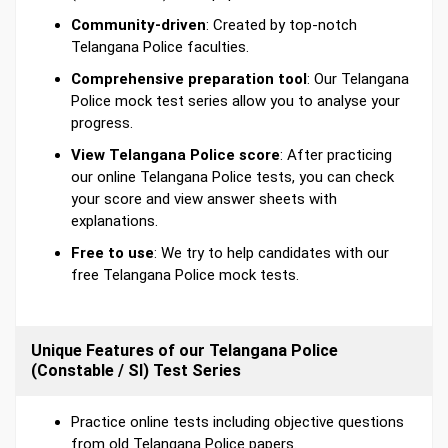
Community-driven
: Created by top-notch
Telangana Police faculties.
Comprehensive preparation tool
: Our Telangana
Police mock test series allow you to analyse your
progress.
View Telangana Police score
: After practicing
our online Telangana Police tests, you can check
your score and view answer sheets with
explanations.
Free to use
: We try to help candidates with our
free Telangana Police mock tests.
Unique Features of our Telangana Police
(Constable / SI) Test Series
Practice online tests including objective questions
from old Telangana Police papers.