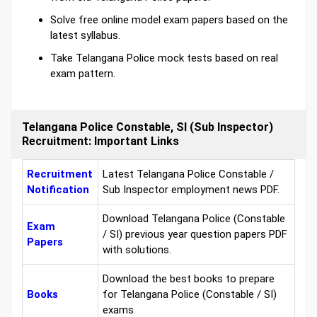
Solve free online model exam papers based on the
latest syllabus.
Take Telangana Police mock tests based on real
exam pattern.
Telangana Police Constable, SI (Sub Inspector)
Recruitment: Important Links
Recruitment
Latest Telangana Police Constable /
Notification
Sub Inspector employment news PDF.
Download Telangana Police (Constable
Exam
/ SI) previous year question papers PDF
Papers
with solutions.
Download the best books to prepare
Books
for Telangana Police (Constable / SI)
exams.