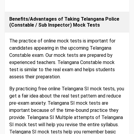
Benefits/Advantages of Taking Telangana Police
(Constable / Sub Inspector) Mock Tests
The practice of online mock tests is important for
candidates appearing in the upcoming Telangana
Constable exam. Our mock tests are prepared by
experienced teachers. Telangana Constable mock
test is similar to the real exam and helps students
assess their preparation.
By practicing free online Telangana SI mock tests, you
get a fair idea about the real test pattern and reduce
pre-exam anxiety. Telangana SI mock tests are
important because of the time-bound practice they
provide. Telangana SI Multiple attempts of Telangana
SI mock test will help you revise the entire syllabus.
Telangana SI mock tests help you remember basic