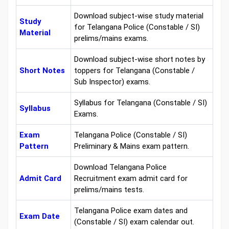
Download subject-wise study material
Study
for Telangana Police (Constable / SI)
Material
prelims/mains exams.
Download subject-wise short notes by
Short Notes
toppers for Telangana (Constable /
Sub Inspector) exams.
Syllabus for Telangana (Constable / SI)
Syllabus
Exams.
Exam
Telangana Police (Constable / SI)
Pattern
Preliminary & Mains exam pattern.
Download Telangana Police
Admit Card
Recruitment exam admit card for
prelims/mains tests.
Telangana Police exam dates and
Exam Date
(Constable / SI) exam calendar out.