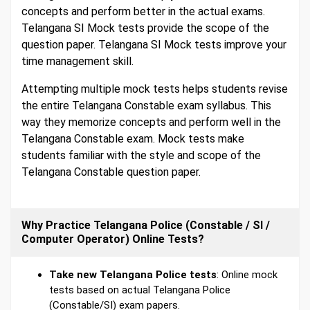
concepts and perform better in the actual exams.
Telangana SI Mock tests provide the scope of the
question paper. Telangana SI Mock tests improve your
time management skill.
Attempting multiple mock tests helps students revise
the entire Telangana Constable exam syllabus. This
way they memorize concepts and perform well in the
Telangana Constable exam. Mock tests make
students familiar with the style and scope of the
Telangana Constable question paper.
Why Practice Telangana Police (Constable / SI /
Computer Operator) Online Tests?
Take new Telangana Police tests
: Online mock
tests based on actual Telangana Police
(Constable/SI) exam papers.