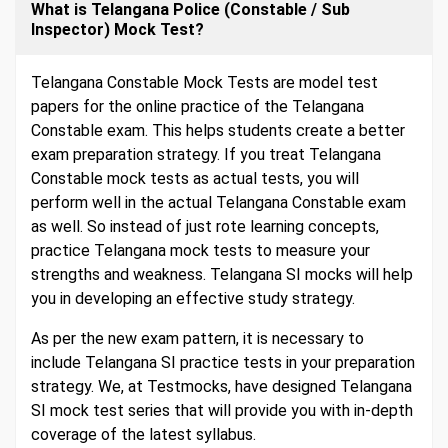
What is Telangana Police (Constable / Sub
Inspector) Mock Test?
Telangana Constable Mock Tests are model test
papers for the online practice of the Telangana
Constable exam. This helps students create a better
exam preparation strategy. If you treat Telangana
Constable mock tests as actual tests, you will
perform well in the actual Telangana Constable exam
as well. So instead of just rote learning concepts,
practice Telangana mock tests to measure your
strengths and weakness. Telangana SI mocks will help
you in developing an effective study strategy.
As per the new exam pattern, it is necessary to
include Telangana SI practice tests in your preparation
strategy. We, at Testmocks, have designed Telangana
SI mock test series that will provide you with in-depth
coverage of the latest syllabus.