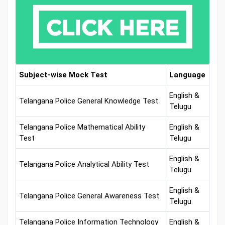
Subject-wise Mock Test
Language
English &
Telangana Police General Knowledge Test
Telugu
Telangana Police Mathematical Ability
English &
Test
Telugu
English &
Telangana Police Analytical Ability Test
Telugu
English &
Telangana Police General Awareness Test
Telugu
Telangana Police Information Technology
English &