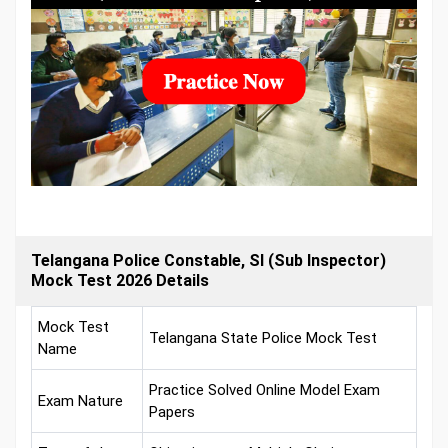
Telangana Police Constable, SI (Sub Inspector)
Mock Test 2026 Details
Mock Test
Telangana State Police Mock Test
Name
Practice Solved Online Model Exam
Exam Nature
Papers