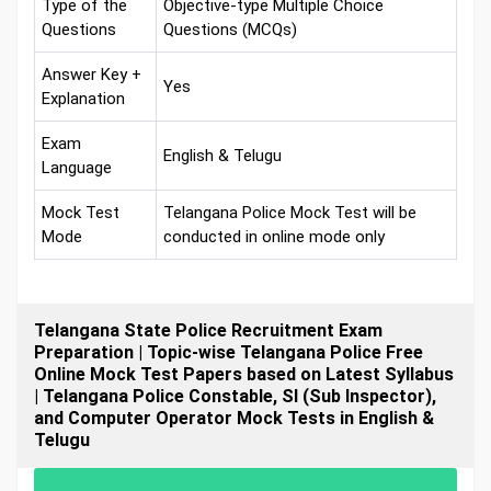
Type of the
Objective-type Multiple Choice
Questions
Questions (MCQs)
Answer Key +
Yes
Explanation
Exam
English & Telugu
Language
Mock Test
Telangana Police Mock Test will be
Mode
conducted in online mode only
Telangana State Police Recruitment Exam
Preparation | Topic-wise Telangana Police Free
Online Mock Test Papers based on Latest Syllabus
| Telangana Police Constable, SI (Sub Inspector),
and Computer Operator Mock Tests in English &
Telugu