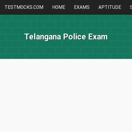
TESTMOCKS.COM
HOME
EXAMS
APTITUDE
Telangana Police Exam