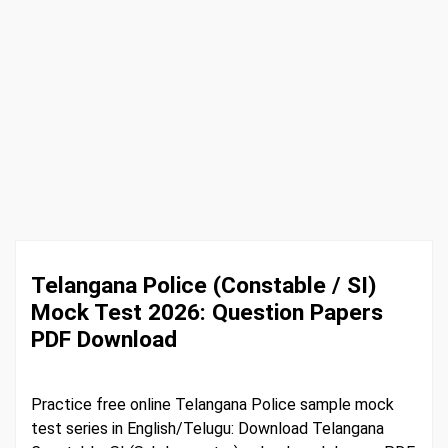
Telangana Police (Constable / SI)
Mock Test 2026: Question Papers
PDF Download
Practice free online Telangana Police sample mock
test series in English/Telugu: Download Telangana