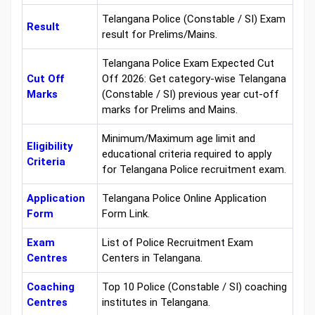
Telangana Police (Constable / SI) Exam
Result
result for Prelims/Mains.
Telangana Police Exam Expected Cut
Cut Off
Off 2026: Get category-wise Telangana
Marks
(Constable / SI) previous year cut-off
marks for Prelims and Mains.
Minimum/Maximum age limit and
Eligibility
educational criteria required to apply
Criteria
for Telangana Police recruitment exam.
Application
Telangana Police Online Application
Form
Form Link.
Exam
List of Police Recruitment Exam
Centres
Centers in Telangana.
Coaching
Top 10 Police (Constable / SI) coaching
Centres
institutes in Telangana.