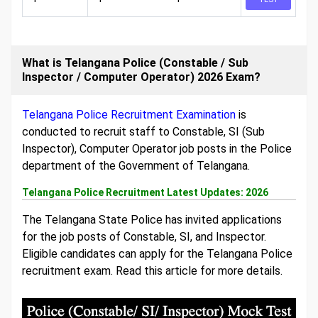
What is Telangana Police (Constable / Sub
Inspector / Computer Operator) 2026 Exam?
Telangana Police Recruitment Examination
is
conducted to recruit staff to Constable, SI (Sub
Inspector), Computer Operator job posts in the Police
department of the Government of Telangana.
Telangana Police Recruitment Latest Updates: 2026
The Telangana State Police has invited applications
for the job posts of Constable, SI, and Inspector.
Eligible candidates can apply for the Telangana Police
recruitment exam. Read this article for more details.