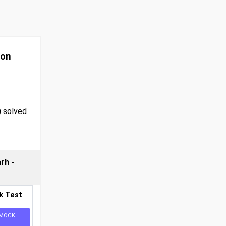
ion
) solved
rh -
k Test
MOCK