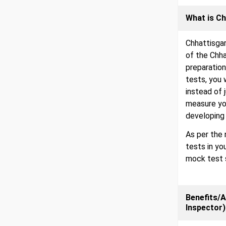
What is Ch
Chhattisga
of the Chh
preparation
tests, you 
instead of 
measure you
developing 
As per the 
tests in yo
mock test s
Benefits/A
Inspector