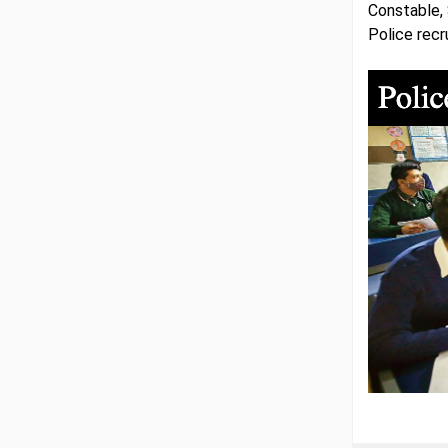
Constable, 
Police recr