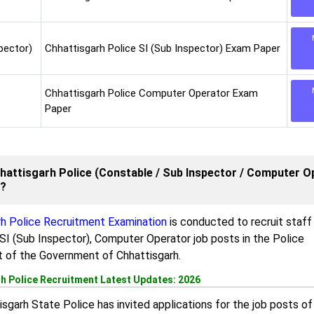
pector)
Chhattisgarh Police SI (Sub Inspector) Exam Paper
Chhattisgarh Police Computer Operator Exam
Paper
hattisgarh Police (Constable / Sub Inspector / Computer O
m?
rh Police Recruitment Examination
is conducted to recruit staff
SI (Sub Inspector), Computer Operator job posts in the Police
 of the Government of Chhattisgarh.
h Police Recruitment Latest Updates: 2026
sgarh State Police has invited applications for the job posts of