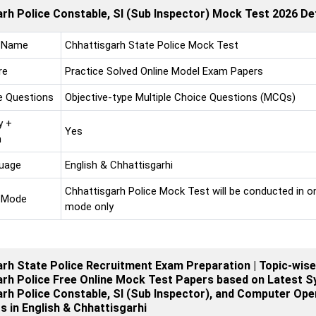
rh Police Constable, SI (Sub Inspector) Mock Test 2026 Det
 Name
Chhattisgarh State Police Mock Test
re
Practice Solved Online Model Exam Papers
e Questions
Objective-type Multiple Choice Questions (MCQs)
y +
Yes
n
uage
English & Chhattisgarhi
Chhattisgarh Police Mock Test will be conducted in on
 Mode
mode only
rh State Police Recruitment Exam Preparation | Topic-wise
rh Police Free Online Mock Test Papers based on Latest Sy
rh Police Constable, SI (Sub Inspector), and Computer Ope
 in English & Chhattisgarhi