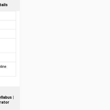
ails
line
llabus |
rator