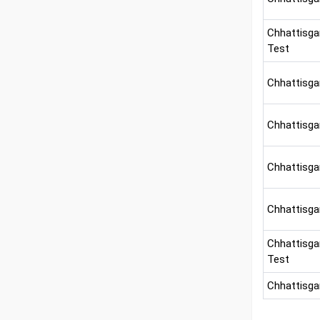
Chhattisga
Test
Chhattisga
Chhattisga
Chhattisga
Chhattisgar
Chhattisga
Test
Chhattisga