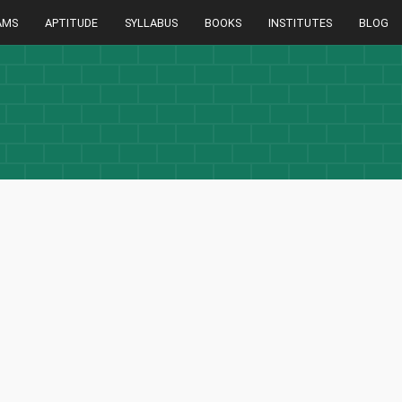
AMS
APTITUDE
SYLLABUS
BOOKS
INSTITUTES
BLOG