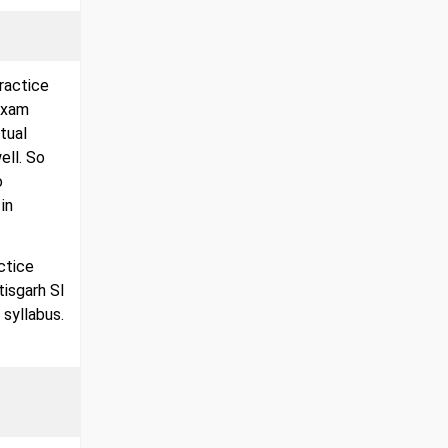
ractice
exam
tual
ell. So
o
in
ctice
tisgarh SI
 syllabus.