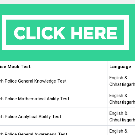
ise Mock Test
Language
English &
rh Police General Knowledge Test
Chhattisgarh
English &
rh Police Mathematical Ability Test
Chhattisgarh
English &
h Police Analytical Ability Test
Chhattisgarh
English &
rh Police General Awareness Test