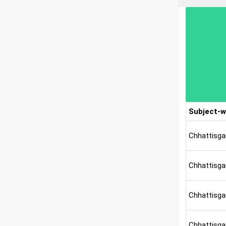
Subject-w
Chhattisga
Chhattisga
Chhattisgar
Chhattisga