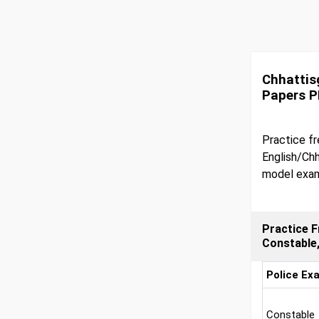
Chhattis
Papers 
Practice fr
English/Chh
model exam
Practice F
Constable
Police Ex
Constable