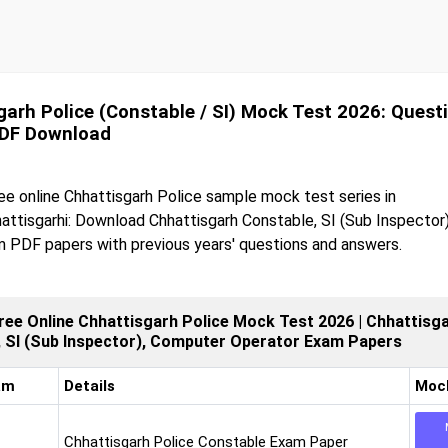
garh Police (Constable / SI) Mock Test 2026: Quest
PDF Download
ee online Chhattisgarh Police sample mock test series in
attisgarhi: Download Chhattisgarh Constable, SI (Sub Inspector
 PDF papers with previous years' questions and answers.
ree Online Chhattisgarh Police Mock Test 2026 | Chhattisga
, SI (Sub Inspector), Computer Operator Exam Papers
am
Details
Moc
Chhattisgarh Police Constable Exam Paper