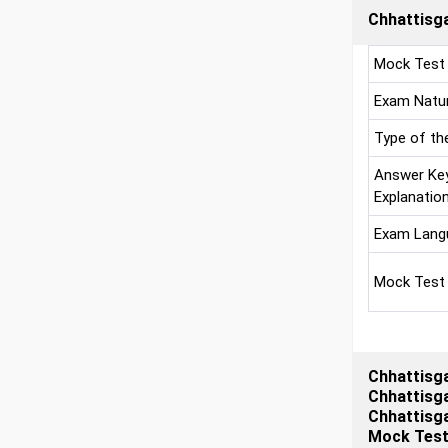
Chhattisga
Mock Test
Exam Natu
Type of th
Answer Ke
Explanatio
Exam Lang
Mock Test
Chhattisga
Chhattisga
Chhattisga
Mock Tests