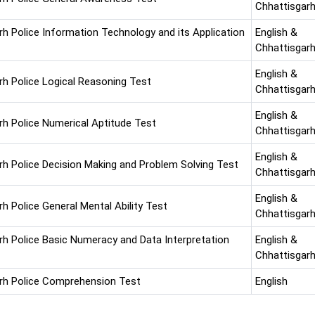
Chhattisgarh
rh Police Information Technology and its Application
English &
Chhattisgarh
English &
rh Police Logical Reasoning Test
Chhattisgarh
English &
rh Police Numerical Aptitude Test
Chhattisgarh
English &
rh Police Decision Making and Problem Solving Test
Chhattisgarh
English &
h Police General Mental Ability Test
Chhattisgarh
rh Police Basic Numeracy and Data Interpretation
English &
Chhattisgarh
rh Police Comprehension Test
English