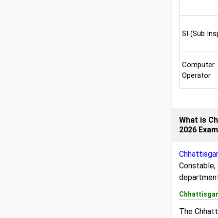
SI (Sub Ins
Computer
Operator
What is Ch
2026 Exa
Chhattisga
Constable, 
department
Chhattisgar
The Chhatti