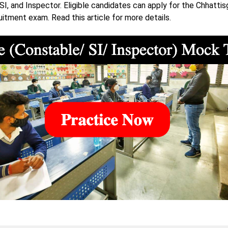
SI, and Inspector. Eligible candidates can apply for the Chhattis
uitment exam. Read this article for more details.