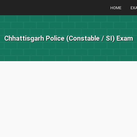
HOME
EX
Chhattisgarh Police (Constable / SI) Exam