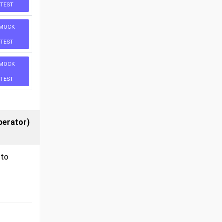
TEST
MOCK
TEST
MOCK
TEST
perator)
 to