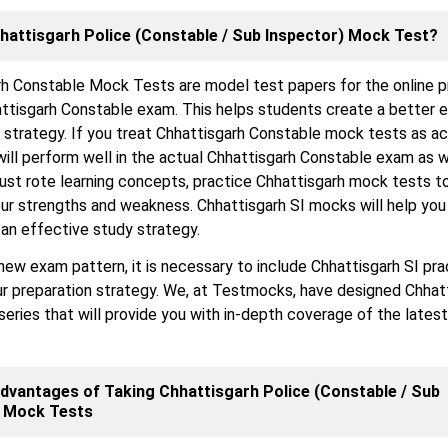
hattisgarh Police (Constable / Sub Inspector) Mock Test?
rh Constable Mock Tests are model test papers for the online p
attisgarh Constable exam. This helps students create a better 
 strategy. If you treat Chhattisgarh Constable mock tests as ac
will perform well in the actual Chhattisgarh Constable exam as w
just rote learning concepts, practice Chhattisgarh mock tests t
r strengths and weakness. Chhattisgarh SI mocks will help you 
an effective study strategy.
new exam pattern, it is necessary to include Chhattisgarh SI pra
ur preparation strategy. We, at Testmocks, have designed Chhat
eries that will provide you with in-depth coverage of the latest
dvantages of Taking Chhattisgarh Police (Constable / Sub
) Mock Tests