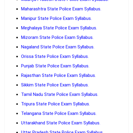
Maharashtra State Police Exam Syllabus.
Manipur State Police Exam Syllabus.
Meghalaya State Police Exam Syllabus.
Mizoram State Police Exam Syllabus.
Nagaland State Police Exam Syllabus.
Orissa State Police Exam Syllabus.
Punjab State Police Exam Syllabus.
Rajasthan State Police Exam Syllabus.
Sikkim State Police Exam Syllabus.
Tamil Nadu State Police Exam Syllabus.
Tripura State Police Exam Syllabus.
Telangana State Police Exam Syllabus.
Uttarakhand State Police Exam Syllabus.
Uttar Pradesh State Police Exam Syllabus.