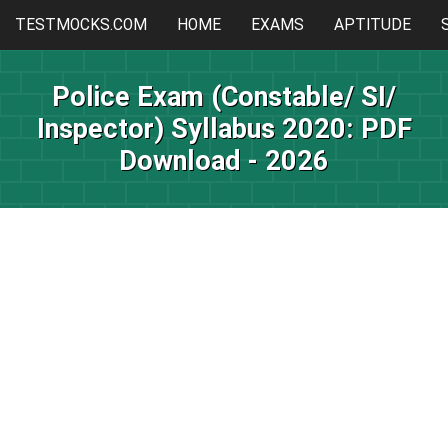
TESTMOCKS.COM
HOME
EXAMS
APTITUDE
Police Exam (Constable/ SI/
Inspector) Syllabus 2020: PDF
Download - 2026