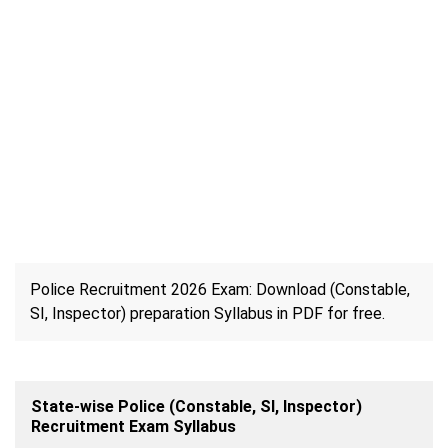
Police Recruitment 2026 Exam: Download (Constable,
SI, Inspector) preparation Syllabus in PDF for free.
State-wise Police (Constable, SI, Inspector)
Recruitment Exam Syllabus