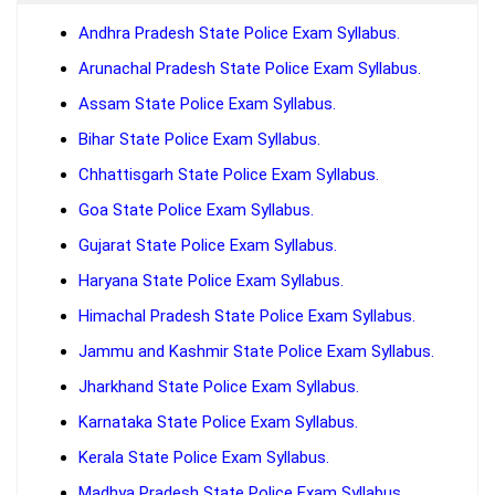
Andhra Pradesh State Police Exam Syllabus.
Arunachal Pradesh State Police Exam Syllabus.
Assam State Police Exam Syllabus.
Bihar State Police Exam Syllabus.
Chhattisgarh State Police Exam Syllabus.
Goa State Police Exam Syllabus.
Gujarat State Police Exam Syllabus.
Haryana State Police Exam Syllabus.
Himachal Pradesh State Police Exam Syllabus.
Jammu and Kashmir State Police Exam Syllabus.
Jharkhand State Police Exam Syllabus.
Karnataka State Police Exam Syllabus.
Kerala State Police Exam Syllabus.
Madhya Pradesh State Police Exam Syllabus.