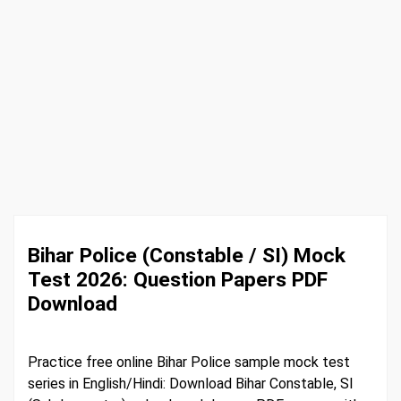
Bihar Police (Constable / SI) Mock
Test 2026: Question Papers PDF
Download
Practice free online Bihar Police sample mock test
series in English/Hindi: Download Bihar Constable, SI