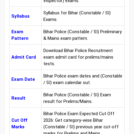
Inspector) exams.
Syllabus for Bihar (Constable / SI)
Syllabus
Exams.
Exam
Bihar Police (Constable / SI) Preliminary
Pattern
& Mains exam pattern.
Download Bihar Police Recruitment
Admit Card
exam admit card for prelims/mains
tests.
Bihar Police exam dates and (Constable
Exam Date
/ SI) exam calendar out.
Bihar Police (Constable / SI) Exam
Result
result for Prelims/Mains.
Bihar Police Exam Expected Cut Off
Cut Off
2026: Get category-wise Bihar
Marks
(Constable / SI) previous year cut-off
marks for Prelims and Mains.