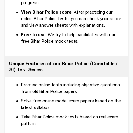
progress.
View Bihar Police score
: After practicing our
online Bihar Police tests, you can check your score
and view answer sheets with explanations.
Free to use
: We try to help candidates with our
free Bihar Police mock tests.
Unique Features of our Bihar Police (Constable /
SI) Test Series
Practice online tests including objective questions
from old Bihar Police papers.
Solve free online model exam papers based on the
latest syllabus.
Take Bihar Police mock tests based on real exam
pattern.