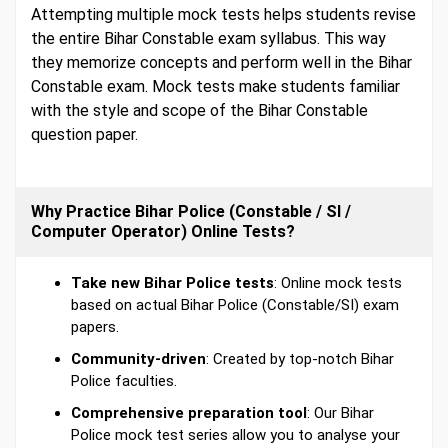
Attempting multiple mock tests helps students revise
the entire Bihar Constable exam syllabus. This way
they memorize concepts and perform well in the Bihar
Constable exam. Mock tests make students familiar
with the style and scope of the Bihar Constable
question paper.
Why Practice Bihar Police (Constable / SI /
Computer Operator) Online Tests?
Take new Bihar Police tests
: Online mock tests
based on actual Bihar Police (Constable/SI) exam
papers.
Community-driven
: Created by top-notch Bihar
Police faculties.
Comprehensive preparation tool
: Our Bihar
Police mock test series allow you to analyse your