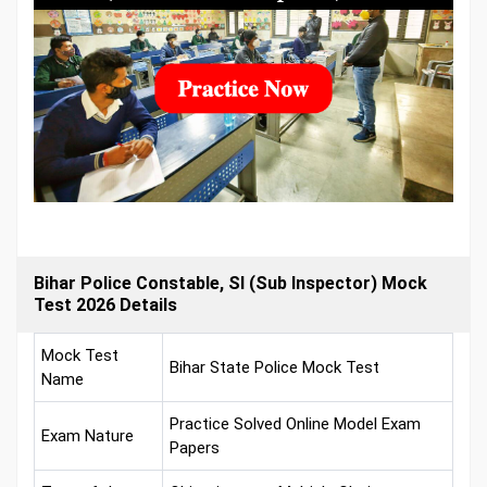
Bihar Police Constable, SI (Sub Inspector) Mock
Test 2026 Details
Mock Test
Bihar State Police Mock Test
Name
Practice Solved Online Model Exam
Exam Nature
Papers