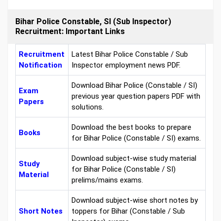
Bihar Police Constable, SI (Sub Inspector)
Recruitment: Important Links
Recruitment
Latest Bihar Police Constable / Sub
Notification
Inspector employment news PDF.
Download Bihar Police (Constable / SI)
Exam
previous year question papers PDF with
Papers
solutions.
Download the best books to prepare
Books
for Bihar Police (Constable / SI) exams.
Download subject-wise study material
Study
for Bihar Police (Constable / SI)
Material
prelims/mains exams.
Download subject-wise short notes by
Short Notes
toppers for Bihar (Constable / Sub