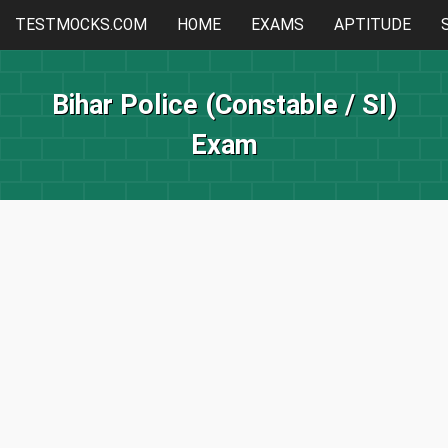
TESTMOCKS.COM
HOME
EXAMS
APTITUDE
Bihar Police (Constable / SI)
Exam