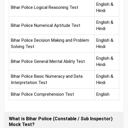
English &
Bihar Police Logical Reasoning Test
Hindi
English &
Bihar Police Numerical Aptitude Test
Hindi
Bihar Police Decision Making and Problem
English &
Solving Test
Hindi
English &
Bihar Police General Mental Ability Test
Hindi
Bihar Police Basic Numeracy and Data
English &
Interpretation Test
Hindi
Bihar Police Comprehension Test
English
What is Bihar Police (Constable / Sub Inspector)
Mock Test?