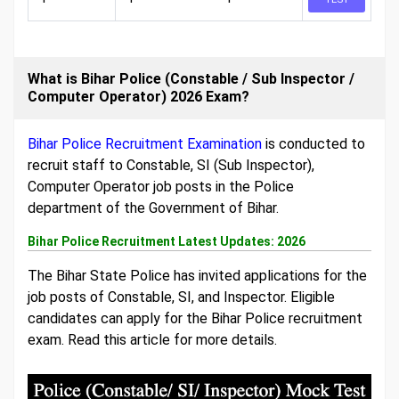
What is Bihar Police (Constable / Sub Inspector /
Computer Operator) 2026 Exam?
Bihar Police Recruitment Examination
is conducted to
recruit staff to Constable, SI (Sub Inspector),
Computer Operator job posts in the Police
department of the Government of Bihar.
Bihar Police Recruitment Latest Updates: 2026
The Bihar State Police has invited applications for the
job posts of Constable, SI, and Inspector. Eligible
candidates can apply for the Bihar Police recruitment
exam. Read this article for more details.