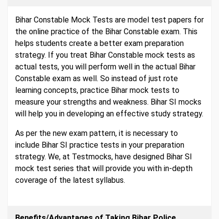
Bihar Constable Mock Tests are model test papers for
the online practice of the Bihar Constable exam. This
helps students create a better exam preparation
strategy. If you treat Bihar Constable mock tests as
actual tests, you will perform well in the actual Bihar
Constable exam as well. So instead of just rote
learning concepts, practice Bihar mock tests to
measure your strengths and weakness. Bihar SI mocks
will help you in developing an effective study strategy.
As per the new exam pattern, it is necessary to
include Bihar SI practice tests in your preparation
strategy. We, at Testmocks, have designed Bihar SI
mock test series that will provide you with in-depth
coverage of the latest syllabus.
Benefits/Advantages of Taking Bihar Police