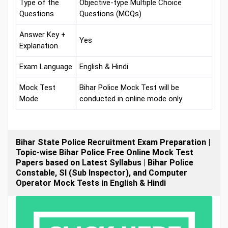
Type of the
Objective-type Multiple Choice
Questions
Questions (MCQs)
Answer Key +
Yes
Explanation
Exam Language
English & Hindi
Mock Test
Bihar Police Mock Test will be
Mode
conducted in online mode only
Bihar State Police Recruitment Exam Preparation |
Topic-wise Bihar Police Free Online Mock Test
Papers based on Latest Syllabus | Bihar Police
Constable, SI (Sub Inspector), and Computer
Operator Mock Tests in English & Hindi