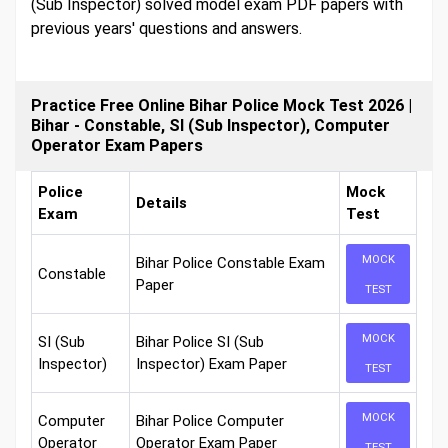
(Sub Inspector) solved model exam PDF papers with
previous years' questions and answers.
Practice Free Online Bihar Police Mock Test 2026 |
Bihar - Constable, SI (Sub Inspector), Computer
Operator Exam Papers
Police
Mock
Details
Exam
Test
MOCK
Bihar Police Constable Exam
Constable
Paper
TEST
MOCK
SI (Sub
Bihar Police SI (Sub
Inspector)
Inspector) Exam Paper
TEST
MOCK
Computer
Bihar Police Computer
Operator
Operator Exam Paper
TEST