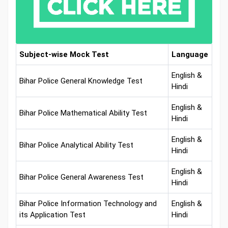
Subject-wise Mock Test
Language
English &
Bihar Police General Knowledge Test
Hindi
English &
Bihar Police Mathematical Ability Test
Hindi
English &
Bihar Police Analytical Ability Test
Hindi
English &
Bihar Police General Awareness Test
Hindi
Bihar Police Information Technology and
English &
its Application Test
Hindi