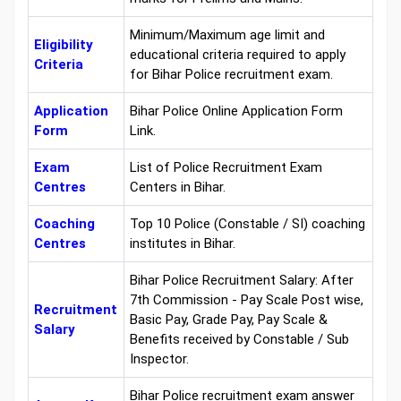
Minimum/Maximum age limit and
Eligibility
educational criteria required to apply
Criteria
for Bihar Police recruitment exam.
Application
Bihar Police Online Application Form
Form
Link.
Exam
List of Police Recruitment Exam
Centres
Centers in Bihar.
Coaching
Top 10 Police (Constable / SI) coaching
Centres
institutes in Bihar.
Bihar Police Recruitment Salary: After
7th Commission - Pay Scale Post wise,
Recruitment
Basic Pay, Grade Pay, Pay Scale &
Salary
Benefits received by Constable / Sub
Inspector.
Bihar Police recruitment exam answer