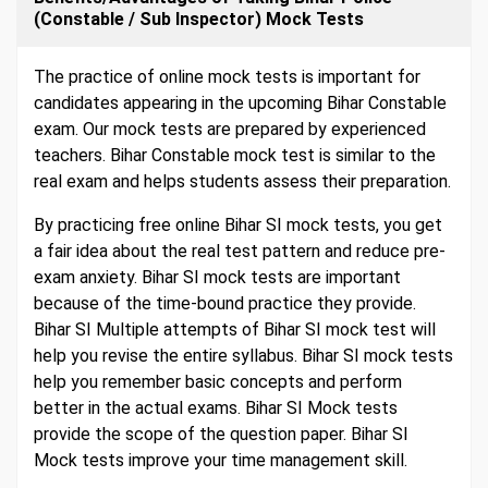
(Constable / Sub Inspector) Mock Tests
The practice of online mock tests is important for
candidates appearing in the upcoming Bihar Constable
exam. Our mock tests are prepared by experienced
teachers. Bihar Constable mock test is similar to the
real exam and helps students assess their preparation.
By practicing free online Bihar SI mock tests, you get
a fair idea about the real test pattern and reduce pre-
exam anxiety. Bihar SI mock tests are important
because of the time-bound practice they provide.
Bihar SI Multiple attempts of Bihar SI mock test will
help you revise the entire syllabus. Bihar SI mock tests
help you remember basic concepts and perform
better in the actual exams. Bihar SI Mock tests
provide the scope of the question paper. Bihar SI
Mock tests improve your time management skill.