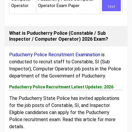
Operator
Operator Exam Paper
TEST
What is Puducherry Police (Constable / Sub
Inspector / Computer Operator) 2026 Exam?
Puducherry Police Recruitment Examination
is
conducted to recruit staff to Constable, SI (Sub
Inspector), Computer Operator job posts in the Police
department of the Government of Puducherry.
Puducherry Police Recruitment Latest Updates: 2026
The Puducherry State Police has invited applications
for the job posts of Constable, SI, and Inspector.
Eligible candidates can apply for the Puducherry
Police recruitment exam. Read this article for more
details.