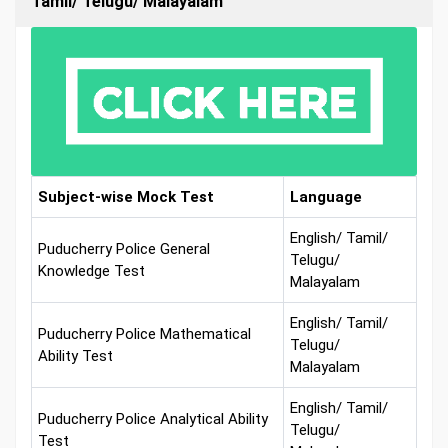
Tamil/ Telugu/ Malayalam
Subject-wise Mock Test
Language
English/ Tamil/
Puducherry Police General
Telugu/
Knowledge Test
Malayalam
English/ Tamil/
Puducherry Police Mathematical
Telugu/
Ability Test
Malayalam
English/ Tamil/
Puducherry Police Analytical Ability
Telugu/
Test