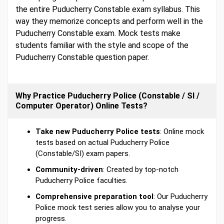
the entire Puducherry Constable exam syllabus. This
way they memorize concepts and perform well in the
Puducherry Constable exam. Mock tests make
students familiar with the style and scope of the
Puducherry Constable question paper.
Why Practice Puducherry Police (Constable / SI /
Computer Operator) Online Tests?
Take new Puducherry Police tests
: Online mock
tests based on actual Puducherry Police
(Constable/SI) exam papers.
Community-driven
: Created by top-notch
Puducherry Police faculties.
Comprehensive preparation tool
: Our Puducherry
Police mock test series allow you to analyse your
progress.