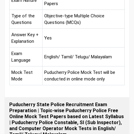
Exam Nature
Papers
Type of the
Objective-type Multiple Choice
Questions
Questions (MCQs)
Answer Key +
Yes
Explanation
Exam
English/ Tamil/ Telugu/ Malayalam
Language
Mock Test
Puducherry Police Mock Test will be
Mode
conducted in online mode only
Puducherry State Police Recruitment Exam
Preparation | Topic-wise Puducherry Police Free
Online Mock Test Papers based on Latest Syllabus
| Puducherry Police Constable, SI (Sub Inspector),
and Computer Operator Mock Tests in English/