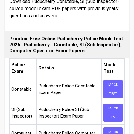
Download Puducherry Constable, SI (Sub Inspector)
solved model exam PDF papers with previous years'
questions and answers.
Practice Free Online Puducherry Police Mock Test
2026 | Puducherry - Constable, SI (Sub Inspector),
Computer Operator Exam Papers
Police
Mock
Details
Exam
Test
MOCK
Puducherry Police Constable
Constable
Exam Paper
TEST
MOCK
SI (Sub
Puducherry Police SI (Sub
Inspector)
Inspector) Exam Paper
TEST
MOCK
Computer
Puducherry Police Computer