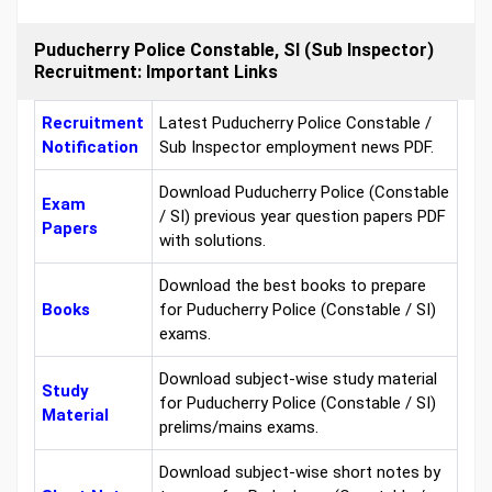
Puducherry Police Constable, SI (Sub Inspector)
Recruitment: Important Links
Recruitment
Latest Puducherry Police Constable /
Notification
Sub Inspector employment news PDF.
Download Puducherry Police (Constable
Exam
/ SI) previous year question papers PDF
Papers
with solutions.
Download the best books to prepare
Books
for Puducherry Police (Constable / SI)
exams.
Download subject-wise study material
Study
for Puducherry Police (Constable / SI)
Material
prelims/mains exams.
Download subject-wise short notes by