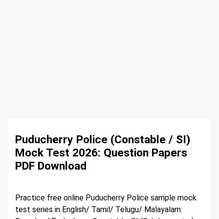
Puducherry Police (Constable / SI)
Mock Test 2026: Question Papers
PDF Download
Practice free online Puducherry Police sample mock
test series in English/ Tamil/ Telugu/ Malayalam: