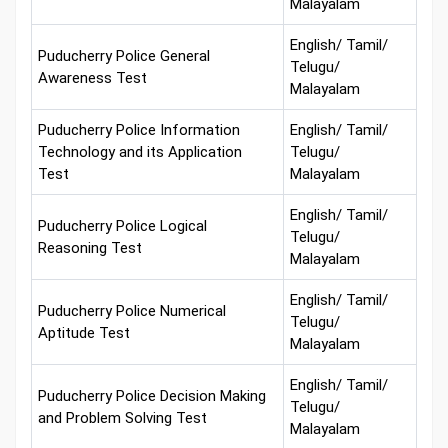
Malayalam
English/ Tamil/
Puducherry Police General
Telugu/
Awareness Test
Malayalam
Puducherry Police Information
English/ Tamil/
Technology and its Application
Telugu/
Test
Malayalam
English/ Tamil/
Puducherry Police Logical
Telugu/
Reasoning Test
Malayalam
English/ Tamil/
Puducherry Police Numerical
Telugu/
Aptitude Test
Malayalam
English/ Tamil/
Puducherry Police Decision Making
Telugu/
and Problem Solving Test
Malayalam