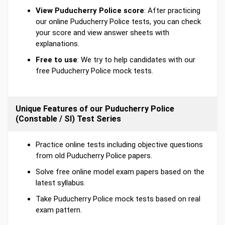
View Puducherry Police score
: After practicing
our online Puducherry Police tests, you can check
your score and view answer sheets with
explanations.
Free to use
: We try to help candidates with our
free Puducherry Police mock tests.
Unique Features of our Puducherry Police
(Constable / SI) Test Series
Practice online tests including objective questions
from old Puducherry Police papers.
Solve free online model exam papers based on the
latest syllabus.
Take Puducherry Police mock tests based on real
exam pattern.