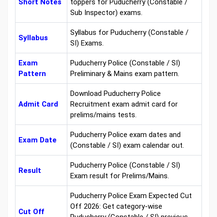
Short Notes
toppers for Puducherry (Constable /
Sub Inspector) exams.
Syllabus for Puducherry (Constable /
Syllabus
SI) Exams.
Exam
Puducherry Police (Constable / SI)
Pattern
Preliminary & Mains exam pattern.
Download Puducherry Police
Admit Card
Recruitment exam admit card for
prelims/mains tests.
Puducherry Police exam dates and
Exam Date
(Constable / SI) exam calendar out.
Puducherry Police (Constable / SI)
Result
Exam result for Prelims/Mains.
Puducherry Police Exam Expected Cut
Off 2026: Get category-wise
Cut Off