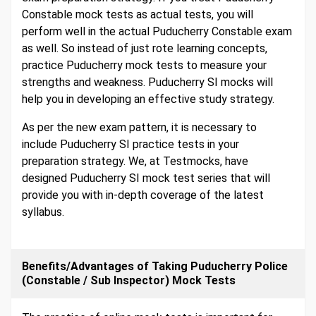
Constable mock tests as actual tests, you will
perform well in the actual Puducherry Constable exam
as well. So instead of just rote learning concepts,
practice Puducherry mock tests to measure your
strengths and weakness. Puducherry SI mocks will
help you in developing an effective study strategy.
As per the new exam pattern, it is necessary to
include Puducherry SI practice tests in your
preparation strategy. We, at Testmocks, have
designed Puducherry SI mock test series that will
provide you with in-depth coverage of the latest
syllabus.
Benefits/Advantages of Taking Puducherry Police
(Constable / Sub Inspector) Mock Tests