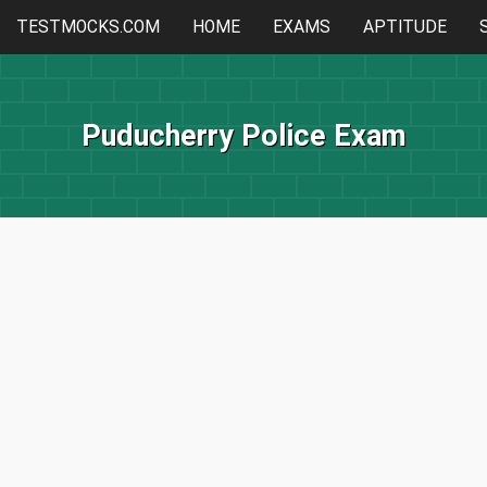
TESTMOCKS.COM
HOME
EXAMS
APTITUDE
Puducherry Police Exam