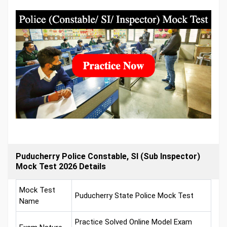
Puducherry Police Constable, SI (Sub Inspector)
Mock Test 2026 Details
Mock Test
Puducherry State Police Mock Test
Name
Practice Solved Online Model Exam