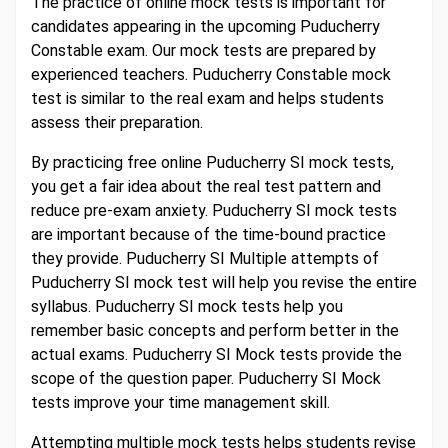
The practice of online mock tests is important for
candidates appearing in the upcoming Puducherry
Constable exam. Our mock tests are prepared by
experienced teachers. Puducherry Constable mock
test is similar to the real exam and helps students
assess their preparation.
By practicing free online Puducherry SI mock tests,
you get a fair idea about the real test pattern and
reduce pre-exam anxiety. Puducherry SI mock tests
are important because of the time-bound practice
they provide. Puducherry SI Multiple attempts of
Puducherry SI mock test will help you revise the entire
syllabus. Puducherry SI mock tests help you
remember basic concepts and perform better in the
actual exams. Puducherry SI Mock tests provide the
scope of the question paper. Puducherry SI Mock
tests improve your time management skill.
Attempting multiple mock tests helps students revise