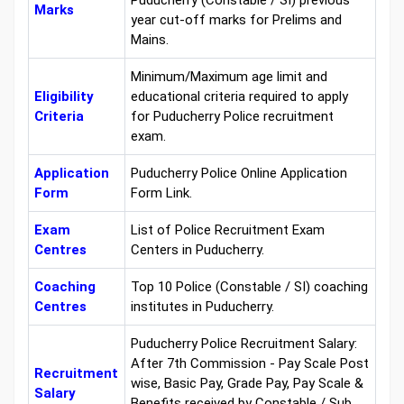
Puducherry (Constable / SI) previous
Marks
year cut-off marks for Prelims and
Mains.
Minimum/Maximum age limit and
Eligibility
educational criteria required to apply
Criteria
for Puducherry Police recruitment
exam.
Application
Puducherry Police Online Application
Form
Form Link.
Exam
List of Police Recruitment Exam
Centres
Centers in Puducherry.
Coaching
Top 10 Police (Constable / SI) coaching
Centres
institutes in Puducherry.
Puducherry Police Recruitment Salary:
After 7th Commission - Pay Scale Post
Recruitment
wise, Basic Pay, Grade Pay, Pay Scale &
Salary
Benefits received by Constable / Sub