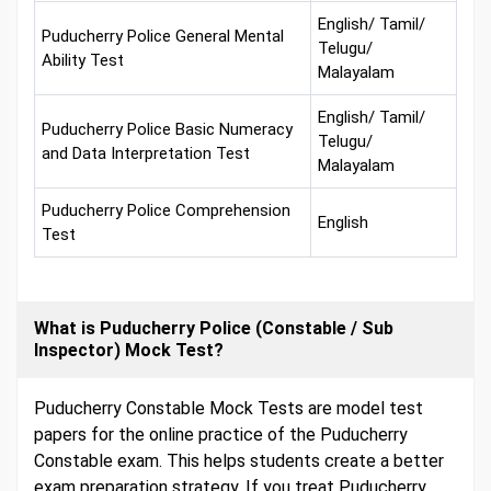
English/ Tamil/
Puducherry Police General Mental
Telugu/
Ability Test
Malayalam
English/ Tamil/
Puducherry Police Basic Numeracy
Telugu/
and Data Interpretation Test
Malayalam
Puducherry Police Comprehension
English
Test
What is Puducherry Police (Constable / Sub
Inspector) Mock Test?
Puducherry Constable Mock Tests are model test
papers for the online practice of the Puducherry
Constable exam. This helps students create a better
exam preparation strategy. If you treat Puducherry