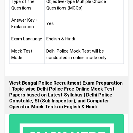
Type of the
Objective-type Multiple Choice
Questions
Questions (MCQs)
Answer Key +
Yes
Explanation
Exam Language
English & Hindi
Mock Test
Delhi Police Mock Test will be
Mode
conducted in online mode only
West Bengal Police Recruitment Exam Preparation
| Topic-wise Delhi Police Free Online Mock Test
Papers based on Latest Syllabus | Delhi Police
Constable, SI (Sub Inspector), and Computer
Operator Mock Tests in English & Hindi