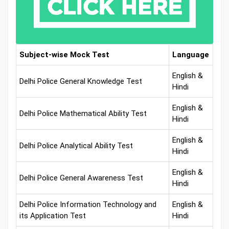
Subject-wise Mock Test
Language
English &
Delhi Police General Knowledge Test
Hindi
English &
Delhi Police Mathematical Ability Test
Hindi
English &
Delhi Police Analytical Ability Test
Hindi
English &
Delhi Police General Awareness Test
Hindi
Delhi Police Information Technology and
English &
its Application Test
Hindi