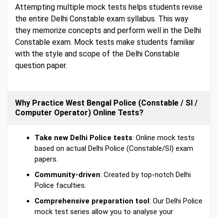
Attempting multiple mock tests helps students revise
the entire Delhi Constable exam syllabus. This way
they memorize concepts and perform well in the Delhi
Constable exam. Mock tests make students familiar
with the style and scope of the Delhi Constable
question paper.
Why Practice West Bengal Police (Constable / SI /
Computer Operator) Online Tests?
Take new Delhi Police tests
: Online mock tests
based on actual Delhi Police (Constable/SI) exam
papers.
Community-driven
: Created by top-notch Delhi
Police faculties.
Comprehensive preparation tool
: Our Delhi Police
mock test series allow you to analyse your