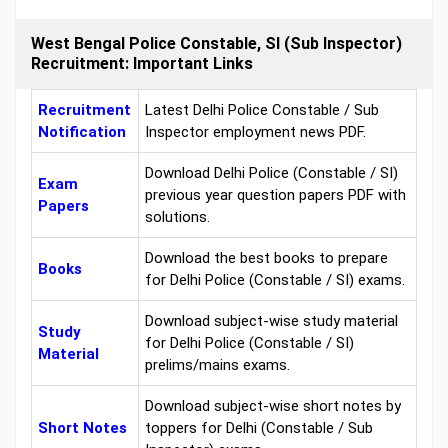
West Bengal Police Constable, SI (Sub Inspector)
Recruitment: Important Links
Recruitment
Latest Delhi Police Constable / Sub
Notification
Inspector employment news PDF.
Download Delhi Police (Constable / SI)
Exam
previous year question papers PDF with
Papers
solutions.
Download the best books to prepare
Books
for Delhi Police (Constable / SI) exams.
Download subject-wise study material
Study
for Delhi Police (Constable / SI)
Material
prelims/mains exams.
Download subject-wise short notes by
Short Notes
toppers for Delhi (Constable / Sub