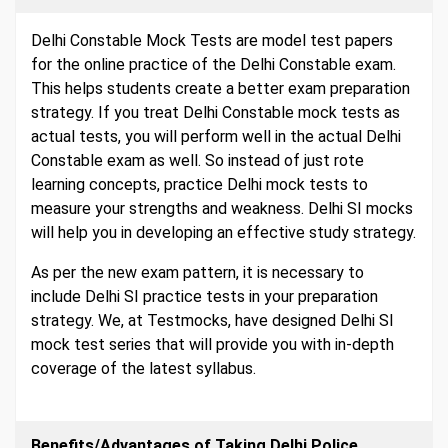
Delhi Constable Mock Tests are model test papers
for the online practice of the Delhi Constable exam.
This helps students create a better exam preparation
strategy. If you treat Delhi Constable mock tests as
actual tests, you will perform well in the actual Delhi
Constable exam as well. So instead of just rote
learning concepts, practice Delhi mock tests to
measure your strengths and weakness. Delhi SI mocks
will help you in developing an effective study strategy.
As per the new exam pattern, it is necessary to
include Delhi SI practice tests in your preparation
strategy. We, at Testmocks, have designed Delhi SI
mock test series that will provide you with in-depth
coverage of the latest syllabus.
Benefits/Advantages of Taking Delhi Police