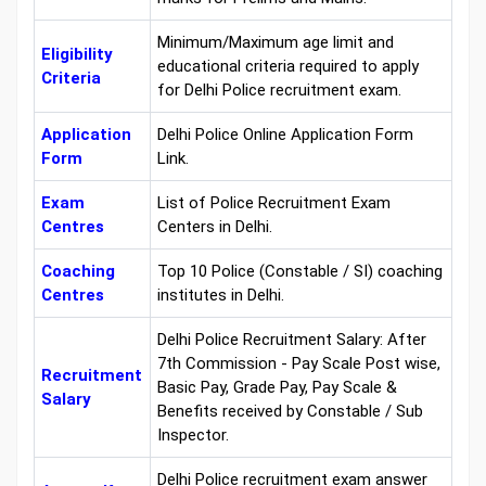
Minimum/Maximum age limit and
Eligibility
educational criteria required to apply
Criteria
for Delhi Police recruitment exam.
Application
Delhi Police Online Application Form
Form
Link.
Exam
List of Police Recruitment Exam
Centres
Centers in Delhi.
Coaching
Top 10 Police (Constable / SI) coaching
Centres
institutes in Delhi.
Delhi Police Recruitment Salary: After
7th Commission - Pay Scale Post wise,
Recruitment
Basic Pay, Grade Pay, Pay Scale &
Salary
Benefits received by Constable / Sub
Inspector.
Delhi Police recruitment exam answer