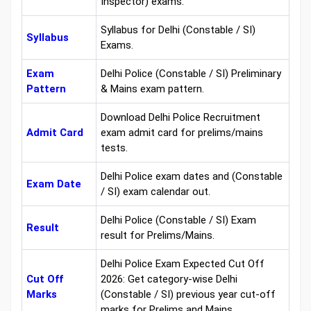
Inspector) exams.
Syllabus for Delhi (Constable / SI)
Syllabus
Exams.
Exam
Delhi Police (Constable / SI) Preliminary
Pattern
& Mains exam pattern.
Download Delhi Police Recruitment
Admit Card
exam admit card for prelims/mains
tests.
Delhi Police exam dates and (Constable
Exam Date
/ SI) exam calendar out.
Delhi Police (Constable / SI) Exam
Result
result for Prelims/Mains.
Delhi Police Exam Expected Cut Off
Cut Off
2026: Get category-wise Delhi
Marks
(Constable / SI) previous year cut-off
marks for Prelims and Mains.