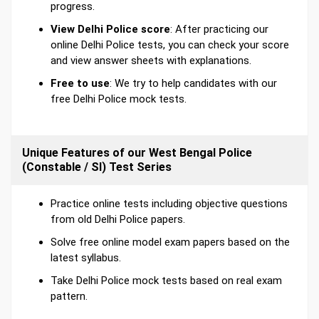
progress.
View Delhi Police score
: After practicing our
online Delhi Police tests, you can check your score
and view answer sheets with explanations.
Free to use
: We try to help candidates with our
free Delhi Police mock tests.
Unique Features of our West Bengal Police
(Constable / SI) Test Series
Practice online tests including objective questions
from old Delhi Police papers.
Solve free online model exam papers based on the
latest syllabus.
Take Delhi Police mock tests based on real exam
pattern.