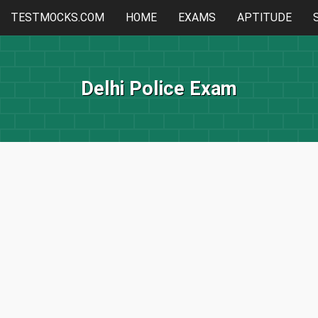
TESTMOCKS.COM
HOME
EXAMS
APTITUDE
Delhi Police Exam