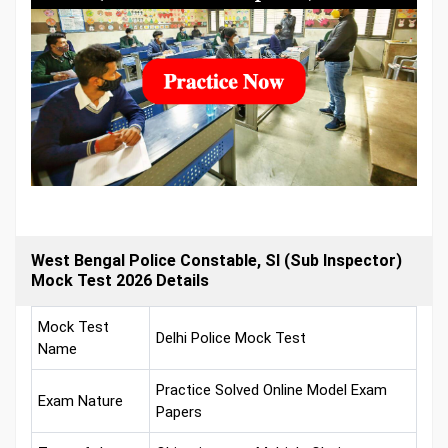
West Bengal Police Constable, SI (Sub Inspector)
Mock Test 2026 Details
Mock Test
Delhi Police Mock Test
Name
Practice Solved Online Model Exam
Exam Nature
Papers