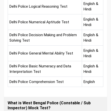
English &
Delhi Police Logical Reasoning Test
Hindi
English &
Delhi Police Numerical Aptitude Test
Hindi
Delhi Police Decision Making and Problem
English &
Solving Test
Hindi
English &
Delhi Police General Mental Ability Test
Hindi
Delhi Police Basic Numeracy and Data
English &
Interpretation Test
Hindi
Delhi Police Comprehension Test
English
What is West Bengal Police (Constable / Sub
Inspector) Mock Test?