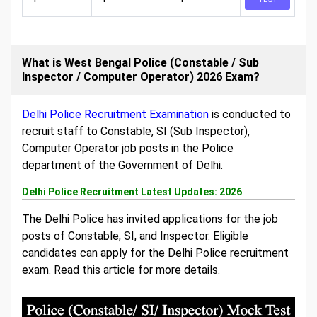
What is West Bengal Police (Constable / Sub
Inspector / Computer Operator) 2026 Exam?
Delhi Police Recruitment Examination
is conducted to
recruit staff to Constable, SI (Sub Inspector),
Computer Operator job posts in the Police
department of the Government of Delhi.
Delhi Police Recruitment Latest Updates: 2026
The Delhi Police has invited applications for the job
posts of Constable, SI, and Inspector. Eligible
candidates can apply for the Delhi Police recruitment
exam. Read this article for more details.