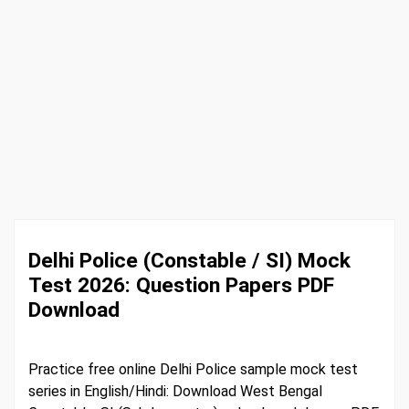
Delhi Police (Constable / SI) Mock
Test 2026: Question Papers PDF
Download
Practice free online Delhi Police sample mock test
series in English/Hindi: Download West Bengal