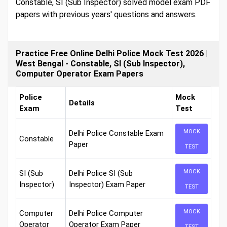
Constable, SI (Sub Inspector) solved model exam PDF
papers with previous years' questions and answers.
Practice Free Online Delhi Police Mock Test 2026 |
West Bengal - Constable, SI (Sub Inspector),
Computer Operator Exam Papers
Police
Mock
Details
Exam
Test
MOCK
Delhi Police Constable Exam
Constable
Paper
TEST
MOCK
SI (Sub
Delhi Police SI (Sub
Inspector)
Inspector) Exam Paper
TEST
MOCK
Computer
Delhi Police Computer
Operator
Operator Exam Paper
TEST