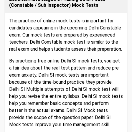
(Constable / Sub Inspector) Mock Tests
The practice of online mock tests is important for
candidates appearing in the upcoming Delhi Constable
exam. Our mock tests are prepared by experienced
teachers. Delhi Constable mock test is similar to the
real exam and helps students assess their preparation.
By practicing free online Delhi SI mock tests, you get
a fair idea about the real test pattern and reduce pre-
exam anxiety. Delhi SI mock tests are important
because of the time-bound practice they provide.
Delhi SI Multiple attempts of Delhi SI mock test will
help you revise the entire syllabus. Delhi SI mock tests
help you remember basic concepts and perform
better in the actual exams. Delhi SI Mock tests
provide the scope of the question paper. Delhi SI
Mock tests improve your time management skill.