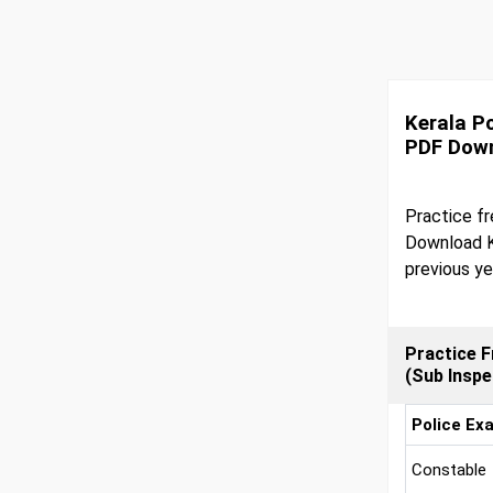
Kerala P
PDF Dow
Practice fr
Download K
previous ye
Practice F
(Sub Insp
Police Ex
Constable