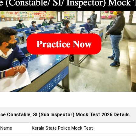
ice Constable, SI (Sub Inspector) Mock Test 2026 Details
 Name
Kerala State Police Mock Test