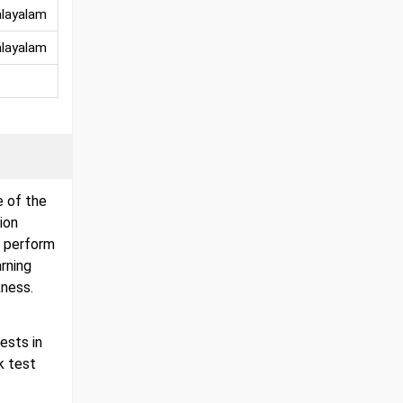
alayalam
alayalam
e of the
ion
l perform
arning
ness.
ests in
k test