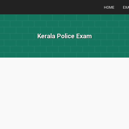
HOME
EX
Kerala Police Exam