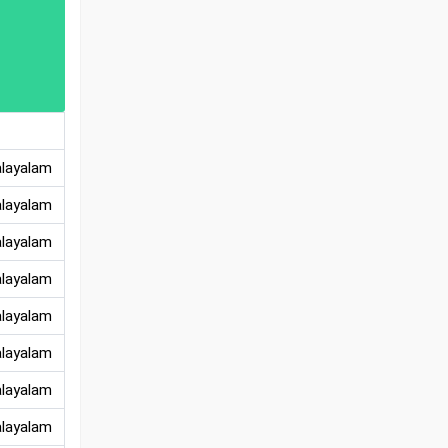
alayalam
alayalam
alayalam
alayalam
alayalam
alayalam
alayalam
alayalam