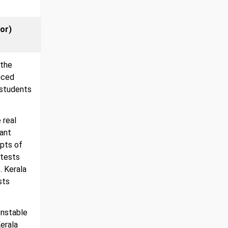
or)
 the
nced
 students
 real
tant
mpts of
 tests
. Kerala
sts
onstable
erala