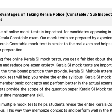
dvantages of Taking Kerala Police (Constable / Sub Inspect
ts
e of online mock tests is important for candidates appearing in
erala Constable exam. Our mock tests are prepared by experie
erala Constable mock test is similar to the real exam and helps
r preparation.
ng free online Kerala SI mock tests, you get a fair idea about the
n and reduce pre-exam anxiety. Kerala SI mock tests are impor
the time-bound practice they provide. Kerala SI Multiple atte
ock test will help you revise the entire syllabus. Kerala SI mock
emember basic concepts and perform better in the actual exams
sts provide the scope of the question paper. Kerala SI Mock te
ur time management skill.
 multiple mock tests helps students revise the entire Kerala C
bus. This way they memorize concepts and perform well in the K