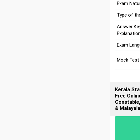
Exam Natu
Type of th
Answer Ke
Explanatio
Exam Lang
Mock Test
Kerala Sta
Free Onlin
Constable,
& Malayal