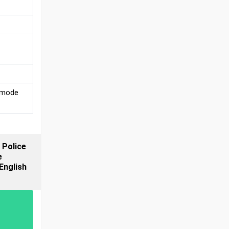
e mode
 Police
e
English