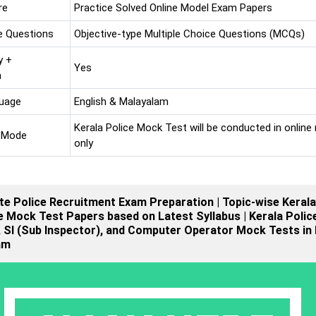
re
Practice Solved Online Model Exam Papers
e Questions
Objective-type Multiple Choice Questions (MCQs)
y +
Yes
n
uage
English & Malayalam
Kerala Police Mock Test will be conducted in onlin
 Mode
only
te Police Recruitment Exam Preparation | Topic-wise Kerala
e Mock Test Papers based on Latest Syllabus | Kerala Polic
 SI (Sub Inspector), and Computer Operator Mock Tests in 
am