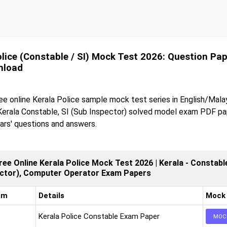
olice (Constable / SI) Mock Test 2026: Question Pa
nload
ee online Kerala Police sample mock test series in English/Mala
erala Constable, SI (Sub Inspector) solved model exam PDF pa
ars' questions and answers.
ree Online Kerala Police Mock Test 2026 | Kerala - Constable
ector), Computer Operator Exam Papers
am
Details
Mock
Kerala Police Constable Exam Paper
MOC