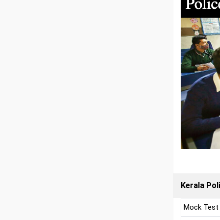
Kerala Pol
Mock Test