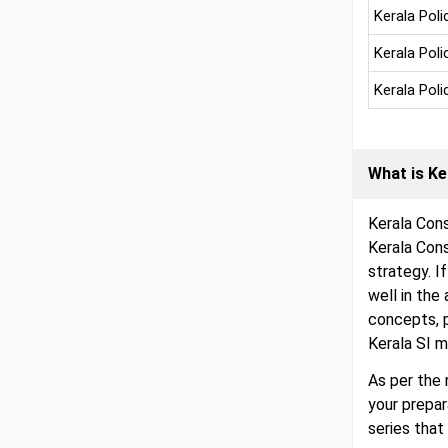
Kerala Poli
Kerala Pol
Kerala Pol
What is Ke
Kerala Cons
Kerala Con
strategy. I
well in the
concepts, 
Kerala SI m
As per the 
your prepa
series that