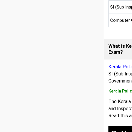
SI (Sub Ins
Computer 
What is Ke
Exam?
Kerala Pol
SI (Sub Ins
Government
Kerala Poli
The Kerala 
and Inspect
Read this a