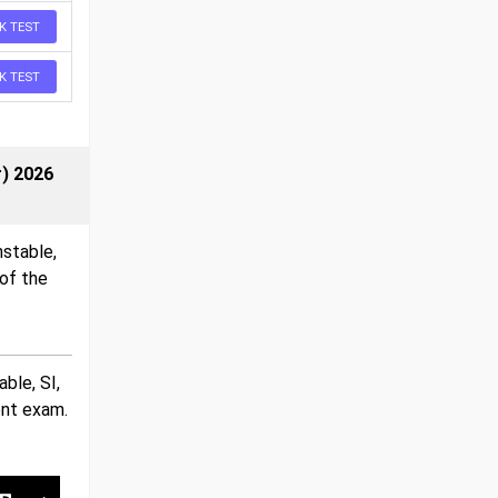
K TEST
K TEST
r) 2026
nstable,
of the
ble, SI,
ent exam.