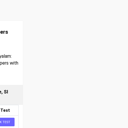
pers
yalam:
pers with
, SI
 Test
K TEST