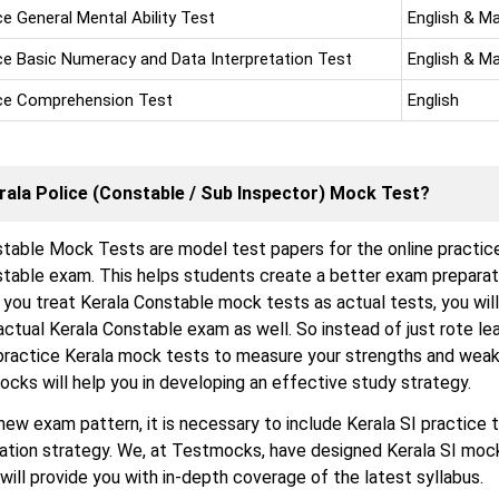
ce General Mental Ability Test
English & M
ice Basic Numeracy and Data Interpretation Test
English & M
ice Comprehension Test
English
rala Police (Constable / Sub Inspector) Mock Test?
table Mock Tests are model test papers for the online practic
stable exam. This helps students create a better exam preparat
f you treat Kerala Constable mock tests as actual tests, you wil
 actual Kerala Constable exam as well. So instead of just rote le
practice Kerala mock tests to measure your strengths and weak
ocks will help you in developing an effective study strategy.
new exam pattern, it is necessary to include Kerala SI practice t
ration strategy. We, at Testmocks, have designed Kerala SI moc
 will provide you with in-depth coverage of the latest syllabus.