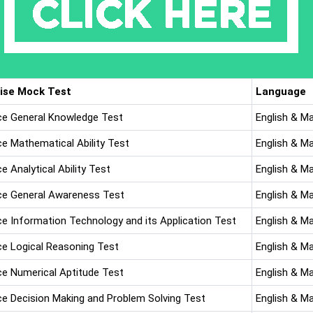
ise Mock Test
Language
ice General Knowledge Test
English & M
ce Mathematical Ability Test
English & M
ce Analytical Ability Test
English & M
ice General Awareness Test
English & M
ice Information Technology and its Application Test
English & M
ice Logical Reasoning Test
English & M
ice Numerical Aptitude Test
English & M
ice Decision Making and Problem Solving Test
English & M