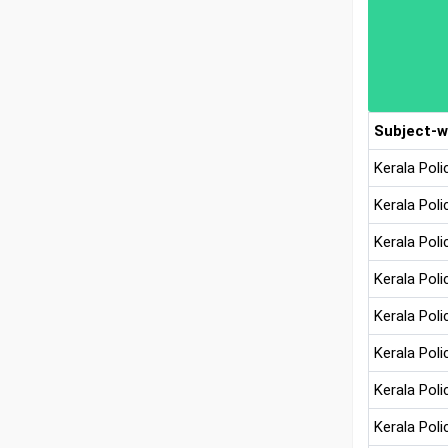
Subject-w
Kerala Pol
Kerala Poli
Kerala Poli
Kerala Pol
Kerala Pol
Kerala Pol
Kerala Pol
Kerala Pol