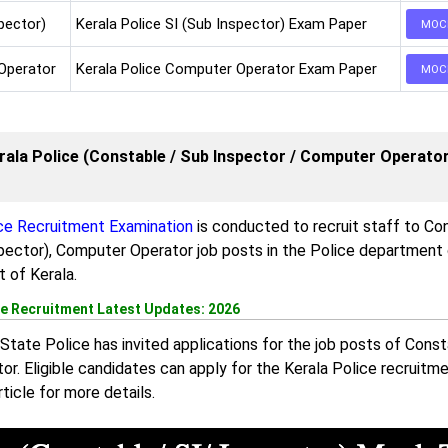
pector)
Kerala Police SI (Sub Inspector) Exam Paper
MOC
Operator
Kerala Police Computer Operator Exam Paper
MOC
rala Police (Constable / Sub Inspector / Computer Operato
ice Recruitment Examination
is conducted to recruit staff to Co
pector), Computer Operator job posts in the Police department 
 of Kerala.
ce Recruitment Latest Updates: 2026
State Police has invited applications for the job posts of Consta
or. Eligible candidates can apply for the Kerala Police recruitm
rticle for more details.