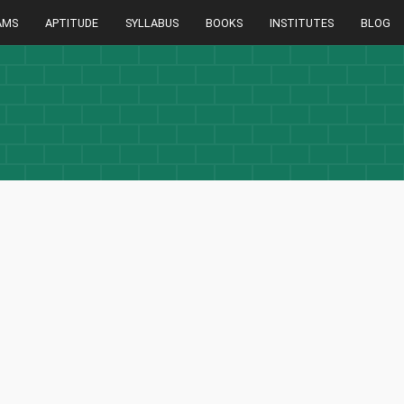
AMS
APTITUDE
SYLLABUS
BOOKS
INSTITUTES
BLOG