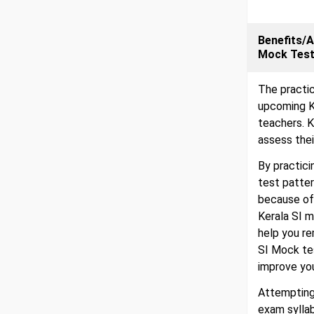
Benefits/A
Mock Tes
The practic
upcoming K
teachers. K
assess thei
By practici
test patter
because of 
Kerala SI m
help you r
SI Mock te
improve yo
Attempting
exam sylla