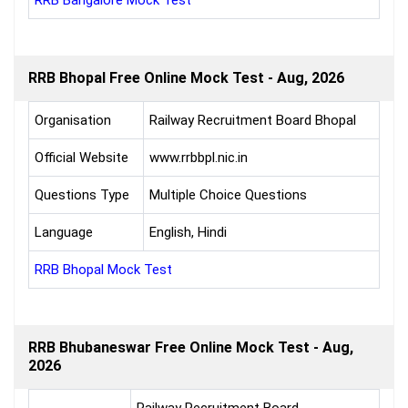
RRB Bangalore Mock Test
RRB Bhopal Free Online Mock Test - Aug, 2026
Organisation
Railway Recruitment Board Bhopal
Official Website
www.rrbbpl.nic.in
Questions Type
Multiple Choice Questions
Language
English, Hindi
RRB Bhopal Mock Test
RRB Bhubaneswar Free Online Mock Test - Aug,
2026