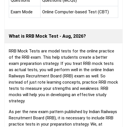
Questions
Questions (MCQs)
Exam Mode
Online Computer-based Test (CBT)
What is RRB Mock Test - Aug, 2026?
RRB Mock Tests are model tests for the online practice
of the RRB exam. This help students create a better
exam preparation strategy. If you treat RRB mock tests
as actual tests, you will perform well in the online Indian
Railways Recruitment Board (RRB) exam as well. So
instead of just rote learning concepts, practice RRB mock
tests to measure your strengths and weakness. RRB
mocks will help you in developing an effective study
strategy.
As per the new exam pattern published by Indian Railways
Recruitment Board (RRB), it is necessary to include RRB
practice tests in your preparation strategy. We, at