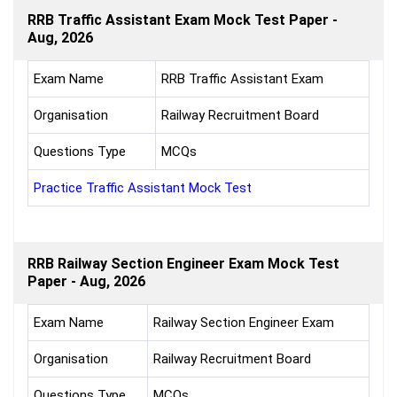
RRB Traffic Assistant Exam Mock Test Paper -
Aug, 2026
Exam Name
RRB Traffic Assistant Exam
Organisation
Railway Recruitment Board
Questions Type
MCQs
Practice Traffic Assistant Mock Test
RRB Railway Section Engineer Exam Mock Test
Paper - Aug, 2026
Exam Name
Railway Section Engineer Exam
Organisation
Railway Recruitment Board
Questions Type
MCQs