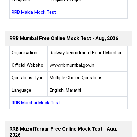
RRB Malda Mock Test
RRB Mumbai Free Online Mock Test - Aug, 2026
Organisation
Railway Recruitment Board Mumbai
Official Website
www.rrbmumbai.gov.in
Questions Type
Multiple Choice Questions
Language
English, Marathi
RRB Mumbai Mock Test
RRB Muzaffarpur Free Online Mock Test - Aug,
2026