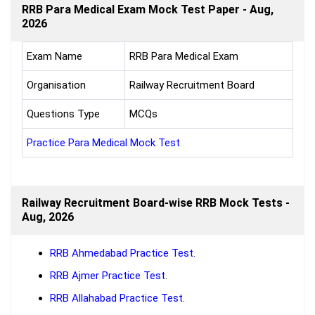
RRB Para Medical Exam Mock Test Paper - Aug,
2026
Exam Name
RRB Para Medical Exam
Organisation
Railway Recruitment Board
Questions Type
MCQs
Practice Para Medical Mock Test
Railway Recruitment Board-wise RRB Mock Tests -
Aug, 2026
RRB Ahmedabad Practice Test
.
RRB Ajmer Practice Test
.
RRB Allahabad Practice Test
.