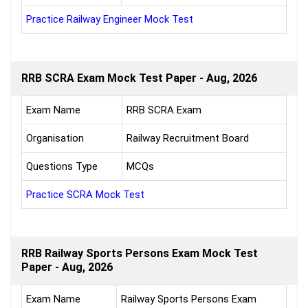
Practice Railway Engineer Mock Test
RRB SCRA Exam Mock Test Paper - Aug, 2026
Exam Name
RRB SCRA Exam
Organisation
Railway Recruitment Board
Questions Type
MCQs
Practice SCRA Mock Test
RRB Railway Sports Persons Exam Mock Test
Paper - Aug, 2026
Exam Name
Railway Sports Persons Exam