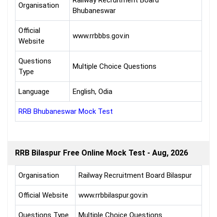
Railway Recruitment Board
Organisation
Bhubaneswar
Official
www.rrbbbs.gov.in
Website
Questions
Multiple Choice Questions
Type
Language
English, Odia
RRB Bhubaneswar Mock Test
RRB Bilaspur Free Online Mock Test - Aug, 2026
Organisation
Railway Recruitment Board Bilaspur
Official Website
www.rrbbilaspur.gov.in
Questions Type
Multiple Choice Questions