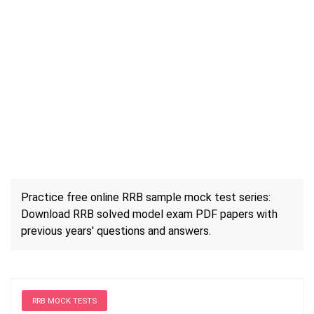
Practice free online RRB sample mock test series:
Download RRB solved model exam PDF papers with
previous years' questions and answers.
RRB MOCK TESTS