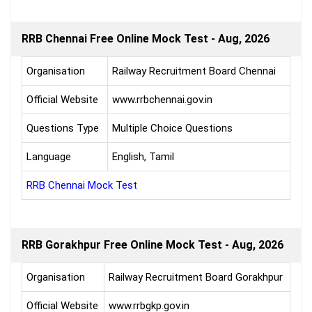
RRB Chennai Free Online Mock Test - Aug, 2026
Organisation
Railway Recruitment Board Chennai
Official Website
www.rrbchennai.gov.in
Questions Type
Multiple Choice Questions
Language
English, Tamil
RRB Chennai Mock Test
RRB Gorakhpur Free Online Mock Test - Aug, 2026
Organisation
Railway Recruitment Board Gorakhpur
Official Website
www.rrbgkp.gov.in