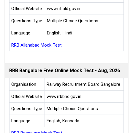
Official Website
www.rrbald.gov.in
Questions Type
Multiple Choice Questions
Language
English, Hindi
RRB Allahabad Mock Test
RRB Bangalore Free Online Mock Test - Aug, 2026
Organisation
Railway Recruitment Board Bangalore
Official Website
www.rrbbnc.gov.in
Questions Type
Multiple Choice Questions
Language
English, Kannada