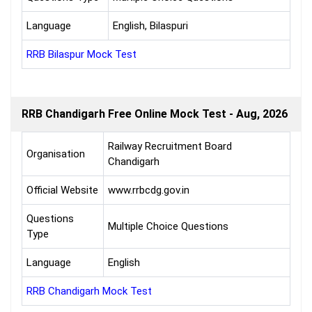
Language
English, Bilaspuri
RRB Bilaspur Mock Test
RRB Chandigarh Free Online Mock Test - Aug, 2026
Railway Recruitment Board
Organisation
Chandigarh
Official Website
www.rrbcdg.gov.in
Questions
Multiple Choice Questions
Type
Language
English
RRB Chandigarh Mock Test