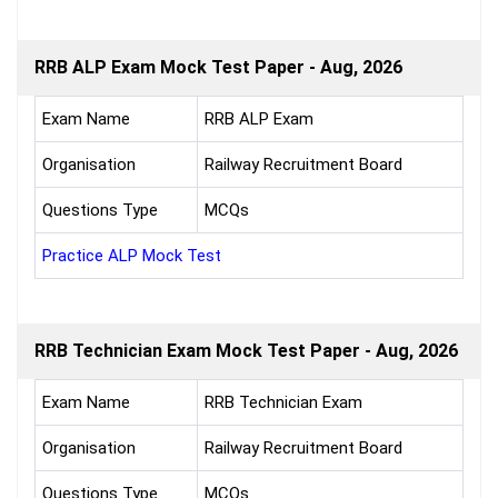
RRB ALP Exam Mock Test Paper - Aug, 2026
Exam Name
RRB ALP Exam
Organisation
Railway Recruitment Board
Questions Type
MCQs
Practice ALP Mock Test
RRB Technician Exam Mock Test Paper - Aug, 2026
Exam Name
RRB Technician Exam
Organisation
Railway Recruitment Board
Questions Type
MCQs