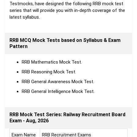
Testmocks, have designed the following RRB mock test
series that will provide you with in-depth coverage of the
latest syllabus.
RRB MCQ Mock Tests based on Syllabus & Exam
Pattern
RRB Mathematics Mock Test.
RRB Reasoning Mock Test.
RRB General Awareness Mock Test.
RRB General Intelligence Mock Test.
RRB Mock Test Series: Railway Recruitment Board
Exam - Aug, 2026
Exam Name
RRB Recruitment Exams