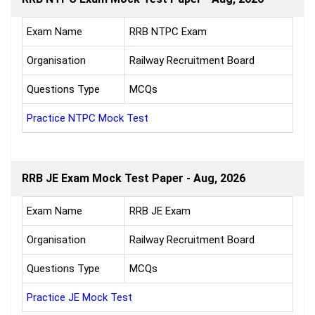
Exam Name
RRB NTPC Exam
Organisation
Railway Recruitment Board
Questions Type
MCQs
Practice NTPC Mock Test
RRB JE Exam Mock Test Paper - Aug, 2026
Exam Name
RRB JE Exam
Organisation
Railway Recruitment Board
Questions Type
MCQs
Practice JE Mock Test