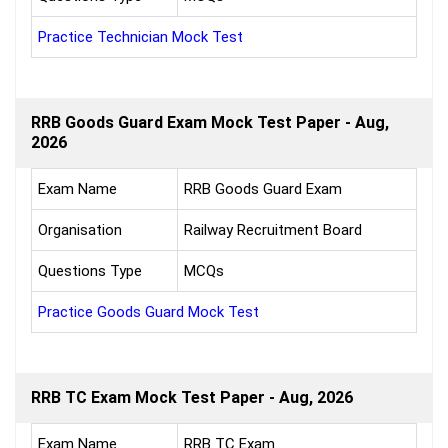
Practice Technician Mock Test
RRB Goods Guard Exam Mock Test Paper - Aug,
2026
Exam Name
RRB Goods Guard Exam
Organisation
Railway Recruitment Board
Questions Type
MCQs
Practice Goods Guard Mock Test
RRB TC Exam Mock Test Paper - Aug, 2026
Exam Name
RRB TC Exam