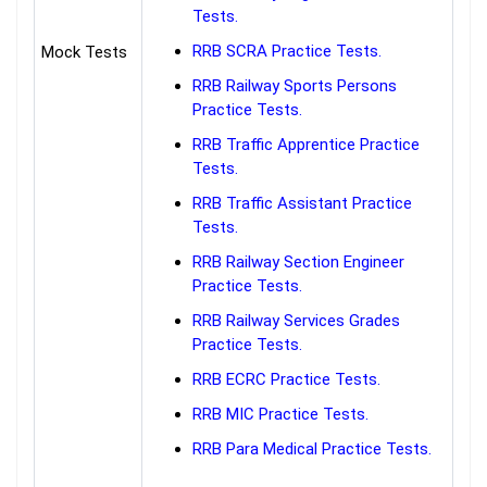
Tests.
RRB SCRA Practice Tests.
Mock Tests
RRB Railway Sports Persons
Practice Tests.
RRB Traffic Apprentice Practice
Tests.
RRB Traffic Assistant Practice
Tests.
RRB Railway Section Engineer
Practice Tests.
RRB Railway Services Grades
Practice Tests.
RRB ECRC Practice Tests.
RRB MIC Practice Tests.
RRB Para Medical Practice Tests.