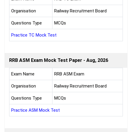
Organisation
Railway Recruitment Board
Questions Type
MCQs
Practice TC Mock Test
RRB ASM Exam Mock Test Paper - Aug, 2026
Exam Name
RRB ASM Exam
Organisation
Railway Recruitment Board
Questions Type
MCQs
Practice ASM Mock Test