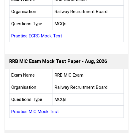
Organisation
Railway Recruitment Board
Questions Type
MCQs
Practice ECRC Mock Test
RRB MIC Exam Mock Test Paper - Aug, 2026
Exam Name
RRB MIC Exam
Organisation
Railway Recruitment Board
Questions Type
MCQs
Practice MIC Mock Test