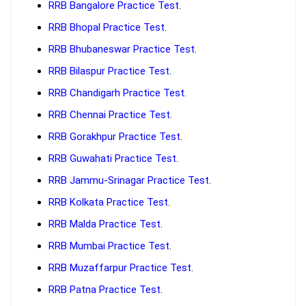
RRB Bangalore Practice Test
.
RRB Bhopal Practice Test
.
RRB Bhubaneswar Practice Test
.
RRB Bilaspur Practice Test
.
RRB Chandigarh Practice Test
.
RRB Chennai Practice Test
.
RRB Gorakhpur Practice Test
.
RRB Guwahati Practice Test
.
RRB Jammu-Srinagar Practice Test
.
RRB Kolkata Practice Test
.
RRB Malda Practice Test
.
RRB Mumbai Practice Test
.
RRB Muzaffarpur Practice Test
.
RRB Patna Practice Test
.