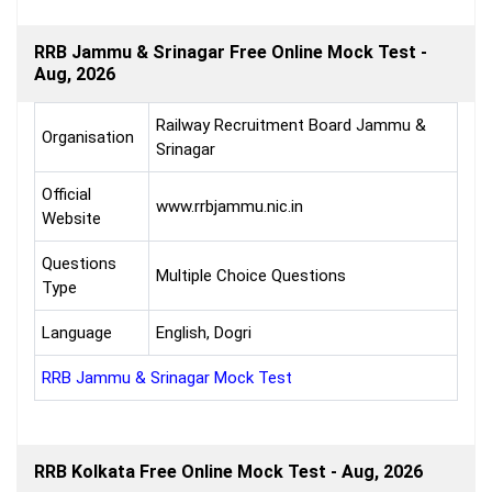
RRB Jammu & Srinagar Free Online Mock Test -
Aug, 2026
Railway Recruitment Board Jammu &
Organisation
Srinagar
Official
www.rrbjammu.nic.in
Website
Questions
Multiple Choice Questions
Type
Language
English, Dogri
RRB Jammu & Srinagar Mock Test
RRB Kolkata Free Online Mock Test - Aug, 2026