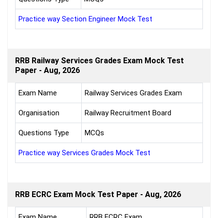
Practice way Section Engineer Mock Test
RRB Railway Services Grades Exam Mock Test
Paper - Aug, 2026
Exam Name
Railway Services Grades Exam
Organisation
Railway Recruitment Board
Questions Type
MCQs
Practice way Services Grades Mock Test
RRB ECRC Exam Mock Test Paper - Aug, 2026
Exam Name
RRB ECRC Exam