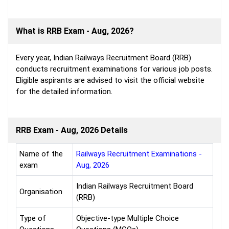
What is RRB Exam - Aug, 2026?
Every year, Indian Railways Recruitment Board (RRB)
conducts recruitment examinations for various job posts.
Eligible aspirants are advised to visit the official website
for the detailed information.
RRB Exam - Aug, 2026 Details
Name of the
Railways Recruitment Examinations -
exam
Aug, 2026
Indian Railways Recruitment Board
Organisation
(RRB)
Type of
Objective-type Multiple Choice