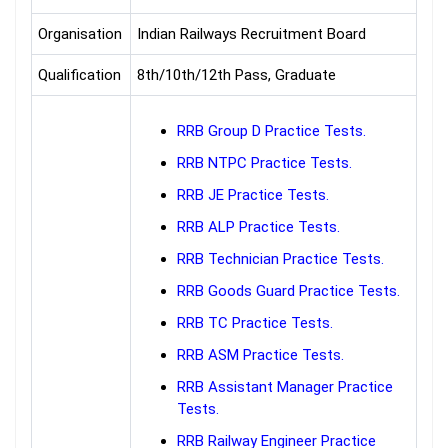
Organisation
Indian Railways Recruitment Board
Qualification
8th/10th/12th Pass, Graduate
RRB Group D Practice Tests.
RRB NTPC Practice Tests.
RRB JE Practice Tests.
RRB ALP Practice Tests.
RRB Technician Practice Tests.
RRB Goods Guard Practice Tests.
RRB TC Practice Tests.
RRB ASM Practice Tests.
RRB Assistant Manager Practice
Tests.
RRB Railway Engineer Practice