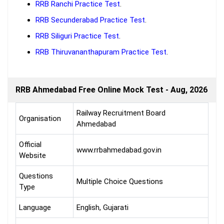
RRB Ranchi Practice Test
.
RRB Secunderabad Practice Test
.
RRB Siliguri Practice Test
.
RRB Thiruvananthapuram Practice Test
.
RRB Ahmedabad Free Online Mock Test - Aug, 2026
Railway Recruitment Board
Organisation
Ahmedabad
Official
www.rrbahmedabad.gov.in
Website
Questions
Multiple Choice Questions
Type
Language
English, Gujarati