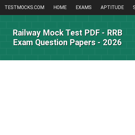
TESTMOCKS.COM
HOME
EXAMS
APTITUDE
Railway Mock Test PDF - RRB
Exam Question Papers - 2026