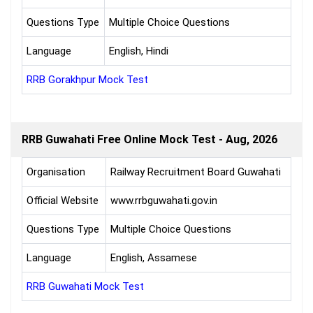
Questions Type
Multiple Choice Questions
Language
English, Hindi
RRB Gorakhpur Mock Test
RRB Guwahati Free Online Mock Test - Aug, 2026
Organisation
Railway Recruitment Board Guwahati
Official Website
www.rrbguwahati.gov.in
Questions Type
Multiple Choice Questions
Language
English, Assamese
RRB Guwahati Mock Test