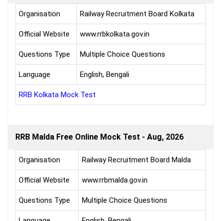
Organisation
Railway Recruitment Board Kolkata
Official Website
www.rrbkolkata.gov.in
Questions Type
Multiple Choice Questions
Language
English, Bengali
RRB Kolkata Mock Test
RRB Malda Free Online Mock Test - Aug, 2026
Organisation
Railway Recruitment Board Malda
Official Website
www.rrbmalda.gov.in
Questions Type
Multiple Choice Questions
Language
English, Bengali