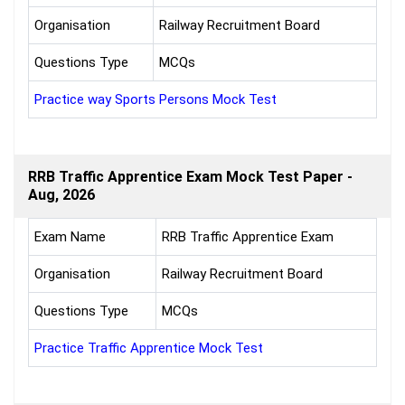
Organisation
Railway Recruitment Board
Questions Type
MCQs
Practice way Sports Persons Mock Test
RRB Traffic Apprentice Exam Mock Test Paper -
Aug, 2026
Exam Name
RRB Traffic Apprentice Exam
Organisation
Railway Recruitment Board
Questions Type
MCQs
Practice Traffic Apprentice Mock Test