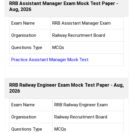
RRB Assistant Manager Exam Mock Test Paper -
Aug, 2026
Exam Name
RRB Assistant Manager Exam
Organisation
Railway Recruitment Board
Questions Type
MCQs
Practice Assistant Manager Mock Test
RRB Railway Engineer Exam Mock Test Paper - Aug,
2026
Exam Name
RRB Railway Engineer Exam
Organisation
Railway Recruitment Board
Questions Type
MCQs