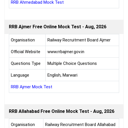
RRB Ahmedabad Mock Test
RRB Ajmer Free Online Mock Test - Aug, 2026
Organisation
Railway Recruitment Board Ajmer
Official Website
www.rrbajmer.gov.in
Questions Type
Multiple Choice Questions
Language
English, Marwari
RRB Ajmer Mock Test
RRB Allahabad Free Online Mock Test - Aug, 2026
Organisation
Railway Recruitment Board Allahabad