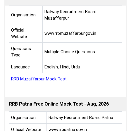
Railway Recruitment Board
Organisation
Muzaffarpur
Official
www.rrbmuzaffarpur.gov.in
Website
Questions
Multiple Choice Questions
Type
Language
English, Hindi, Urdu
RRB Muzaffarpur Mock Test
RRB Patna Free Online Mock Test - Aug, 2026
Organisation
Railway Recruitment Board Patna
Official Website
www.rrbpatna.gov.in