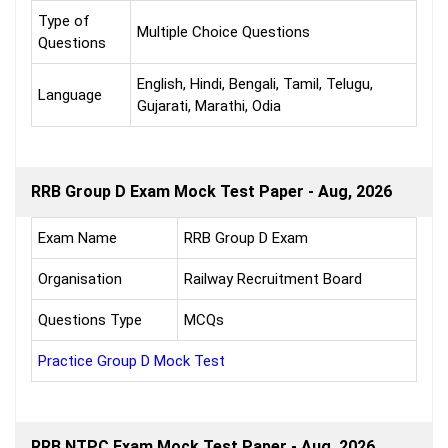
Type of
Multiple Choice Questions
Questions
English, Hindi, Bengali, Tamil, Telugu,
Language
Gujarati, Marathi, Odia
RRB Group D Exam Mock Test Paper - Aug, 2026
Exam Name
RRB Group D Exam
Organisation
Railway Recruitment Board
Questions Type
MCQs
Practice Group D Mock Test
RRB NTPC Exam Mock Test Paper - Aug, 2026