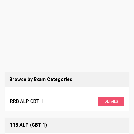
Browse by Exam Categories
RRB ALP CBT 1
DETAILS
RRB ALP (CBT 1)