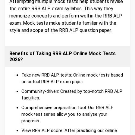
Attempting multiple mock tests help students revise
the entire RRB ALP exam syllabus. This way they
memorize concepts and perform well in the RRB ALP
exam. Mock tests make students familiar with the
style and scope of the RRB ALP question paper.
Benefits of Taking RRB ALP Online Mock Tests
2026?
Take new RRB ALP tests: Online mock tests based
on actual RRB ALP exam paper.
Community-driven: Created by top-notch RRB ALP
faculties.
Comprehensive preparation tool: Our RRB ALP
mock test series allow you to analyse your
progress.
View RRB ALP score: After practicing our online