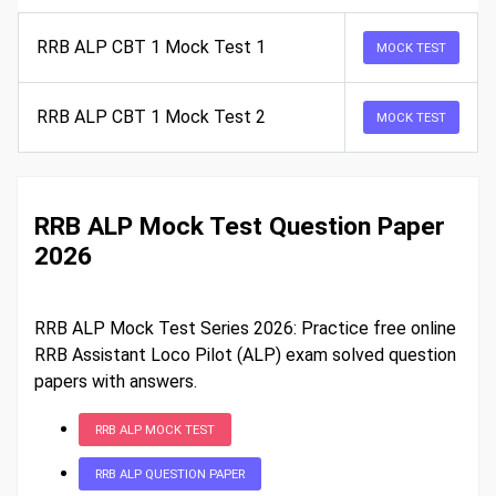
RRB ALP CBT 1 Mock Test 1
MOCK TEST
RRB ALP CBT 1 Mock Test 2
MOCK TEST
RRB ALP Mock Test Question Paper
2026
RRB ALP Mock Test Series 2026: Practice free online
RRB Assistant Loco Pilot (ALP) exam solved question
papers with answers.
RRB ALP MOCK TEST
RRB ALP QUESTION PAPER