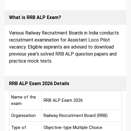
What is RRB ALP Exam?
Various Railway Recruitment Boards in India conducts
recruitment examination for Assistant Loco Pilot
vacancy. Eligible aspirants are advised to download
previous year's solved RRB ALP question papers and
practice mock tests.
RRB ALP Exam 2026 Details
Name of the
RRB ALP Exam 2026
exam
Organisation
Railway Recruitment Board (RRB)
Type of
Objective-type Multiple Choice