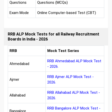
Questions
Questions (MCQs)
Exam Mode
Online Computer-based Test (CBT)
RRB ALP Mock Tests for all Railway Recruitment
Boards in India - 2026
RRB
Mock Test Series
RRB Ahmedabad ALP Mock Test
Ahmedabad
- 2026.
RRB Ajmer ALP Mock Test -
Ajmer
2026.
RRB Allahabad ALP Mock Test -
Allahabad
2026.
RRB Bangalore ALP Mock Test -
Bangalore