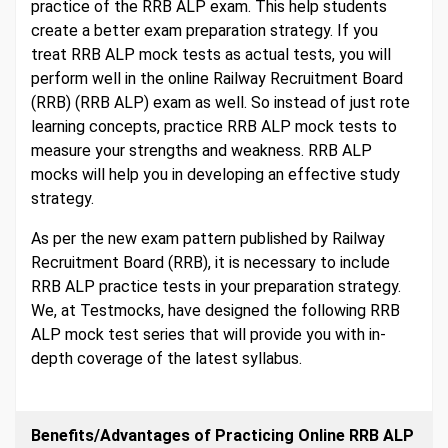
practice of the RRB ALP exam. This help students
create a better exam preparation strategy. If you
treat RRB ALP mock tests as actual tests, you will
perform well in the online Railway Recruitment Board
(RRB) (RRB ALP) exam as well. So instead of just rote
learning concepts, practice RRB ALP mock tests to
measure your strengths and weakness. RRB ALP
mocks will help you in developing an effective study
strategy.
As per the new exam pattern published by Railway
Recruitment Board (RRB), it is necessary to include
RRB ALP practice tests in your preparation strategy.
We, at Testmocks, have designed the following RRB
ALP mock test series that will provide you with in-
depth coverage of the latest syllabus.
Benefits/Advantages of Practicing Online RRB ALP