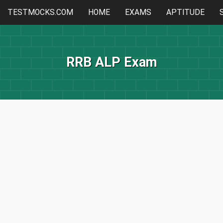
TESTMOCKS.COM
HOME
EXAMS
APTITUDE
RRB ALP Exam