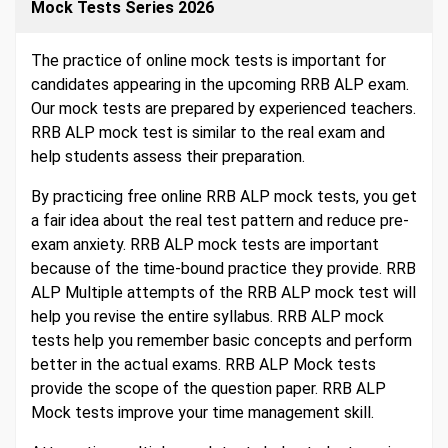
Mock Tests Series 2026
The practice of online mock tests is important for
candidates appearing in the upcoming RRB ALP exam.
Our mock tests are prepared by experienced teachers.
RRB ALP mock test is similar to the real exam and
help students assess their preparation.
By practicing free online RRB ALP mock tests, you get
a fair idea about the real test pattern and reduce pre-
exam anxiety. RRB ALP mock tests are important
because of the time-bound practice they provide. RRB
ALP Multiple attempts of the RRB ALP mock test will
help you revise the entire syllabus. RRB ALP mock
tests help you remember basic concepts and perform
better in the actual exams. RRB ALP Mock tests
provide the scope of the question paper. RRB ALP
Mock tests improve your time management skill.