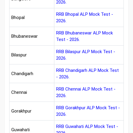
2026.
RRB Bhopal ALP Mock Test -
Bhopal
2026.
RRB Bhubaneswar ALP Mock
Bhubaneswar
Test - 2026.
RRB Bilaspur ALP Mock Test -
Bilaspur
2026.
RRB Chandigarh ALP Mock Test
Chandigarh
- 2026.
RRB Chennai ALP Mock Test -
Chennai
2026.
RRB Gorakhpur ALP Mock Test -
Gorakhpur
2026.
RRB Guwahati ALP Mock Test -
Guwahati