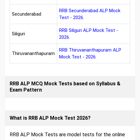
RRB Secunderabad ALP Mock
Secunderabad
Test - 2026.
RRB Siliguri ALP Mock Test -
Siliguri
2026.
RRB Thiruvananthapuram ALP
Thiruvananthapuram
Mock Test - 2026.
RRB ALP MCQ Mock Tests based on Syllabus &
Exam Pattern
What is RRB ALP Mock Test 2026?
RRB ALP Mock Tests are model tests for the online