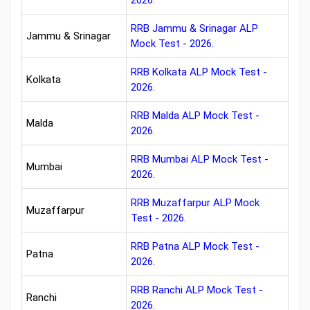
2026.
RRB Jammu & Srinagar ALP
Jammu & Srinagar
Mock Test - 2026.
RRB Kolkata ALP Mock Test -
Kolkata
2026.
RRB Malda ALP Mock Test -
Malda
2026.
RRB Mumbai ALP Mock Test -
Mumbai
2026.
RRB Muzaffarpur ALP Mock
Muzaffarpur
Test - 2026.
RRB Patna ALP Mock Test -
Patna
2026.
RRB Ranchi ALP Mock Test -
Ranchi
2026.