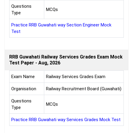
Questions
MCQs
Type
Practice RRB Guwahati way Section Engineer Mock
Test
RRB Guwahati Railway Services Grades Exam Mock
Test Paper - Aug, 2026
Exam Name
Railway Services Grades Exam
Organisation
Railway Recruitment Board (Guwahati)
Questions
MCQs
Type
Practice RRB Guwahati way Services Grades Mock Test