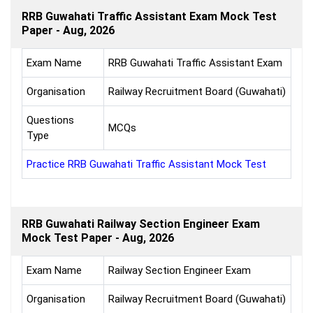
RRB Guwahati Traffic Assistant Exam Mock Test
Paper - Aug, 2026
Exam Name
RRB Guwahati Traffic Assistant Exam
Organisation
Railway Recruitment Board (Guwahati)
Questions
MCQs
Type
Practice RRB Guwahati Traffic Assistant Mock Test
RRB Guwahati Railway Section Engineer Exam
Mock Test Paper - Aug, 2026
Exam Name
Railway Section Engineer Exam
Organisation
Railway Recruitment Board (Guwahati)