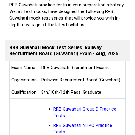
RRB Guwahati practice tests in your preparation strategy.
We, at Testmocks, have designed the following RRB
Guwahati mock test series that will provide you with in-
depth coverage of the latest syllabus.
RRB Guwahati Mock Test Series: Railway
Recruitment Board (Guwahati) Exam - Aug, 2026
Exam Name
RRB Guwahati Recruitment Exams
Organisation
Railways Recruitment Board (Guwahati)
Qualification
8th/10th/12th Pass, Graduate
RRB Guwahati Group D Practice
Tests.
RRB Guwahati NTPC Practice
Tests.