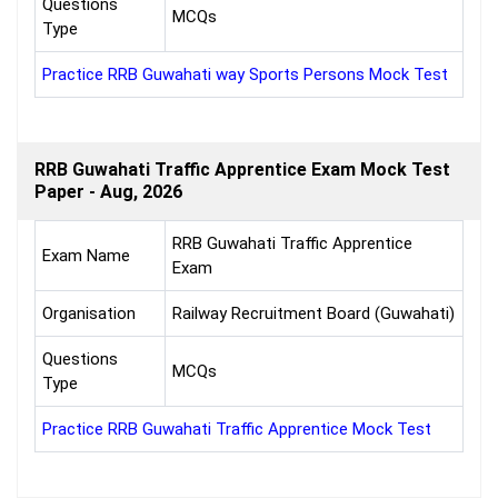
Questions
MCQs
Type
Practice RRB Guwahati way Sports Persons Mock Test
RRB Guwahati Traffic Apprentice Exam Mock Test
Paper - Aug, 2026
RRB Guwahati Traffic Apprentice
Exam Name
Exam
Organisation
Railway Recruitment Board (Guwahati)
Questions
MCQs
Type
Practice RRB Guwahati Traffic Apprentice Mock Test