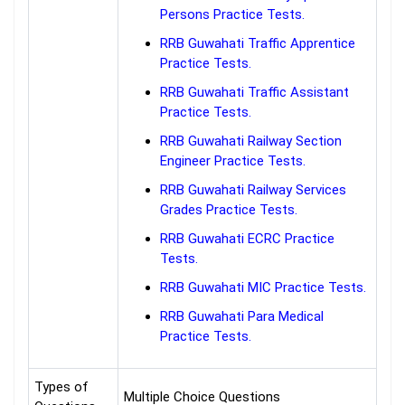
Persons Practice Tests.
RRB Guwahati Traffic Apprentice
Practice Tests.
RRB Guwahati Traffic Assistant
Practice Tests.
RRB Guwahati Railway Section
Engineer Practice Tests.
RRB Guwahati Railway Services
Grades Practice Tests.
RRB Guwahati ECRC Practice
Tests.
RRB Guwahati MIC Practice Tests.
RRB Guwahati Para Medical
Practice Tests.
Types of
Multiple Choice Questions