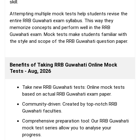
skill.
Attempting multiple mock tests help students revise the
entire RRB Guwahati exam syllabus. This way they
memorize concepts and perform well in the RRB
Guwahati exam. Mock tests make students familiar with
the style and scope of the RRB Guwahati question paper.
Benefits of Taking RRB Guwahati Online Mock
Tests - Aug, 2026
Take new RRB Guwahati tests: Online mock tests
based on actual RRB Guwahati exam paper.
Community-driven: Created by top-notch RRB
Guwahati faculties.
Comprehensive preparation tool: Our RRB Guwahati
mock test series allow you to analyse your
progress.