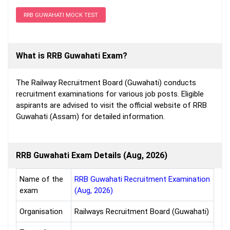
RRB GUWAHATI MOCK TEST
What is RRB Guwahati Exam?
The Railway Recruitment Board (Guwahati) conducts
recruitment examinations for various job posts. Eligible
aspirants are advised to visit the official website of RRB
Guwahati (Assam) for detailed information.
RRB Guwahati Exam Details (Aug, 2026)
Name of the
RRB Guwahati Recruitment Examination
exam
(Aug, 2026)
Organisation
Railways Recruitment Board (Guwahati)