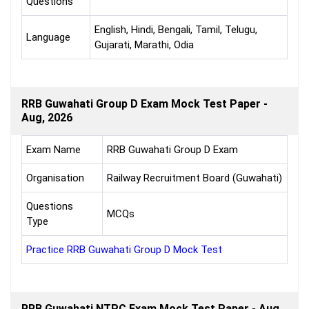
Questions
English, Hindi, Bengali, Tamil, Telugu,
Language
Gujarati, Marathi, Odia
RRB Guwahati Group D Exam Mock Test Paper -
Aug, 2026
Exam Name
RRB Guwahati Group D Exam
Organisation
Railway Recruitment Board (Guwahati)
Questions
MCQs
Type
Practice RRB Guwahati Group D Mock Test
RRB Guwahati NTPC Exam Mock Test Paper - Aug,