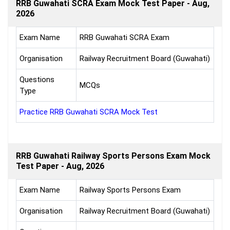
RRB Guwahati SCRA Exam Mock Test Paper - Aug,
2026
Exam Name
RRB Guwahati SCRA Exam
Organisation
Railway Recruitment Board (Guwahati)
Questions
MCQs
Type
Practice RRB Guwahati SCRA Mock Test
RRB Guwahati Railway Sports Persons Exam Mock
Test Paper - Aug, 2026
Exam Name
Railway Sports Persons Exam
Organisation
Railway Recruitment Board (Guwahati)