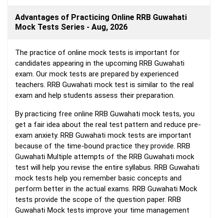
Advantages of Practicing Online RRB Guwahati
Mock Tests Series - Aug, 2026
The practice of online mock tests is important for
candidates appearing in the upcoming RRB Guwahati
exam. Our mock tests are prepared by experienced
teachers. RRB Guwahati mock test is similar to the real
exam and help students assess their preparation.
By practicing free online RRB Guwahati mock tests, you
get a fair idea about the real test pattern and reduce pre-
exam anxiety. RRB Guwahati mock tests are important
because of the time-bound practice they provide. RRB
Guwahati Multiple attempts of the RRB Guwahati mock
test will help you revise the entire syllabus. RRB Guwahati
mock tests help you remember basic concepts and
perform better in the actual exams. RRB Guwahati Mock
tests provide the scope of the question paper. RRB
Guwahati Mock tests improve your time management