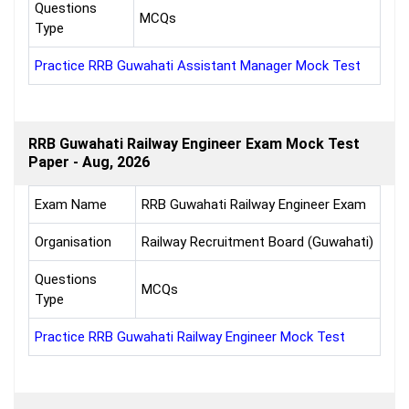
Questions
MCQs
Type
Practice RRB Guwahati Assistant Manager Mock Test
RRB Guwahati Railway Engineer Exam Mock Test
Paper - Aug, 2026
Exam Name
RRB Guwahati Railway Engineer Exam
Organisation
Railway Recruitment Board (Guwahati)
Questions
MCQs
Type
Practice RRB Guwahati Railway Engineer Mock Test