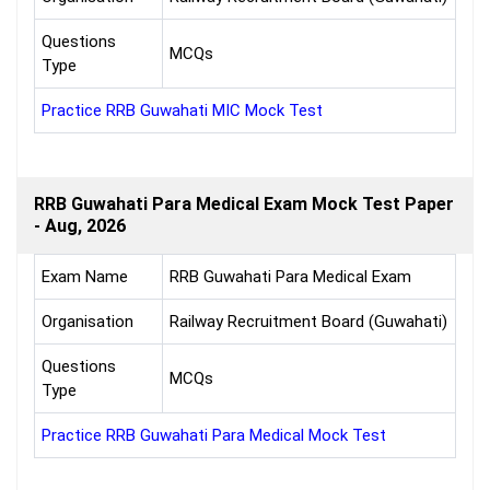
Questions
MCQs
Type
Practice RRB Guwahati MIC Mock Test
RRB Guwahati Para Medical Exam Mock Test Paper
- Aug, 2026
Exam Name
RRB Guwahati Para Medical Exam
Organisation
Railway Recruitment Board (Guwahati)
Questions
MCQs
Type
Practice RRB Guwahati Para Medical Mock Test