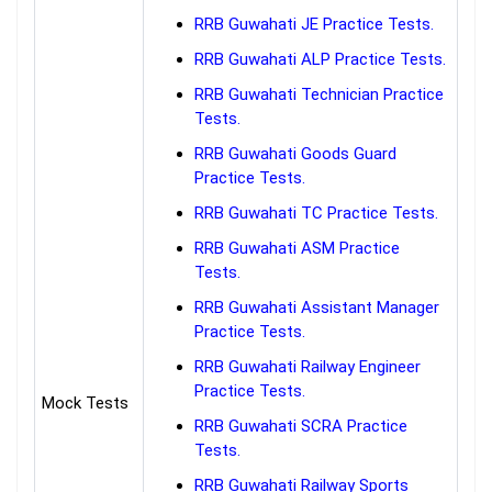
RRB Guwahati JE Practice Tests.
RRB Guwahati ALP Practice Tests.
RRB Guwahati Technician Practice
Tests.
RRB Guwahati Goods Guard
Practice Tests.
RRB Guwahati TC Practice Tests.
RRB Guwahati ASM Practice
Tests.
RRB Guwahati Assistant Manager
Practice Tests.
RRB Guwahati Railway Engineer
Practice Tests.
Mock Tests
RRB Guwahati SCRA Practice
Tests.
RRB Guwahati Railway Sports