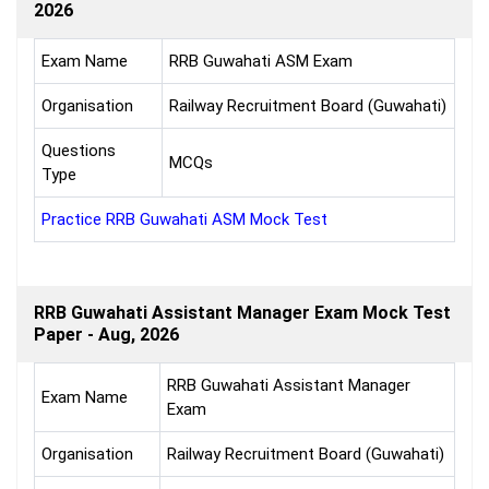
2026
Exam Name
RRB Guwahati ASM Exam
Organisation
Railway Recruitment Board (Guwahati)
Questions
MCQs
Type
Practice RRB Guwahati ASM Mock Test
RRB Guwahati Assistant Manager Exam Mock Test
Paper - Aug, 2026
RRB Guwahati Assistant Manager
Exam Name
Exam
Organisation
Railway Recruitment Board (Guwahati)