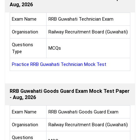
Aug, 2026
Exam Name
RRB Guwahati Technician Exam
Organisation
Railway Recruitment Board (Guwahati)
Questions
MCQs
Type
Practice RRB Guwahati Technician Mock Test
RRB Guwahati Goods Guard Exam Mock Test Paper
- Aug, 2026
Exam Name
RRB Guwahati Goods Guard Exam
Organisation
Railway Recruitment Board (Guwahati)
Questions