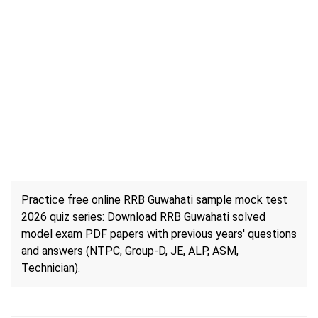
Practice free online RRB Guwahati sample mock test
2026 quiz series: Download RRB Guwahati solved
model exam PDF papers with previous years' questions
and answers (NTPC, Group-D, JE, ALP, ASM,
Technician).