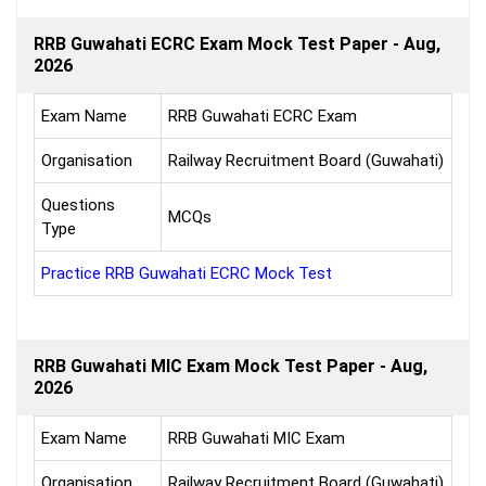
RRB Guwahati ECRC Exam Mock Test Paper - Aug,
2026
Exam Name
RRB Guwahati ECRC Exam
Organisation
Railway Recruitment Board (Guwahati)
Questions
MCQs
Type
Practice RRB Guwahati ECRC Mock Test
RRB Guwahati MIC Exam Mock Test Paper - Aug,
2026
Exam Name
RRB Guwahati MIC Exam
Organisation
Railway Recruitment Board (Guwahati)