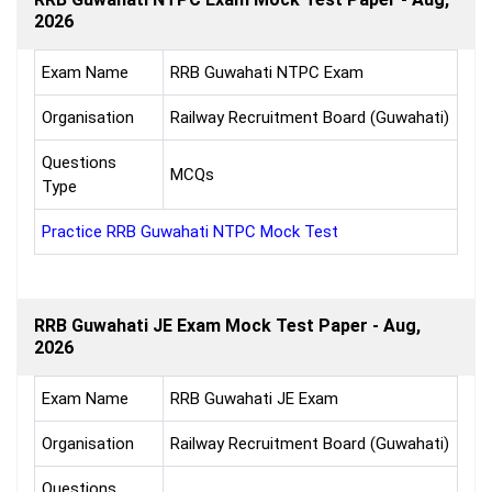
2026
Exam Name
RRB Guwahati NTPC Exam
Organisation
Railway Recruitment Board (Guwahati)
Questions
MCQs
Type
Practice RRB Guwahati NTPC Mock Test
RRB Guwahati JE Exam Mock Test Paper - Aug,
2026
Exam Name
RRB Guwahati JE Exam
Organisation
Railway Recruitment Board (Guwahati)
Questions