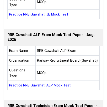
MCQs
Type
Practice RRB Guwahati JE Mock Test
RRB Guwahati ALP Exam Mock Test Paper - Aug,
2026
Exam Name
RRB Guwahati ALP Exam
Organisation
Railway Recruitment Board (Guwahati)
Questions
MCQs
Type
Practice RRB Guwahati ALP Mock Test
RRB Guwahati Technician Exam Mock Test Paper -