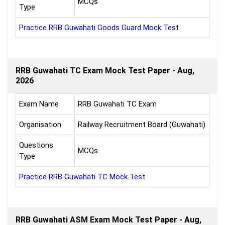
MCQs
Type
Practice RRB Guwahati Goods Guard Mock Test
RRB Guwahati TC Exam Mock Test Paper - Aug,
2026
Exam Name
RRB Guwahati TC Exam
Organisation
Railway Recruitment Board (Guwahati)
Questions
MCQs
Type
Practice RRB Guwahati TC Mock Test
RRB Guwahati ASM Exam Mock Test Paper - Aug,