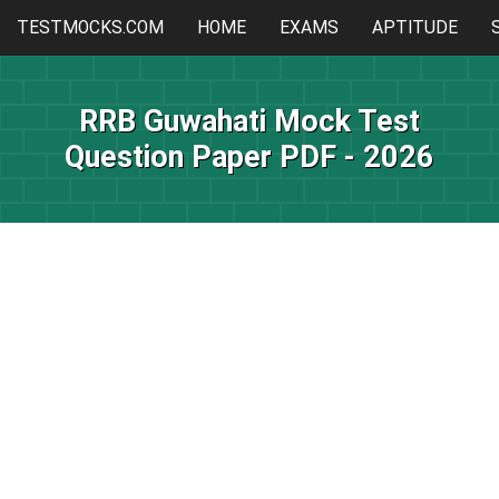
TESTMOCKS.COM
HOME
EXAMS
APTITUDE
RRB Guwahati Mock Test
Question Paper PDF - 2026