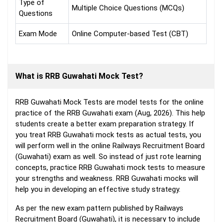
Type of
Multiple Choice Questions (MCQs)
Questions
Exam Mode
Online Computer-based Test (CBT)
What is RRB Guwahati Mock Test?
RRB Guwahati Mock Tests are model tests for the online
practice of the RRB Guwahati exam (Aug, 2026). This help
students create a better exam preparation strategy. If
you treat RRB Guwahati mock tests as actual tests, you
will perform well in the online Railways Recruitment Board
(Guwahati) exam as well. So instead of just rote learning
concepts, practice RRB Guwahati mock tests to measure
your strengths and weakness. RRB Guwahati mocks will
help you in developing an effective study strategy.
As per the new exam pattern published by Railways
Recruitment Board (Guwahati), it is necessary to include