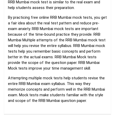
RRB Mumbai mock test is similar to the real exam and
help students assess their preparation.
By practicing free online RRB Mumbai mock tests, you get
a fair idea about the real test pattern and reduce pre-
exam anxiety. RRB Mumbai mock tests are important
because of the time-bound practice they provide. RRB
Mumbai Multiple attempts of the RRB Mumbai mock test
will help you revise the entire syllabus. RRB Mumbai mock
tests help you remember basic concepts and perform
better in the actual exams. RRB Mumbai Mock tests
provide the scope of the question paper. RRB Mumbai
Mock tests improve your time management skill.
Attempting multiple mock tests help students revise the
entire RRB Mumbai exam syllabus. This way they
memorize concepts and perform well in the RRB Mumbai
exam. Mock tests make students familiar with the style
and scope of the RRB Mumbai question paper.