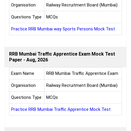
Organisation
Railway Recruitment Board (Mumbai)
Questions Type
MCQs
Practice RRB Mumbai way Sports Persons Mock Test
RRB Mumbai Traffic Apprentice Exam Mock Test
Paper - Aug, 2026
Exam Name
RRB Mumbai Traffic Apprentice Exam
Organisation
Railway Recruitment Board (Mumbai)
Questions Type
MCQs
Practice RRB Mumbai Traffic Apprentice Mock Test