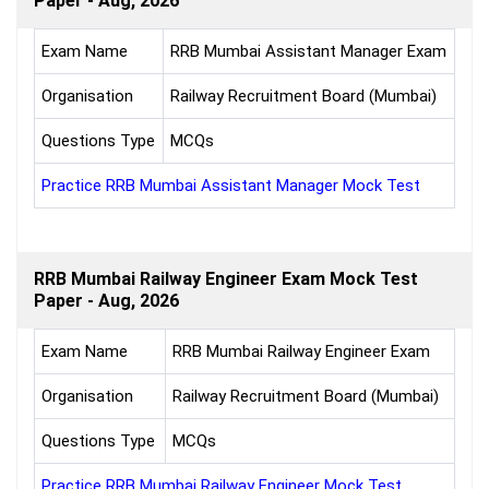
Paper - Aug, 2026
Exam Name
RRB Mumbai Assistant Manager Exam
Organisation
Railway Recruitment Board (Mumbai)
Questions Type
MCQs
Practice RRB Mumbai Assistant Manager Mock Test
RRB Mumbai Railway Engineer Exam Mock Test
Paper - Aug, 2026
Exam Name
RRB Mumbai Railway Engineer Exam
Organisation
Railway Recruitment Board (Mumbai)
Questions Type
MCQs
Practice RRB Mumbai Railway Engineer Mock Test