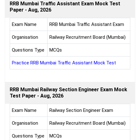
RRB Mumbai Traffic Assistant Exam Mock Test
Paper - Aug, 2026
Exam Name
RRB Mumbai Traffic Assistant Exam
Organisation
Railway Recruitment Board (Mumbai)
Questions Type
MCQs
Practice RRB Mumbai Traffic Assistant Mock Test
RRB Mumbai Railway Section Engineer Exam Mock
Test Paper - Aug, 2026
Exam Name
Railway Section Engineer Exam
Organisation
Railway Recruitment Board (Mumbai)
Questions Type
MCQs