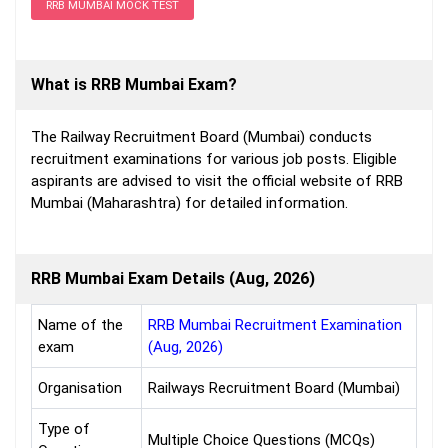
RRB MUMBAI MOCK TEST
What is RRB Mumbai Exam?
The Railway Recruitment Board (Mumbai) conducts
recruitment examinations for various job posts. Eligible
aspirants are advised to visit the official website of RRB
Mumbai (Maharashtra) for detailed information.
RRB Mumbai Exam Details (Aug, 2026)
Name of the
RRB Mumbai Recruitment Examination
exam
(Aug, 2026)
Organisation
Railways Recruitment Board (Mumbai)
Type of
Multiple Choice Questions (MCQs)