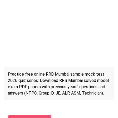
Practice free online RRB Mumbai sample mock test
2026 quiz series: Download RRB Mumbai solved model
exam PDF papers with previous years' questions and
answers (NTPC, Group-D, JE, ALP, ASM, Technician).