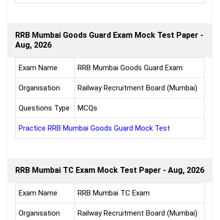
RRB Mumbai Goods Guard Exam Mock Test Paper -
Aug, 2026
Exam Name
RRB Mumbai Goods Guard Exam
Organisation
Railway Recruitment Board (Mumbai)
Questions Type
MCQs
Practice RRB Mumbai Goods Guard Mock Test
RRB Mumbai TC Exam Mock Test Paper - Aug, 2026
Exam Name
RRB Mumbai TC Exam
Organisation
Railway Recruitment Board (Mumbai)