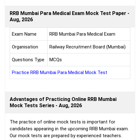
RRB Mumbai Para Medical Exam Mock Test Paper -
Aug, 2026
Exam Name
RRB Mumbai Para Medical Exam
Organisation
Railway Recruitment Board (Mumbai)
Questions Type
MCQs
Practice RRB Mumbai Para Medical Mock Test
Advantages of Practicing Online RRB Mumbai
Mock Tests Series - Aug, 2026
The practice of online mock tests is important for
candidates appearing in the upcoming RRB Mumbai exam.
Our mock tests are prepared by experienced teachers.