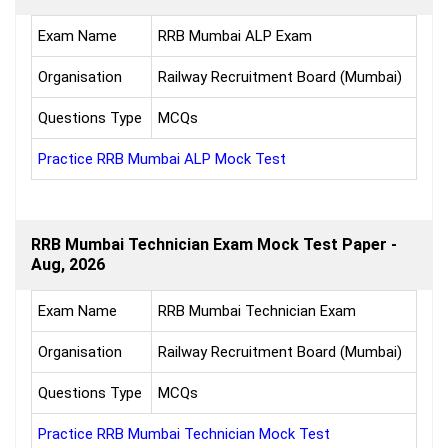
Exam Name
RRB Mumbai ALP Exam
Organisation
Railway Recruitment Board (Mumbai)
Questions Type
MCQs
Practice RRB Mumbai ALP Mock Test
RRB Mumbai Technician Exam Mock Test Paper -
Aug, 2026
Exam Name
RRB Mumbai Technician Exam
Organisation
Railway Recruitment Board (Mumbai)
Questions Type
MCQs
Practice RRB Mumbai Technician Mock Test