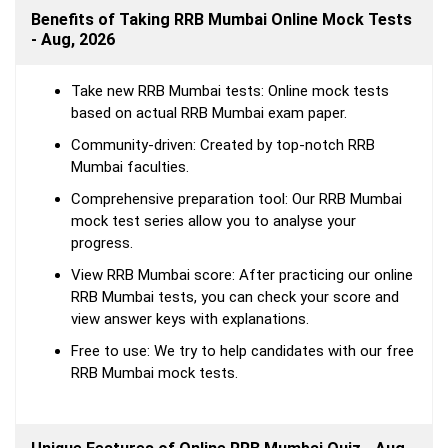
Benefits of Taking RRB Mumbai Online Mock Tests
- Aug, 2026
Take new RRB Mumbai tests: Online mock tests
based on actual RRB Mumbai exam paper.
Community-driven: Created by top-notch RRB
Mumbai faculties.
Comprehensive preparation tool: Our RRB Mumbai
mock test series allow you to analyse your
progress.
View RRB Mumbai score: After practicing our online
RRB Mumbai tests, you can check your score and
view answer keys with explanations.
Free to use: We try to help candidates with our free
RRB Mumbai mock tests.