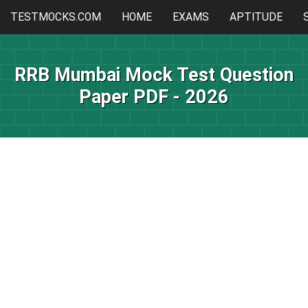
TESTMOCKS.COM
HOME
EXAMS
APTITUDE
RRB Mumbai Mock Test Question
Paper PDF - 2026