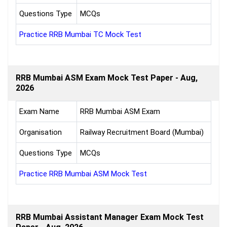
Questions Type
MCQs
Practice RRB Mumbai TC Mock Test
RRB Mumbai ASM Exam Mock Test Paper - Aug,
2026
Exam Name
RRB Mumbai ASM Exam
Organisation
Railway Recruitment Board (Mumbai)
Questions Type
MCQs
Practice RRB Mumbai ASM Mock Test
RRB Mumbai Assistant Manager Exam Mock Test