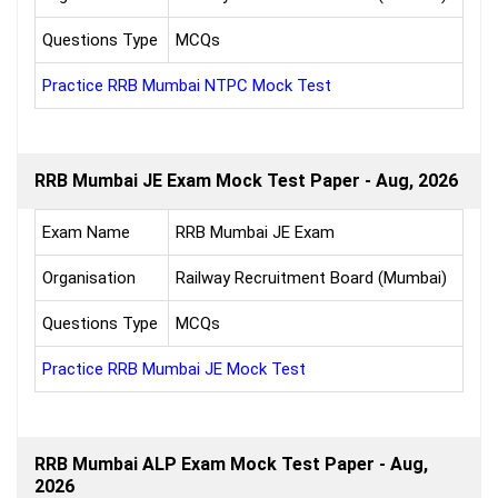
Questions Type
MCQs
Practice RRB Mumbai NTPC Mock Test
RRB Mumbai JE Exam Mock Test Paper - Aug, 2026
Exam Name
RRB Mumbai JE Exam
Organisation
Railway Recruitment Board (Mumbai)
Questions Type
MCQs
Practice RRB Mumbai JE Mock Test
RRB Mumbai ALP Exam Mock Test Paper - Aug,
2026