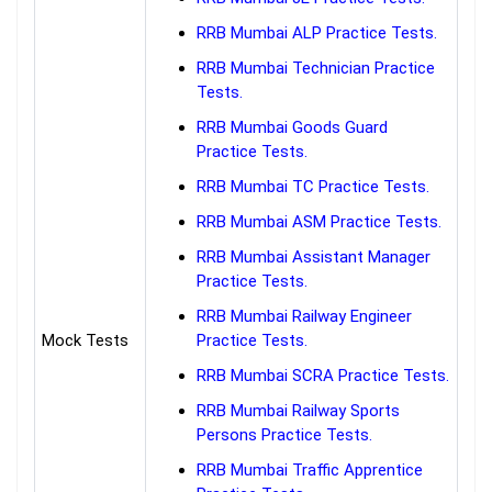
RRB Mumbai ALP Practice Tests.
RRB Mumbai Technician Practice
Tests.
RRB Mumbai Goods Guard
Practice Tests.
RRB Mumbai TC Practice Tests.
RRB Mumbai ASM Practice Tests.
RRB Mumbai Assistant Manager
Practice Tests.
RRB Mumbai Railway Engineer
Mock Tests
Practice Tests.
RRB Mumbai SCRA Practice Tests.
RRB Mumbai Railway Sports
Persons Practice Tests.
RRB Mumbai Traffic Apprentice