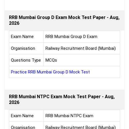
RRB Mumbai Group D Exam Mock Test Paper - Aug,
2026
Exam Name
RRB Mumbai Group D Exam
Organisation
Railway Recruitment Board (Mumbai)
Questions Type
MCQs
Practice RRB Mumbai Group D Mock Test
RRB Mumbai NTPC Exam Mock Test Paper - Aug,
2026
Exam Name
RRB Mumbai NTPC Exam
Organisation
Railway Recruitment Board (Mumbai)