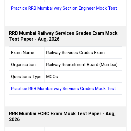
Practice RRB Mumbai way Section Engineer Mock Test
RRB Mumbai Railway Services Grades Exam Mock
Test Paper - Aug, 2026
Exam Name
Railway Services Grades Exam
Organisation
Railway Recruitment Board (Mumbai)
Questions Type
MCQs
Practice RRB Mumbai way Services Grades Mock Test
RRB Mumbai ECRC Exam Mock Test Paper - Aug,
2026