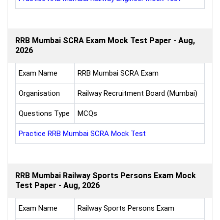
RRB Mumbai SCRA Exam Mock Test Paper - Aug,
2026
Exam Name
RRB Mumbai SCRA Exam
Organisation
Railway Recruitment Board (Mumbai)
Questions Type
MCQs
Practice RRB Mumbai SCRA Mock Test
RRB Mumbai Railway Sports Persons Exam Mock
Test Paper - Aug, 2026
Exam Name
Railway Sports Persons Exam