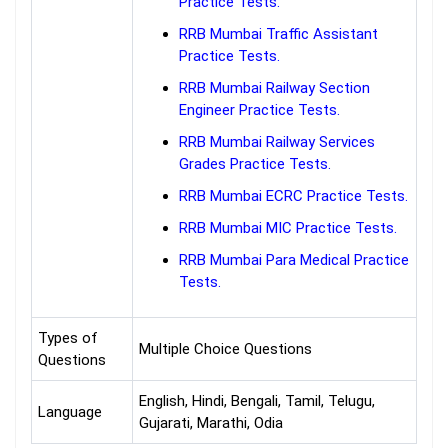
Practice Tests.
RRB Mumbai Traffic Assistant
Practice Tests.
RRB Mumbai Railway Section
Engineer Practice Tests.
RRB Mumbai Railway Services
Grades Practice Tests.
RRB Mumbai ECRC Practice Tests.
RRB Mumbai MIC Practice Tests.
RRB Mumbai Para Medical Practice
Tests.
Types of
Multiple Choice Questions
Questions
English, Hindi, Bengali, Tamil, Telugu,
Language
Gujarati, Marathi, Odia