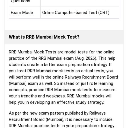
Questions
Exam Mode
Online Computer-based Test (CBT)
What is RRB Mumbai Mock Test?
RRB Mumbai Mock Tests are model tests for the online
practice of the RRB Mumbai exam (Aug, 2026). This help
students create a better exam preparation strategy. If
you treat RRB Mumbai mock tests as actual tests, you
will perform well in the online Railways Recruitment Board
(Mumbai) exam as well. So instead of just rote learning
concepts, practice RRB Mumbai mock tests to measure
your strengths and weakness. RRB Mumbai mocks will
help you in developing an effective study strategy.
As per the new exam pattern published by Railways
Recruitment Board (Mumbai), it is necessary to include
RRB Mumbai practice tests in your preparation strategy.