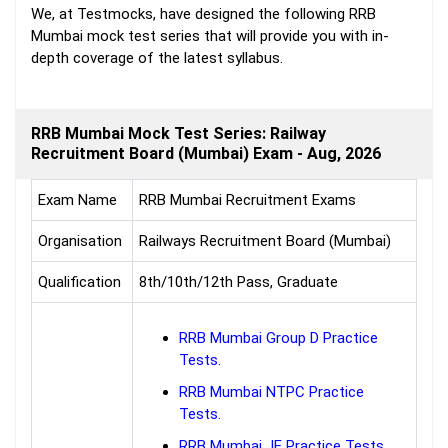
We, at Testmocks, have designed the following RRB
Mumbai mock test series that will provide you with in-
depth coverage of the latest syllabus.
RRB Mumbai Mock Test Series: Railway
Recruitment Board (Mumbai) Exam - Aug, 2026
Exam Name
RRB Mumbai Recruitment Exams
Organisation
Railways Recruitment Board (Mumbai)
Qualification
8th/10th/12th Pass, Graduate
RRB Mumbai Group D Practice
Tests.
RRB Mumbai NTPC Practice
Tests.
RRB Mumbai JE Practice Tests.