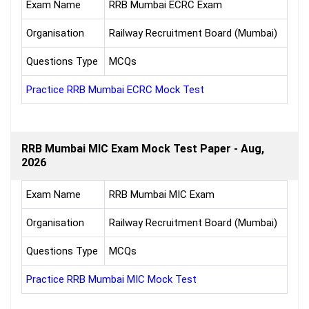
Exam Name
RRB Mumbai ECRC Exam
Organisation
Railway Recruitment Board (Mumbai)
Questions Type
MCQs
Practice RRB Mumbai ECRC Mock Test
RRB Mumbai MIC Exam Mock Test Paper - Aug,
2026
Exam Name
RRB Mumbai MIC Exam
Organisation
Railway Recruitment Board (Mumbai)
Questions Type
MCQs
Practice RRB Mumbai MIC Mock Test