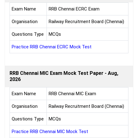
Exam Name
RRB Chennai ECRC Exam
Organisation
Railway Recruitment Board (Chennai)
Questions Type
MCQs
Practice RRB Chennai ECRC Mock Test
RRB Chennai MIC Exam Mock Test Paper - Aug,
2026
Exam Name
RRB Chennai MIC Exam
Organisation
Railway Recruitment Board (Chennai)
Questions Type
MCQs
Practice RRB Chennai MIC Mock Test