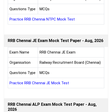
Questions Type
MCQs
Practice RRB Chennai NTPC Mock Test
RRB Chennai JE Exam Mock Test Paper - Aug, 2026
Exam Name
RRB Chennai JE Exam
Organisation
Railway Recruitment Board (Chennai)
Questions Type
MCQs
Practice RRB Chennai JE Mock Test
RRB Chennai ALP Exam Mock Test Paper - Aug,
2026