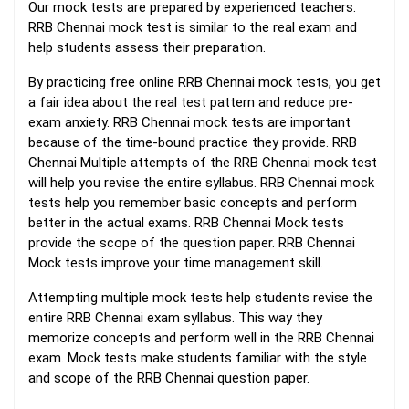
Our mock tests are prepared by experienced teachers.
RRB Chennai mock test is similar to the real exam and
help students assess their preparation.
By practicing free online RRB Chennai mock tests, you get
a fair idea about the real test pattern and reduce pre-
exam anxiety. RRB Chennai mock tests are important
because of the time-bound practice they provide. RRB
Chennai Multiple attempts of the RRB Chennai mock test
will help you revise the entire syllabus. RRB Chennai mock
tests help you remember basic concepts and perform
better in the actual exams. RRB Chennai Mock tests
provide the scope of the question paper. RRB Chennai
Mock tests improve your time management skill.
Attempting multiple mock tests help students revise the
entire RRB Chennai exam syllabus. This way they
memorize concepts and perform well in the RRB Chennai
exam. Mock tests make students familiar with the style
and scope of the RRB Chennai question paper.