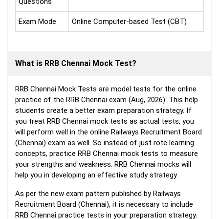
Questions
Exam Mode
Online Computer-based Test (CBT)
What is RRB Chennai Mock Test?
RRB Chennai Mock Tests are model tests for the online
practice of the RRB Chennai exam (Aug, 2026). This help
students create a better exam preparation strategy. If
you treat RRB Chennai mock tests as actual tests, you
will perform well in the online Railways Recruitment Board
(Chennai) exam as well. So instead of just rote learning
concepts, practice RRB Chennai mock tests to measure
your strengths and weakness. RRB Chennai mocks will
help you in developing an effective study strategy.
As per the new exam pattern published by Railways
Recruitment Board (Chennai), it is necessary to include
RRB Chennai practice tests in your preparation strategy.