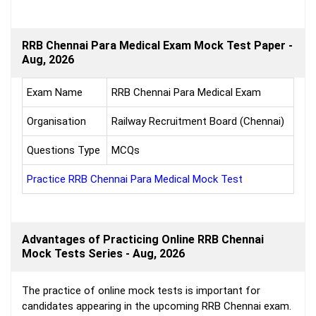
RRB Chennai Para Medical Exam Mock Test Paper -
Aug, 2026
Exam Name
RRB Chennai Para Medical Exam
Organisation
Railway Recruitment Board (Chennai)
Questions Type
MCQs
Practice RRB Chennai Para Medical Mock Test
Advantages of Practicing Online RRB Chennai
Mock Tests Series - Aug, 2026
The practice of online mock tests is important for
candidates appearing in the upcoming RRB Chennai exam.