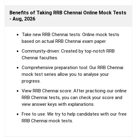
Benefits of Taking RRB Chennai Online Mock Tests
- Aug, 2026
Take new RRB Chennai tests: Online mock tests
based on actual RRB Chennai exam paper.
Community-driven: Created by top-notch RRB
Chennai faculties.
Comprehensive preparation tool: Our RRB Chennai
mock test series allow you to analyse your
progress.
View RRB Chennai score: After practicing our online
RRB Chennai tests, you can check your score and
view answer keys with explanations.
Free to use: We try to help candidates with our free
RRB Chennai mock tests.