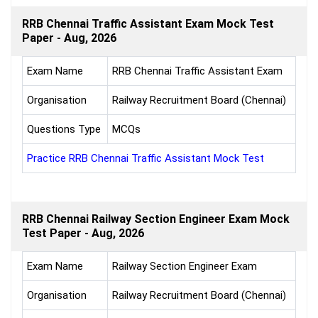
RRB Chennai Traffic Assistant Exam Mock Test
Paper - Aug, 2026
Exam Name
RRB Chennai Traffic Assistant Exam
Organisation
Railway Recruitment Board (Chennai)
Questions Type
MCQs
Practice RRB Chennai Traffic Assistant Mock Test
RRB Chennai Railway Section Engineer Exam Mock
Test Paper - Aug, 2026
Exam Name
Railway Section Engineer Exam
Organisation
Railway Recruitment Board (Chennai)