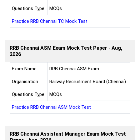
Questions Type
MCQs
Practice RRB Chennai TC Mock Test
RRB Chennai ASM Exam Mock Test Paper - Aug,
2026
Exam Name
RRB Chennai ASM Exam
Organisation
Railway Recruitment Board (Chennai)
Questions Type
MCQs
Practice RRB Chennai ASM Mock Test
RRB Chennai Assistant Manager Exam Mock Test