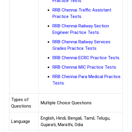
Practice Tests.
RRB Chennai Traffic Assistant
Practice Tests.
RRB Chennai Railway Section
Engineer Practice Tests.
RRB Chennai Railway Services
Grades Practice Tests.
RRB Chennai ECRC Practice Tests.
RRB Chennai MIC Practice Tests.
RRB Chennai Para Medical Practice
Tests.
Types of
Multiple Choice Questions
Questions
English, Hindi, Bengali, Tamil, Telugu,
Language
Gujarati, Marathi, Odia