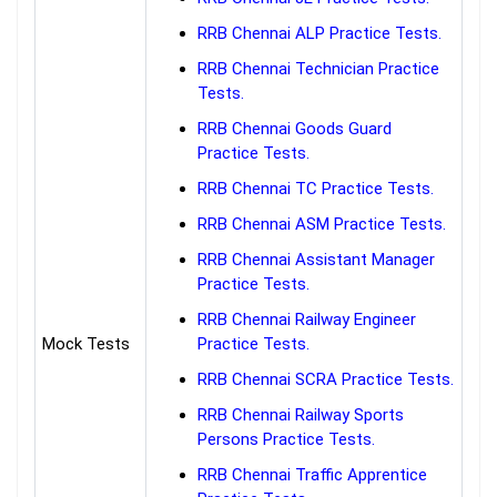
RRB Chennai ALP Practice Tests.
RRB Chennai Technician Practice
Tests.
RRB Chennai Goods Guard
Practice Tests.
RRB Chennai TC Practice Tests.
RRB Chennai ASM Practice Tests.
RRB Chennai Assistant Manager
Practice Tests.
RRB Chennai Railway Engineer
Mock Tests
Practice Tests.
RRB Chennai SCRA Practice Tests.
RRB Chennai Railway Sports
Persons Practice Tests.
RRB Chennai Traffic Apprentice