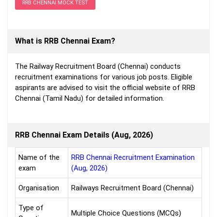
RRB CHENNAI MOCK TEST
What is RRB Chennai Exam?
The Railway Recruitment Board (Chennai) conducts
recruitment examinations for various job posts. Eligible
aspirants are advised to visit the official website of RRB
Chennai (Tamil Nadu) for detailed information.
RRB Chennai Exam Details (Aug, 2026)
Name of the
RRB Chennai Recruitment Examination
exam
(Aug, 2026)
Organisation
Railways Recruitment Board (Chennai)
Type of
Multiple Choice Questions (MCQs)