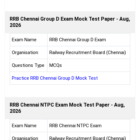
RRB Chennai Group D Exam Mock Test Paper - Aug,
2026
Exam Name
RRB Chennai Group D Exam
Organisation
Railway Recruitment Board (Chennai)
Questions Type
MCQs
Practice RRB Chennai Group D Mock Test
RRB Chennai NTPC Exam Mock Test Paper - Aug,
2026
Exam Name
RRB Chennai NTPC Exam
Organisation
Railway Recruitment Board (Chennai)