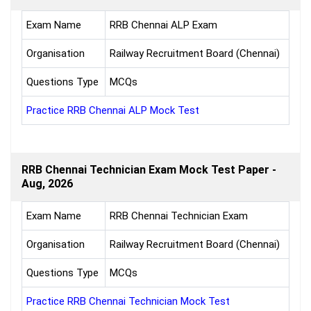
Exam Name
RRB Chennai ALP Exam
Organisation
Railway Recruitment Board (Chennai)
Questions Type
MCQs
Practice RRB Chennai ALP Mock Test
RRB Chennai Technician Exam Mock Test Paper -
Aug, 2026
Exam Name
RRB Chennai Technician Exam
Organisation
Railway Recruitment Board (Chennai)
Questions Type
MCQs
Practice RRB Chennai Technician Mock Test