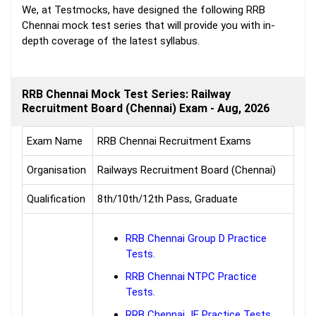
We, at Testmocks, have designed the following RRB
Chennai mock test series that will provide you with in-
depth coverage of the latest syllabus.
RRB Chennai Mock Test Series: Railway
Recruitment Board (Chennai) Exam - Aug, 2026
Exam Name
RRB Chennai Recruitment Exams
Organisation
Railways Recruitment Board (Chennai)
Qualification
8th/10th/12th Pass, Graduate
RRB Chennai Group D Practice
Tests.
RRB Chennai NTPC Practice
Tests.
RRB Chennai JE Practice Tests.