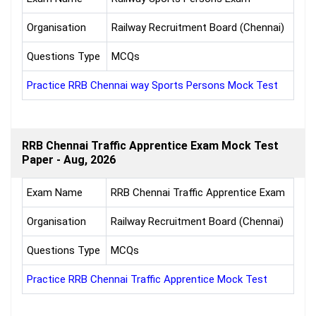
Organisation
Railway Recruitment Board (Chennai)
Questions Type
MCQs
Practice RRB Chennai way Sports Persons Mock Test
RRB Chennai Traffic Apprentice Exam Mock Test
Paper - Aug, 2026
Exam Name
RRB Chennai Traffic Apprentice Exam
Organisation
Railway Recruitment Board (Chennai)
Questions Type
MCQs
Practice RRB Chennai Traffic Apprentice Mock Test