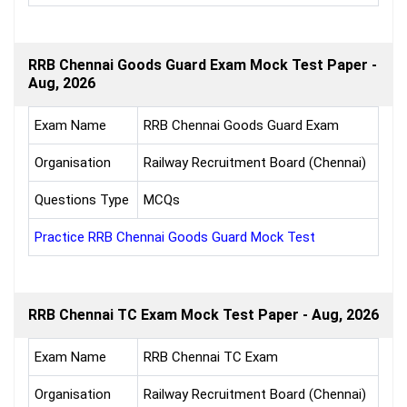
RRB Chennai Goods Guard Exam Mock Test Paper -
Aug, 2026
Exam Name
RRB Chennai Goods Guard Exam
Organisation
Railway Recruitment Board (Chennai)
Questions Type
MCQs
Practice RRB Chennai Goods Guard Mock Test
RRB Chennai TC Exam Mock Test Paper - Aug, 2026
Exam Name
RRB Chennai TC Exam
Organisation
Railway Recruitment Board (Chennai)