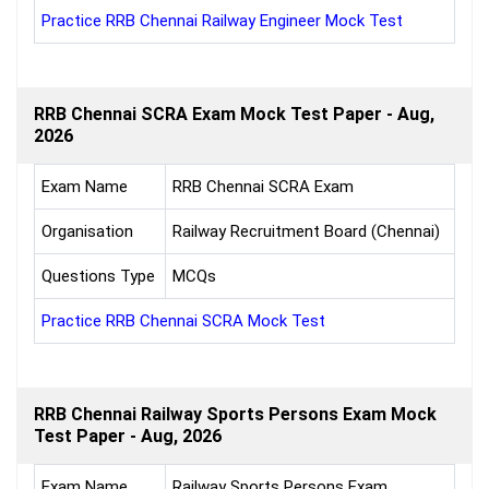
Practice RRB Chennai Railway Engineer Mock Test
RRB Chennai SCRA Exam Mock Test Paper - Aug,
2026
Exam Name
RRB Chennai SCRA Exam
Organisation
Railway Recruitment Board (Chennai)
Questions Type
MCQs
Practice RRB Chennai SCRA Mock Test
RRB Chennai Railway Sports Persons Exam Mock
Test Paper - Aug, 2026
Exam Name
Railway Sports Persons Exam