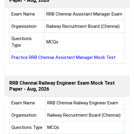
Paper - Aug, 2026
Exam Name
RRB Chennai Assistant Manager Exam
Organisation
Railway Recruitment Board (Chennai)
Questions
MCQs
Type
Practice RRB Chennai Assistant Manager Mock Test
RRB Chennai Railway Engineer Exam Mock Test
Paper - Aug, 2026
Exam Name
RRB Chennai Railway Engineer Exam
Organisation
Railway Recruitment Board (Chennai)
Questions Type
MCQs