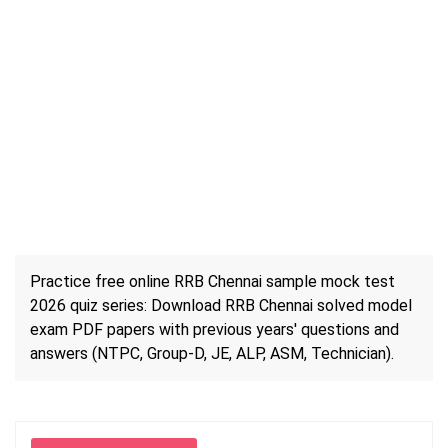
Practice free online RRB Chennai sample mock test
2026 quiz series: Download RRB Chennai solved model
exam PDF papers with previous years' questions and
answers (NTPC, Group-D, JE, ALP, ASM, Technician).