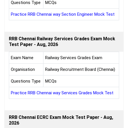
Questions Type
MCQs
Practice RRB Chennai way Section Engineer Mock Test
RRB Chennai Railway Services Grades Exam Mock
Test Paper - Aug, 2026
Exam Name
Railway Services Grades Exam
Organisation
Railway Recruitment Board (Chennai)
Questions Type
MCQs
Practice RRB Chennai way Services Grades Mock Test
RRB Chennai ECRC Exam Mock Test Paper - Aug,
2026