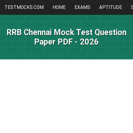
TESTMOCKS.COM
HOME
EXAMS
APTITUDE
RRB Chennai Mock Test Question
Paper PDF - 2026