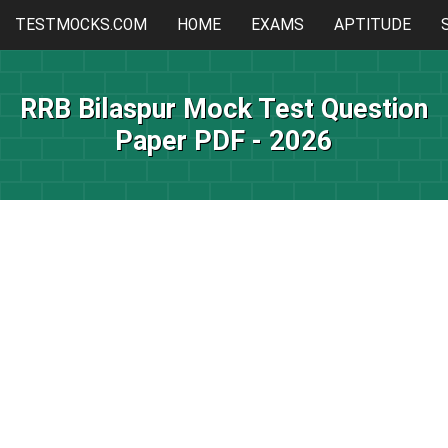
TESTMOCKS.COM
HOME
EXAMS
APTITUDE
RRB Bilaspur Mock Test Question
Paper PDF - 2026