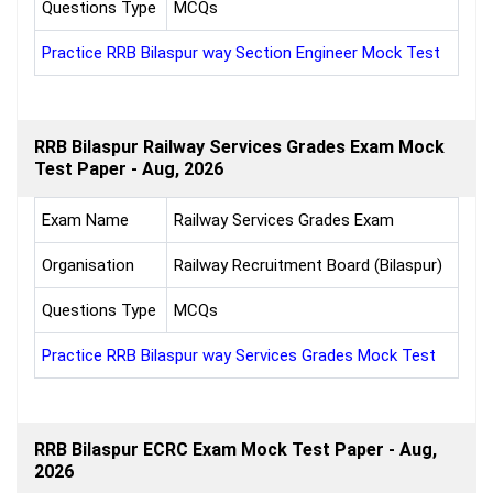
Questions Type
MCQs
Practice RRB Bilaspur way Section Engineer Mock Test
RRB Bilaspur Railway Services Grades Exam Mock
Test Paper - Aug, 2026
Exam Name
Railway Services Grades Exam
Organisation
Railway Recruitment Board (Bilaspur)
Questions Type
MCQs
Practice RRB Bilaspur way Services Grades Mock Test
RRB Bilaspur ECRC Exam Mock Test Paper - Aug,
2026