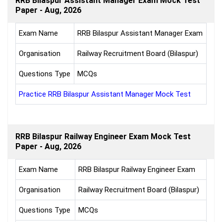
RRB Bilaspur Assistant Manager Exam Mock Test
Paper - Aug, 2026
Exam Name
RRB Bilaspur Assistant Manager Exam
Organisation
Railway Recruitment Board (Bilaspur)
Questions Type
MCQs
Practice RRB Bilaspur Assistant Manager Mock Test
RRB Bilaspur Railway Engineer Exam Mock Test
Paper - Aug, 2026
Exam Name
RRB Bilaspur Railway Engineer Exam
Organisation
Railway Recruitment Board (Bilaspur)
Questions Type
MCQs