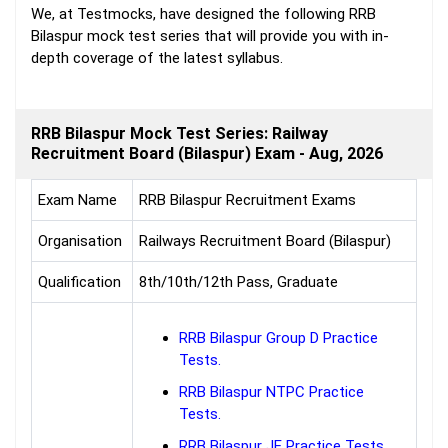
We, at Testmocks, have designed the following RRB
Bilaspur mock test series that will provide you with in-
depth coverage of the latest syllabus.
RRB Bilaspur Mock Test Series: Railway
Recruitment Board (Bilaspur) Exam - Aug, 2026
Exam Name
RRB Bilaspur Recruitment Exams
Organisation
Railways Recruitment Board (Bilaspur)
Qualification
8th/10th/12th Pass, Graduate
RRB Bilaspur Group D Practice
Tests.
RRB Bilaspur NTPC Practice
Tests.
RRB Bilaspur JE Practice Tests.