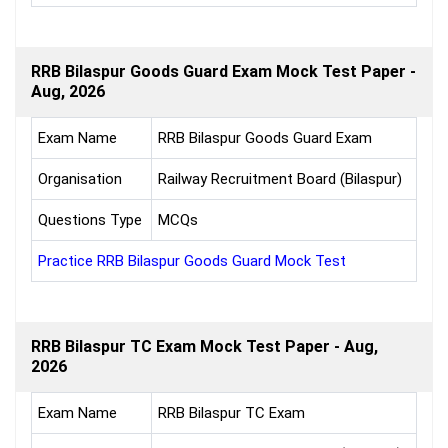
RRB Bilaspur Goods Guard Exam Mock Test Paper -
Aug, 2026
Exam Name
RRB Bilaspur Goods Guard Exam
Organisation
Railway Recruitment Board (Bilaspur)
Questions Type
MCQs
Practice RRB Bilaspur Goods Guard Mock Test
RRB Bilaspur TC Exam Mock Test Paper - Aug,
2026
Exam Name
RRB Bilaspur TC Exam