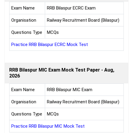
Exam Name
RRB Bilaspur ECRC Exam
Organisation
Railway Recruitment Board (Bilaspur)
Questions Type
MCQs
Practice RRB Bilaspur ECRC Mock Test
RRB Bilaspur MIC Exam Mock Test Paper - Aug,
2026
Exam Name
RRB Bilaspur MIC Exam
Organisation
Railway Recruitment Board (Bilaspur)
Questions Type
MCQs
Practice RRB Bilaspur MIC Mock Test