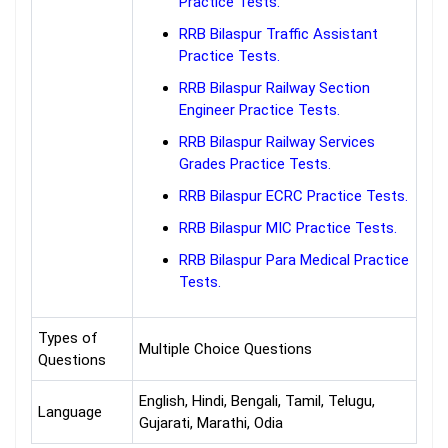
Practice Tests.
RRB Bilaspur Traffic Assistant
Practice Tests.
RRB Bilaspur Railway Section
Engineer Practice Tests.
RRB Bilaspur Railway Services
Grades Practice Tests.
RRB Bilaspur ECRC Practice Tests.
RRB Bilaspur MIC Practice Tests.
RRB Bilaspur Para Medical Practice
Tests.
Types of
Multiple Choice Questions
Questions
English, Hindi, Bengali, Tamil, Telugu,
Language
Gujarati, Marathi, Odia