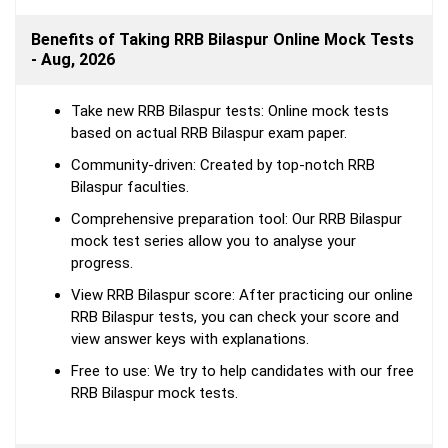
Benefits of Taking RRB Bilaspur Online Mock Tests
- Aug, 2026
Take new RRB Bilaspur tests: Online mock tests
based on actual RRB Bilaspur exam paper.
Community-driven: Created by top-notch RRB
Bilaspur faculties.
Comprehensive preparation tool: Our RRB Bilaspur
mock test series allow you to analyse your
progress.
View RRB Bilaspur score: After practicing our online
RRB Bilaspur tests, you can check your score and
view answer keys with explanations.
Free to use: We try to help candidates with our free
RRB Bilaspur mock tests.