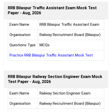
RRB Bilaspur Traffic Assistant Exam Mock Test
Paper - Aug, 2026
Exam Name
RRB Bilaspur Traffic Assistant Exam
Organisation
Railway Recruitment Board (Bilaspur)
Questions Type
MCQs
Practice RRB Bilaspur Traffic Assistant Mock Test
RRB Bilaspur Railway Section Engineer Exam Mock
Test Paper - Aug, 2026
Exam Name
Railway Section Engineer Exam
Organisation
Railway Recruitment Board (Bilaspur)