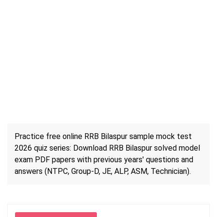
Practice free online RRB Bilaspur sample mock test
2026 quiz series: Download RRB Bilaspur solved model
exam PDF papers with previous years' questions and
answers (NTPC, Group-D, JE, ALP, ASM, Technician).