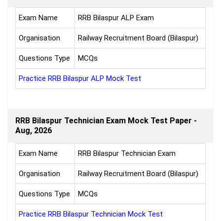
Exam Name
RRB Bilaspur ALP Exam
Organisation
Railway Recruitment Board (Bilaspur)
Questions Type
MCQs
Practice RRB Bilaspur ALP Mock Test
RRB Bilaspur Technician Exam Mock Test Paper -
Aug, 2026
Exam Name
RRB Bilaspur Technician Exam
Organisation
Railway Recruitment Board (Bilaspur)
Questions Type
MCQs
Practice RRB Bilaspur Technician Mock Test