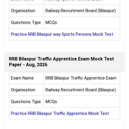
Organisation
Railway Recruitment Board (Bilaspur)
Questions Type
MCQs
Practice RRB Bilaspur way Sports Persons Mock Test
RRB Bilaspur Traffic Apprentice Exam Mock Test
Paper - Aug, 2026
Exam Name
RRB Bilaspur Traffic Apprentice Exam
Organisation
Railway Recruitment Board (Bilaspur)
Questions Type
MCQs
Practice RRB Bilaspur Traffic Apprentice Mock Test