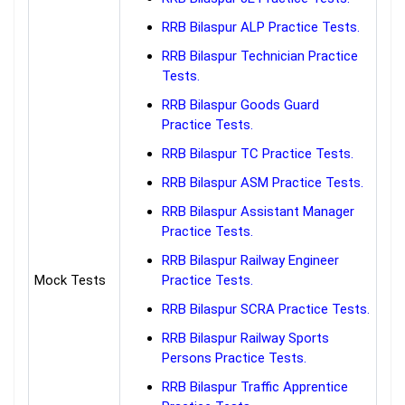
RRB Bilaspur ALP Practice Tests.
RRB Bilaspur Technician Practice
Tests.
RRB Bilaspur Goods Guard
Practice Tests.
RRB Bilaspur TC Practice Tests.
RRB Bilaspur ASM Practice Tests.
RRB Bilaspur Assistant Manager
Practice Tests.
RRB Bilaspur Railway Engineer
Mock Tests
Practice Tests.
RRB Bilaspur SCRA Practice Tests.
RRB Bilaspur Railway Sports
Persons Practice Tests.
RRB Bilaspur Traffic Apprentice