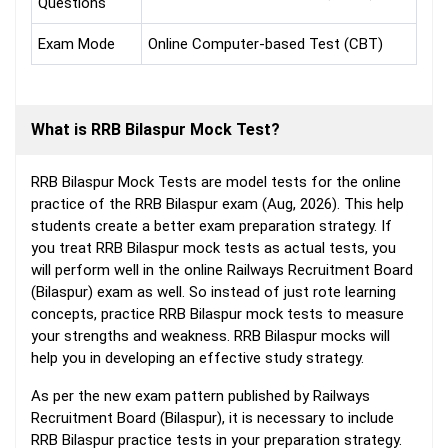
Questions
Exam Mode
Online Computer-based Test (CBT)
What is RRB Bilaspur Mock Test?
RRB Bilaspur Mock Tests are model tests for the online
practice of the RRB Bilaspur exam (Aug, 2026). This help
students create a better exam preparation strategy. If
you treat RRB Bilaspur mock tests as actual tests, you
will perform well in the online Railways Recruitment Board
(Bilaspur) exam as well. So instead of just rote learning
concepts, practice RRB Bilaspur mock tests to measure
your strengths and weakness. RRB Bilaspur mocks will
help you in developing an effective study strategy.
As per the new exam pattern published by Railways
Recruitment Board (Bilaspur), it is necessary to include
RRB Bilaspur practice tests in your preparation strategy.