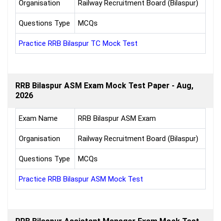
Organisation
Railway Recruitment Board (Bilaspur)
Questions Type
MCQs
Practice RRB Bilaspur TC Mock Test
RRB Bilaspur ASM Exam Mock Test Paper - Aug,
2026
Exam Name
RRB Bilaspur ASM Exam
Organisation
Railway Recruitment Board (Bilaspur)
Questions Type
MCQs
Practice RRB Bilaspur ASM Mock Test