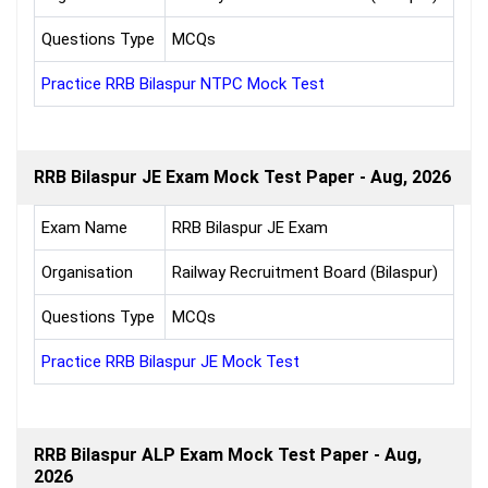
Questions Type
MCQs
Practice RRB Bilaspur NTPC Mock Test
RRB Bilaspur JE Exam Mock Test Paper - Aug, 2026
Exam Name
RRB Bilaspur JE Exam
Organisation
Railway Recruitment Board (Bilaspur)
Questions Type
MCQs
Practice RRB Bilaspur JE Mock Test
RRB Bilaspur ALP Exam Mock Test Paper - Aug,
2026