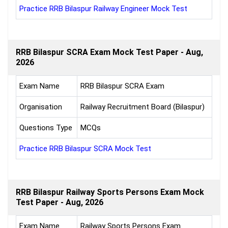
Practice RRB Bilaspur Railway Engineer Mock Test
RRB Bilaspur SCRA Exam Mock Test Paper - Aug,
2026
Exam Name
RRB Bilaspur SCRA Exam
Organisation
Railway Recruitment Board (Bilaspur)
Questions Type
MCQs
Practice RRB Bilaspur SCRA Mock Test
RRB Bilaspur Railway Sports Persons Exam Mock
Test Paper - Aug, 2026
Exam Name
Railway Sports Persons Exam