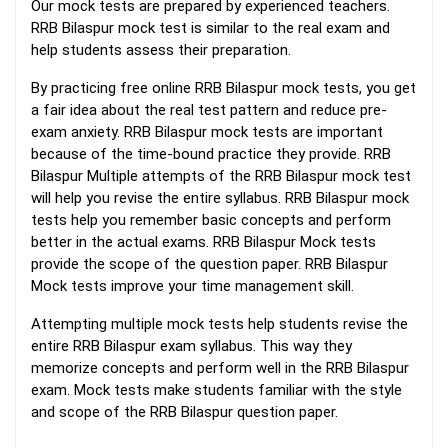
Our mock tests are prepared by experienced teachers.
RRB Bilaspur mock test is similar to the real exam and
help students assess their preparation.
By practicing free online RRB Bilaspur mock tests, you get
a fair idea about the real test pattern and reduce pre-
exam anxiety. RRB Bilaspur mock tests are important
because of the time-bound practice they provide. RRB
Bilaspur Multiple attempts of the RRB Bilaspur mock test
will help you revise the entire syllabus. RRB Bilaspur mock
tests help you remember basic concepts and perform
better in the actual exams. RRB Bilaspur Mock tests
provide the scope of the question paper. RRB Bilaspur
Mock tests improve your time management skill.
Attempting multiple mock tests help students revise the
entire RRB Bilaspur exam syllabus. This way they
memorize concepts and perform well in the RRB Bilaspur
exam. Mock tests make students familiar with the style
and scope of the RRB Bilaspur question paper.