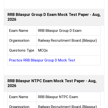
RRB Bilaspur Group D Exam Mock Test Paper - Aug,
2026
Exam Name
RRB Bilaspur Group D Exam
Organisation
Railway Recruitment Board (Bilaspur)
Questions Type
MCQs
Practice RRB Bilaspur Group D Mock Test
RRB Bilaspur NTPC Exam Mock Test Paper - Aug,
2026
Exam Name
RRB Bilaspur NTPC Exam
Organisation
Railway Recruitment Board (Bilaspur)