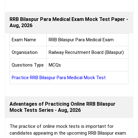
RRB Bilaspur Para Medical Exam Mock Test Paper -
Aug, 2026
Exam Name
RRB Bilaspur Para Medical Exam
Organisation
Railway Recruitment Board (Bilaspur)
Questions Type
MCQs
Practice RRB Bilaspur Para Medical Mock Test
Advantages of Practicing Online RRB Bilaspur
Mock Tests Series - Aug, 2026
The practice of online mock tests is important for
candidates appearing in the upcoming RRB Bilaspur exam.