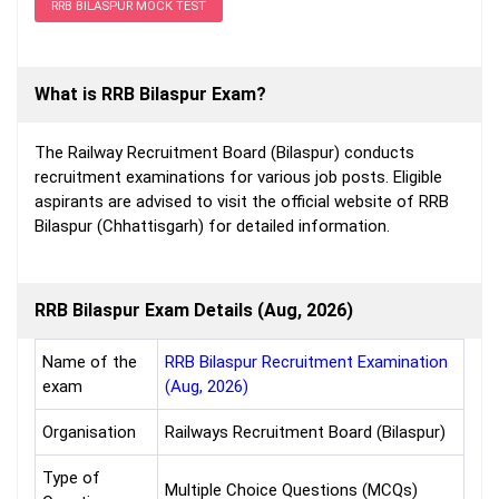
RRB BILASPUR MOCK TEST
What is RRB Bilaspur Exam?
The Railway Recruitment Board (Bilaspur) conducts
recruitment examinations for various job posts. Eligible
aspirants are advised to visit the official website of RRB
Bilaspur (Chhattisgarh) for detailed information.
RRB Bilaspur Exam Details (Aug, 2026)
Name of the
RRB Bilaspur Recruitment Examination
exam
(Aug, 2026)
Organisation
Railways Recruitment Board (Bilaspur)
Type of
Multiple Choice Questions (MCQs)