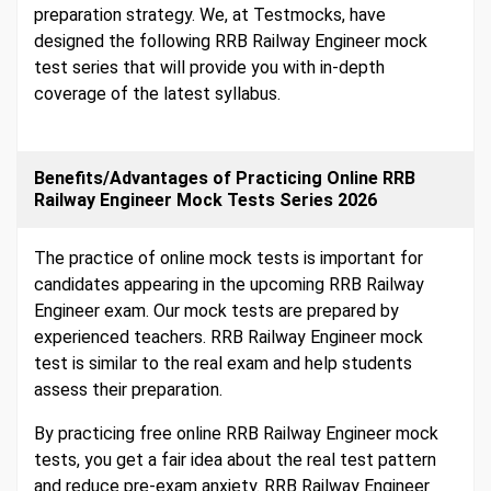
preparation strategy. We, at Testmocks, have
designed the following RRB Railway Engineer mock
test series that will provide you with in-depth
coverage of the latest syllabus.
Benefits/Advantages of Practicing Online RRB
Railway Engineer Mock Tests Series 2026
The practice of online mock tests is important for
candidates appearing in the upcoming RRB Railway
Engineer exam. Our mock tests are prepared by
experienced teachers. RRB Railway Engineer mock
test is similar to the real exam and help students
assess their preparation.
By practicing free online RRB Railway Engineer mock
tests, you get a fair idea about the real test pattern
and reduce pre-exam anxiety. RRB Railway Engineer