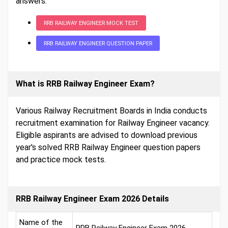
answers.
RRB RAILWAY ENGINEER MOCK TEST
RRB RAILWAY ENGINEER QUESTION PAPER
What is RRB Railway Engineer Exam?
Various Railway Recruitment Boards in India conducts
recruitment examination for Railway Engineer vacancy.
Eligible aspirants are advised to download previous
year's solved RRB Railway Engineer question papers
and practice mock tests.
RRB Railway Engineer Exam 2026 Details
Name of the