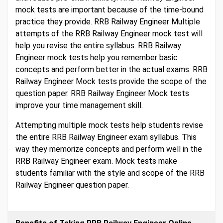
mock tests are important because of the time-bound
practice they provide. RRB Railway Engineer Multiple
attempts of the RRB Railway Engineer mock test will
help you revise the entire syllabus. RRB Railway
Engineer mock tests help you remember basic
concepts and perform better in the actual exams. RRB
Railway Engineer Mock tests provide the scope of the
question paper. RRB Railway Engineer Mock tests
improve your time management skill.
Attempting multiple mock tests help students revise
the entire RRB Railway Engineer exam syllabus. This
way they memorize concepts and perform well in the
RRB Railway Engineer exam. Mock tests make
students familiar with the style and scope of the RRB
Railway Engineer question paper.