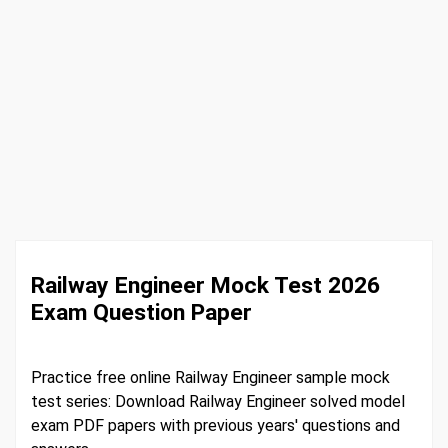
Railway Engineer Mock Test 2026
Exam Question Paper
Practice free online Railway Engineer sample mock
test series: Download Railway Engineer solved model
exam PDF papers with previous years' questions and