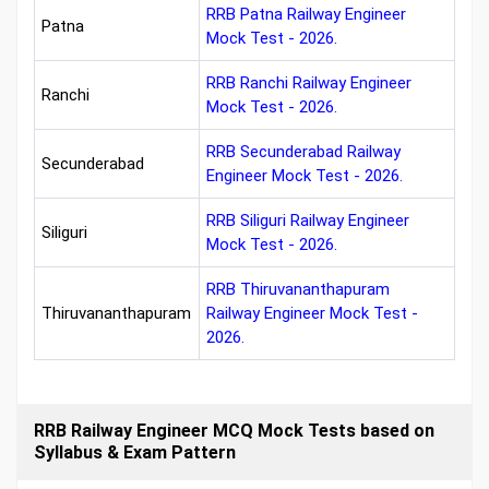
RRB Patna Railway Engineer
Patna
Mock Test - 2026.
RRB Ranchi Railway Engineer
Ranchi
Mock Test - 2026.
RRB Secunderabad Railway
Secunderabad
Engineer Mock Test - 2026.
RRB Siliguri Railway Engineer
Siliguri
Mock Test - 2026.
RRB Thiruvananthapuram
Thiruvananthapuram
Railway Engineer Mock Test -
2026.
RRB Railway Engineer MCQ Mock Tests based on
Syllabus & Exam Pattern