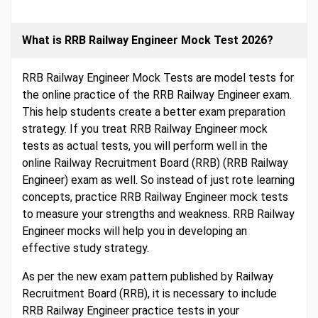
What is RRB Railway Engineer Mock Test 2026?
RRB Railway Engineer Mock Tests are model tests for
the online practice of the RRB Railway Engineer exam.
This help students create a better exam preparation
strategy. If you treat RRB Railway Engineer mock
tests as actual tests, you will perform well in the
online Railway Recruitment Board (RRB) (RRB Railway
Engineer) exam as well. So instead of just rote learning
concepts, practice RRB Railway Engineer mock tests
to measure your strengths and weakness. RRB Railway
Engineer mocks will help you in developing an
effective study strategy.
As per the new exam pattern published by Railway
Recruitment Board (RRB), it is necessary to include
RRB Railway Engineer practice tests in your