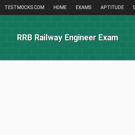
TESTMOCKS.COM
HOME
EXAMS
APTITUDE
RRB Railway Engineer Exam