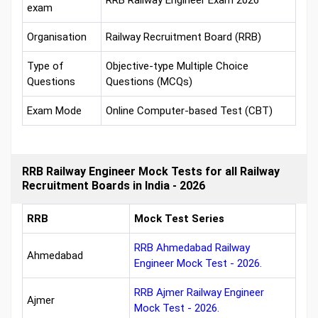
RRB Railway Engineer Exam 2026
exam
Organisation
Railway Recruitment Board (RRB)
Type of
Objective-type Multiple Choice
Questions
Questions (MCQs)
Exam Mode
Online Computer-based Test (CBT)
RRB Railway Engineer Mock Tests for all Railway
Recruitment Boards in India - 2026
RRB
Mock Test Series
RRB Ahmedabad Railway
Ahmedabad
Engineer Mock Test - 2026.
RRB Ajmer Railway Engineer
Ajmer
Mock Test - 2026.