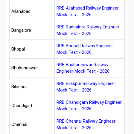
RRB Allahabad Railway Engineer
Allahabad
Mock Test - 2026.
RRB Bangalore Railway Engineer
Bangalore
Mock Test - 2026.
RRB Bhopal Railway Engineer
Bhopal
Mock Test - 2026.
RRB Bhubaneswar Railway
Bhubaneswar
Engineer Mock Test - 2026.
RRB Bilaspur Railway Engineer
Bilaspur
Mock Test - 2026.
RRB Chandigarh Railway Engineer
Chandigarh
Mock Test - 2026.
RRB Chennai Railway Engineer
Chennai
Mock Test - 2026.