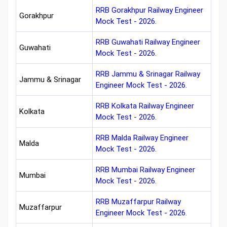
RRB Gorakhpur Railway Engineer
Gorakhpur
Mock Test - 2026.
RRB Guwahati Railway Engineer
Guwahati
Mock Test - 2026.
RRB Jammu & Srinagar Railway
Jammu & Srinagar
Engineer Mock Test - 2026.
RRB Kolkata Railway Engineer
Kolkata
Mock Test - 2026.
RRB Malda Railway Engineer
Malda
Mock Test - 2026.
RRB Mumbai Railway Engineer
Mumbai
Mock Test - 2026.
RRB Muzaffarpur Railway
Muzaffarpur
Engineer Mock Test - 2026.