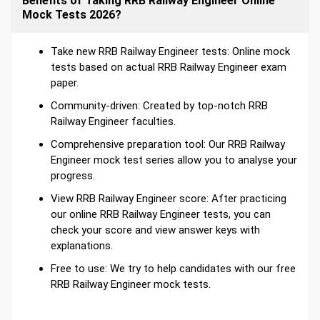
Benefits of Taking RRB Railway Engineer Online
Mock Tests 2026?
Take new RRB Railway Engineer tests: Online mock
tests based on actual RRB Railway Engineer exam
paper.
Community-driven: Created by top-notch RRB
Railway Engineer faculties.
Comprehensive preparation tool: Our RRB Railway
Engineer mock test series allow you to analyse your
progress.
View RRB Railway Engineer score: After practicing
our online RRB Railway Engineer tests, you can
check your score and view answer keys with
explanations.
Free to use: We try to help candidates with our free
RRB Railway Engineer mock tests.