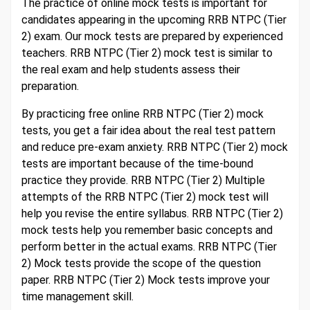
The practice of online mock tests is important for
candidates appearing in the upcoming RRB NTPC (Tier
2) exam. Our mock tests are prepared by experienced
teachers. RRB NTPC (Tier 2) mock test is similar to
the real exam and help students assess their
preparation.
By practicing free online RRB NTPC (Tier 2) mock
tests, you get a fair idea about the real test pattern
and reduce pre-exam anxiety. RRB NTPC (Tier 2) mock
tests are important because of the time-bound
practice they provide. RRB NTPC (Tier 2) Multiple
attempts of the RRB NTPC (Tier 2) mock test will
help you revise the entire syllabus. RRB NTPC (Tier 2)
mock tests help you remember basic concepts and
perform better in the actual exams. RRB NTPC (Tier
2) Mock tests provide the scope of the question
paper. RRB NTPC (Tier 2) Mock tests improve your
time management skill.