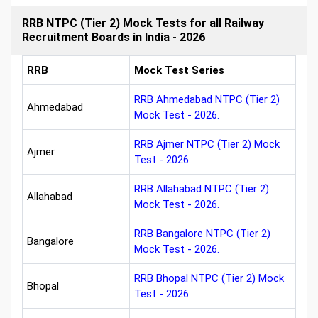
RRB NTPC (Tier 2) Mock Tests for all Railway
Recruitment Boards in India - 2026
RRB
Mock Test Series
RRB Ahmedabad NTPC (Tier 2)
Ahmedabad
Mock Test - 2026.
RRB Ajmer NTPC (Tier 2) Mock
Ajmer
Test - 2026.
RRB Allahabad NTPC (Tier 2)
Allahabad
Mock Test - 2026.
RRB Bangalore NTPC (Tier 2)
Bangalore
Mock Test - 2026.
RRB Bhopal NTPC (Tier 2) Mock
Bhopal
Test - 2026.