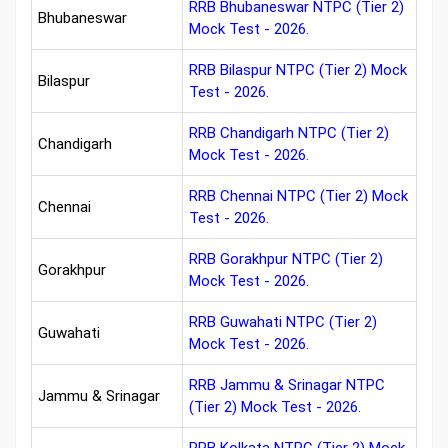
RRB Bhubaneswar NTPC (Tier 2)
Bhubaneswar
Mock Test - 2026.
RRB Bilaspur NTPC (Tier 2) Mock
Bilaspur
Test - 2026.
RRB Chandigarh NTPC (Tier 2)
Chandigarh
Mock Test - 2026.
RRB Chennai NTPC (Tier 2) Mock
Chennai
Test - 2026.
RRB Gorakhpur NTPC (Tier 2)
Gorakhpur
Mock Test - 2026.
RRB Guwahati NTPC (Tier 2)
Guwahati
Mock Test - 2026.
RRB Jammu & Srinagar NTPC
Jammu & Srinagar
(Tier 2) Mock Test - 2026.