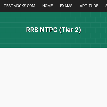
TESTMOCKS.COM
HOME
EXAMS
APTITUDE
RRB NTPC (Tier 2)