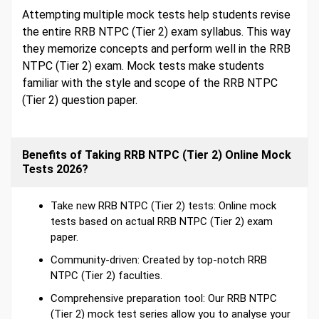
Attempting multiple mock tests help students revise
the entire RRB NTPC (Tier 2) exam syllabus. This way
they memorize concepts and perform well in the RRB
NTPC (Tier 2) exam. Mock tests make students
familiar with the style and scope of the RRB NTPC
(Tier 2) question paper.
Benefits of Taking RRB NTPC (Tier 2) Online Mock
Tests 2026?
Take new RRB NTPC (Tier 2) tests: Online mock
tests based on actual RRB NTPC (Tier 2) exam
paper.
Community-driven: Created by top-notch RRB
NTPC (Tier 2) faculties.
Comprehensive preparation tool: Our RRB NTPC
(Tier 2) mock test series allow you to analyse your