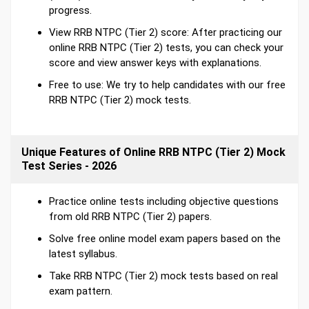
progress.
View RRB NTPC (Tier 2) score: After practicing our
online RRB NTPC (Tier 2) tests, you can check your
score and view answer keys with explanations.
Free to use: We try to help candidates with our free
RRB NTPC (Tier 2) mock tests.
Unique Features of Online RRB NTPC (Tier 2) Mock
Test Series - 2026
Practice online tests including objective questions
from old RRB NTPC (Tier 2) papers.
Solve free online model exam papers based on the
latest syllabus.
Take RRB NTPC (Tier 2) mock tests based on real
exam pattern.