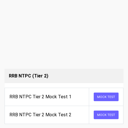
RRB NTPC (Tier 2)
RRB NTPC Tier 2 Mock Test 1
MOCK TEST
RRB NTPC Tier 2 Mock Test 2
MOCK TEST