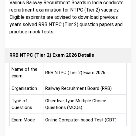
Various Railway Recruitment Boards in India conducts
recruitment examination for NTPC (Tier 2) vacancy.
Eligible aspirants are advised to download previous
year's solved RRB NTPC (Tier 2) question papers and
practice mock tests.
RRB NTPC (Tier 2) Exam 2026 Details
Name of the
RRB NTPC (Tier 2) Exam 2026
exam
Organisation
Railway Recruitment Board (RRB)
Type of
Objective-type Multiple Choice
Questions
Questions (MCQs)
Exam Mode
Online Computer-based Test (CBT)