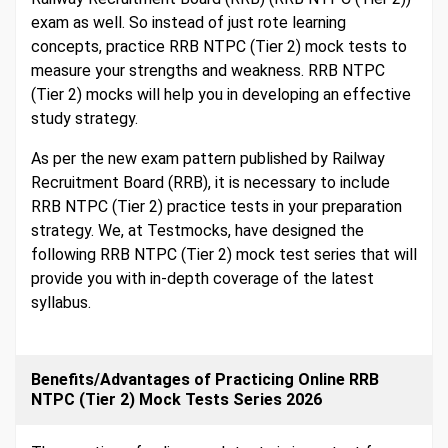
exam as well. So instead of just rote learning
concepts, practice RRB NTPC (Tier 2) mock tests to
measure your strengths and weakness. RRB NTPC
(Tier 2) mocks will help you in developing an effective
study strategy.
As per the new exam pattern published by Railway
Recruitment Board (RRB), it is necessary to include
RRB NTPC (Tier 2) practice tests in your preparation
strategy. We, at Testmocks, have designed the
following RRB NTPC (Tier 2) mock test series that will
provide you with in-depth coverage of the latest
syllabus.
Benefits/Advantages of Practicing Online RRB
NTPC (Tier 2) Mock Tests Series 2026