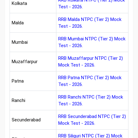
RRB Kolkata NTPC (Tier 2) Mock
Kolkata
Test - 2026.
RRB Malda NTPC (Tier 2) Mock
Malda
Test - 2026.
RRB Mumbai NTPC (Tier 2) Mock
Mumbai
Test - 2026.
RRB Muzaffarpur NTPC (Tier 2)
Muzaffarpur
Mock Test - 2026.
RRB Patna NTPC (Tier 2) Mock
Patna
Test - 2026.
RRB Ranchi NTPC (Tier 2) Mock
Ranchi
Test - 2026.
RRB Secunderabad NTPC (Tier 2)
Secunderabad
Mock Test - 2026.
RRB Siliguri NTPC (Tier 2) Mock