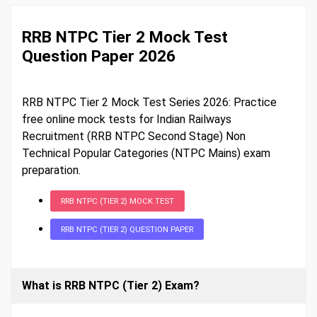
RRB NTPC Tier 2 Mock Test
Question Paper 2026
RRB NTPC Tier 2 Mock Test Series 2026: Practice
free online mock tests for Indian Railways
Recruitment (RRB NTPC Second Stage) Non
Technical Popular Categories (NTPC Mains) exam
preparation.
RRB NTPC (TIER 2) MOCK TEST
RRB NTPC (TIER 2) QUESTION PAPER
What is RRB NTPC (Tier 2) Exam?