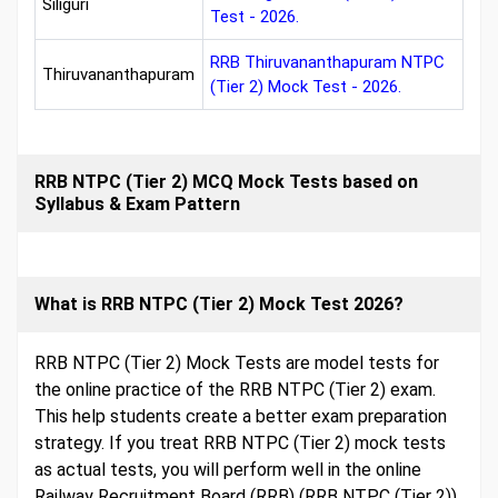
Siliguri
Test - 2026.
RRB Thiruvananthapuram NTPC
Thiruvananthapuram
(Tier 2) Mock Test - 2026.
RRB NTPC (Tier 2) MCQ Mock Tests based on
Syllabus & Exam Pattern
What is RRB NTPC (Tier 2) Mock Test 2026?
RRB NTPC (Tier 2) Mock Tests are model tests for
the online practice of the RRB NTPC (Tier 2) exam.
This help students create a better exam preparation
strategy. If you treat RRB NTPC (Tier 2) mock tests
as actual tests, you will perform well in the online
Railway Recruitment Board (RRB) (RRB NTPC (Tier 2))