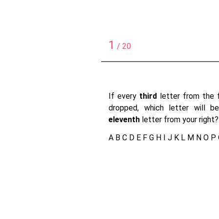
1
/ 20
If every
third
letter from the f
dropped, which letter will 
eleventh
letter from your right?
A B C D E F G H I J K L M N O P