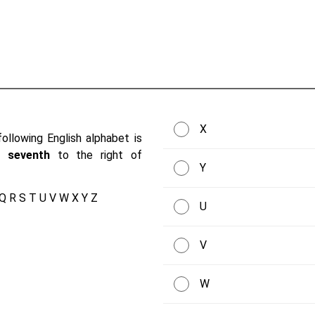
X
ollowing English alphabet is
be
seventh
to the right of
Y
 Q R S T U V W X Y Z
U
V
W