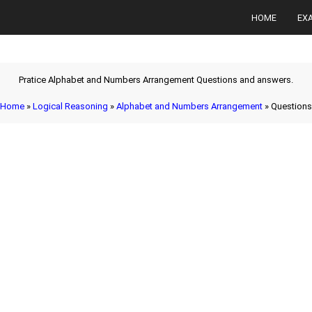
HOME
EX
Pratice Alphabet and Numbers Arrangement Questions and answers.
Home
»
Logical Reasoning
»
Alphabet and Numbers Arrangement
» Questions