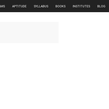
AMS
APTITUDE
SYLLABUS
BOOKS
INSTITUTES
BLOG