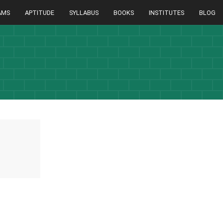
AMS
APTITUDE
SYLLABUS
BOOKS
INSTITUTES
BLOG