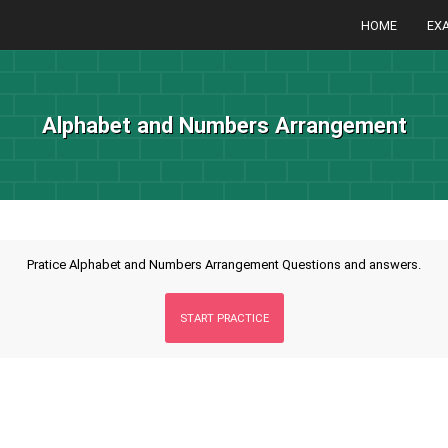
HOME
EX
Alphabet and Numbers Arrangement
Pratice Alphabet and Numbers Arrangement Questions and answers.
START PRACTICE