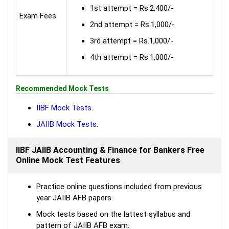
1st attempt = Rs.2,400/-
Exam Fees
2nd attempt = Rs.1,000/-
3rd attempt = Rs.1,000/-
4th attempt = Rs.1,000/-
Recommended Mock Tests
IIBF Mock Tests.
JAIIB Mock Tests.
IIBF JAIIB Accounting & Finance for Bankers Free
Online Mock Test Features
Practice online questions included from previous
year JAIIB AFB papers.
Mock tests based on the lattest syllabus and
pattern of JAIIB AFB exam.