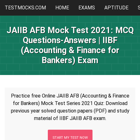
TESTMOCKS.COM
HOME
EXAMS
APTITUDE
JAIIB AFB Mock Test 2021: MCQ
Questions-Answers | IIBF
(Accounting & Finance for
Bankers) Exam
Practice free Online JAIIB AFB (Accounting & Finance
for Bankers) Mock Test Series 2021 Quiz: Download
previous year solved question papers (PDF) and study
material of IIBF JAIIB AFB exam.
START MY TEST NOW