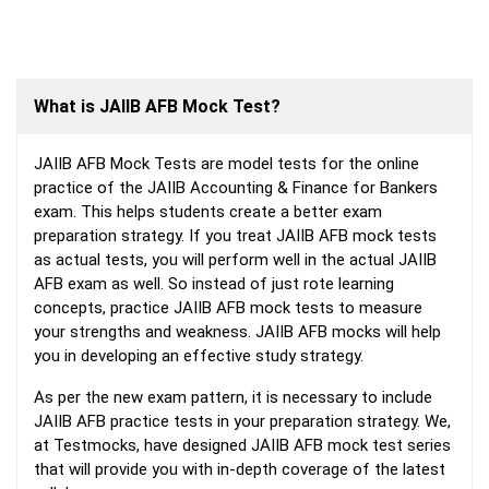
What is JAIIB AFB Mock Test?
JAIIB AFB Mock Tests are model tests for the online
practice of the JAIIB Accounting & Finance for Bankers
exam. This helps students create a better exam
preparation strategy. If you treat JAIIB AFB mock tests
as actual tests, you will perform well in the actual JAIIB
AFB exam as well. So instead of just rote learning
concepts, practice JAIIB AFB mock tests to measure
your strengths and weakness. JAIIB AFB mocks will help
you in developing an effective study strategy.
As per the new exam pattern, it is necessary to include
JAIIB AFB practice tests in your preparation strategy. We,
at Testmocks, have designed JAIIB AFB mock test series
that will provide you with in-depth coverage of the latest