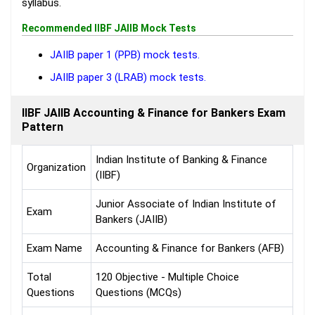
syllabus.
Recommended IIBF JAIIB Mock Tests
JAIIB paper 1 (PPB) mock tests.
JAIIB paper 3 (LRAB) mock tests.
IIBF JAIIB Accounting & Finance for Bankers Exam
Pattern
Indian Institute of Banking & Finance
Organization
(IIBF)
Junior Associate of Indian Institute of
Exam
Bankers (JAIIB)
Exam Name
Accounting & Finance for Bankers (AFB)
Total
120 Objective - Multiple Choice
Questions
Questions (MCQs)