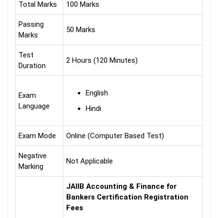
Total Marks
100 Marks
Passing
50 Marks
Marks
Test
2 Hours (120 Minutes)
Duration
English
Exam
Language
Hindi
Exam Mode
Online (Computer Based Test)
Negative
Not Applicable
Marking
JAIIB Accounting & Finance for
Bankers Certification Registration
Fees