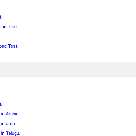
t
.
oad Test
.
t
.
oad Test
.
t
.
in Arabic
.
in Urdu
.
in Telugu
.