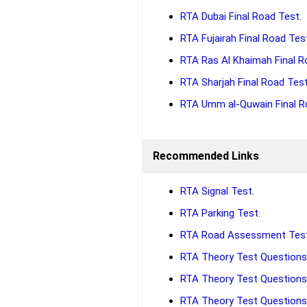
RTA Dubai Final Road Test
.
RTA Fujairah Final Road Tes
RTA Ras Al Khaimah Final R
RTA Sharjah Final Road Tes
RTA Umm al-Quwain Final R
Recommended Links
RTA Signal Test
.
RTA Parking Test
.
RTA Road Assessment Tes
RTA Theory Test Questions 
RTA Theory Test Questions 
RTA Theory Test Questions 