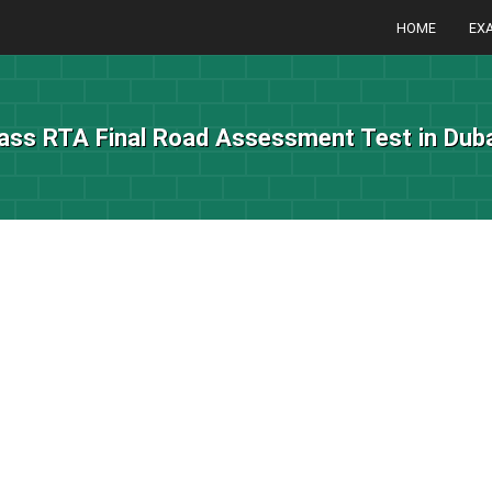
HOME
EX
ass RTA Final Road Assessment Test in Duba