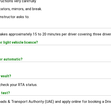
ructions very carefully.
ators, mirrors, and break.
nstructor asks to.
akes approximately 15 to 20 minutes per driver covering three driver
 light vehicle licence?
or automatic?
result?
check your RTA status.
 test?
Roads & Transport Authority (UAE) and apply online for booking a Driv