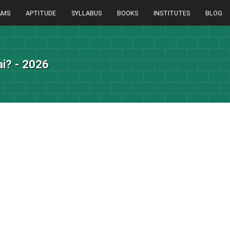
AMS
APTITUDE
SYLLABUS
BOOKS
INSTITUTES
BLOG
i? - 2026