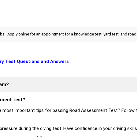
i: Apply online for an appointment for a knowledge test, yard test, and road 
ry Test Questions and Answers
.
xam?
sment test?
 most important tips for passing Road Assessment Test? Follow 
ressure during the diving test. Have confidence in your driving skill