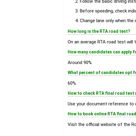
Follow the basic driving inst
Before speeding, check indic
Change lane only when the i
How long is the RTA road test?
On an average RTA road test will t
How many candidates can apply for
Around 90%.
What percent of candidates opt f
60%.
How to check RTA final road test 
Use your document reference to 
How to book online RTA final road
Visit the official website of the 