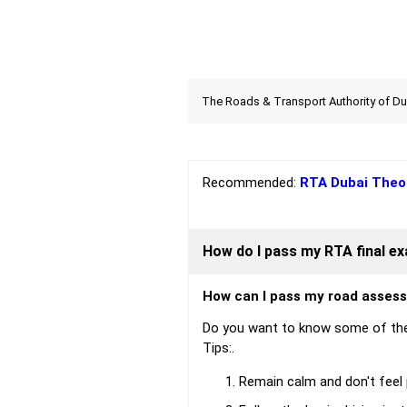
The Roads & Transport Authority of Duba
Recommended:
RTA Dubai Theo
How do I pass my RTA final e
How can I pass my road asses
Do you want to know some of the
Tips:.
Remain calm and don't feel p