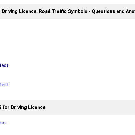
r Driving Licence: Road Traffic Symbols - Questions and An
Test
.
Test
.
 for Driving Licence
est
.