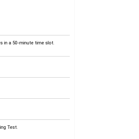
s in a 50-minute time slot.
ing Test.