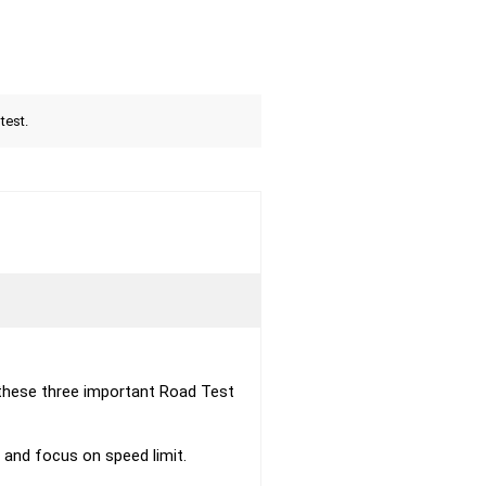
test.
these three important Road Test
s and focus on speed limit.