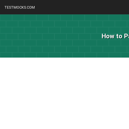
TESTMOCKS.COM
How to P