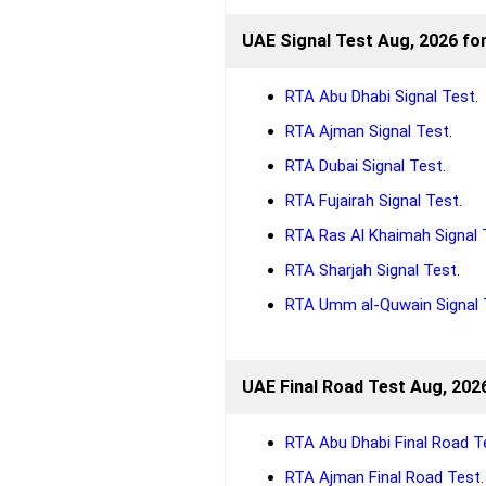
UAE Signal Test Aug, 2026 fo
RTA Abu Dhabi Signal Test
.
RTA Ajman Signal Test
.
RTA Dubai Signal Test
.
RTA Fujairah Signal Test
.
RTA Ras Al Khaimah Signal 
RTA Sharjah Signal Test
.
RTA Umm al-Quwain Signal 
UAE Final Road Test Aug, 2026
RTA Abu Dhabi Final Road T
RTA Ajman Final Road Test
.