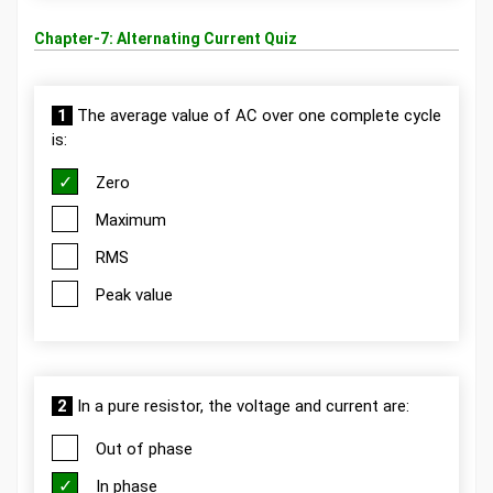
Chapter-7: Alternating Current Quiz
1
The average value of AC over one complete cycle
is:
Zero
Maximum
RMS
Peak value
2
In a pure resistor, the voltage and current are:
Out of phase
In phase