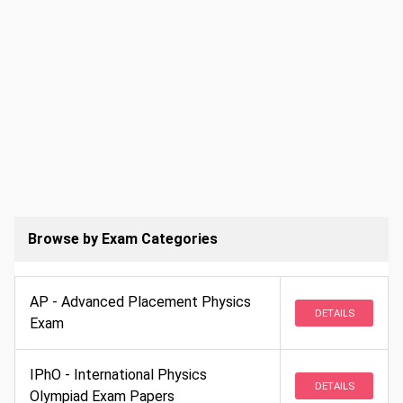
Browse by Exam Categories
AP - Advanced Placement Physics
DETAILS
Exam
IPhO - International Physics
DETAILS
Olympiad Exam Papers