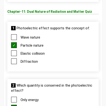
Chapter-11: Dual Nature of Radiation and Matter Quiz
1
Photoelectric effect supports the concept of:
Wave nature
Particle nature
Elastic collision
Diffraction
2
Which quantity is conserved in the photoelectric
effect?
Only energy