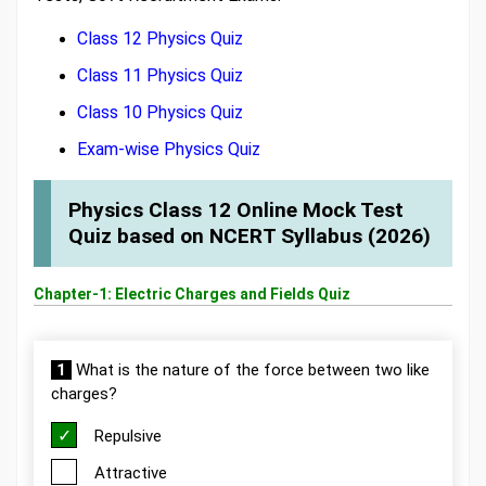
Class 12 Physics Quiz
Class 11 Physics Quiz
Class 10 Physics Quiz
Exam-wise Physics Quiz
Physics Class 12 Online Mock Test
Quiz based on NCERT Syllabus (2026)
Chapter-1: Electric Charges and Fields Quiz
1
What is the nature of the force between two like
charges?
Repulsive
Attractive