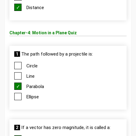
Distance
Chapter-4: Motion in a Plane Quiz
1
The path followed by a projectile is:
Circle
Line
Parabola
Ellipse
2
If a vector has zero magnitude, it is called a: