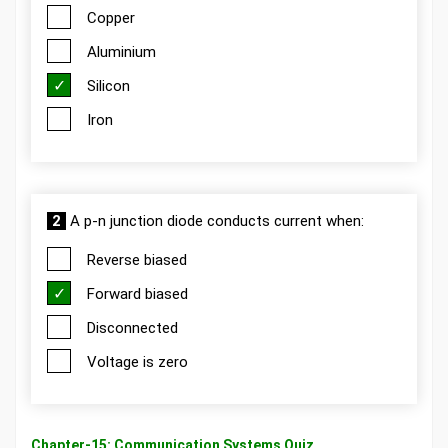
Copper
Aluminium
Silicon
Iron
2
A p-n junction diode conducts current when:
Reverse biased
Forward biased
Disconnected
Voltage is zero
Chapter-15: Communication Systems Quiz