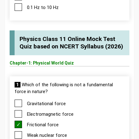
0.1 Hz to 10 Hz
Physics Class 11 Online Mock Test
Quiz based on NCERT Syllabus (2026)
Chapter-1: Physical World Quiz
1
Which of the following is not a fundamental
force in nature?
Gravitational force
Electromagnetic force
Frictional force
Weak nuclear force