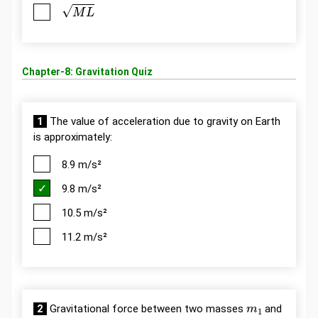
M
L
Chapter-8: Gravitation Quiz
1
The value of acceleration due to gravity on Earth
is approximately:
8.9 m/s²
9.8 m/s²
10.5 m/s²
11.2 m/s²
m
1
2
Gravitational force between two masses
and
m
2