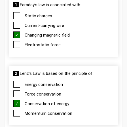
1
Faraday’s law is associated with:
Static charges
Current-carrying wire
Changing magnetic field
Electrostatic force
2
Lenz’s Law is based on the principle of:
Energy conservation
Force conservation
Conservation of energy
Momentum conservation