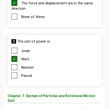
The force and displacement are in the same
direction
None of these
2
The unit of power is:
Joule
Watt
Newton
Pascal
Chapter-7: System of Particles and Rotational Motion
Quiz