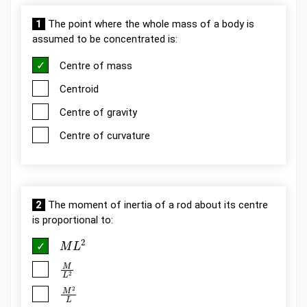
1
The point where the whole mass of a body is
assumed to be concentrated is:
Centre of mass
Centroid
Centre of gravity
Centre of curvature
2
The moment of inertia of a rod about its centre
is proportional to:
M
L
2
M
L
2
M
2
L