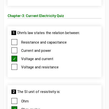
Chapter-3: Current Electricity Quiz
1
Ohm’s law states the relation between:
Resistance and capacitance
Current and power
Voltage and current
Voltage and resistance
2
The SI unit of resistivity is:
Ohm