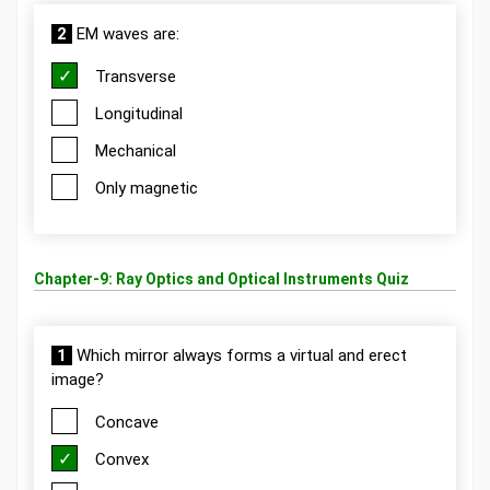
2
EM waves are:
Transverse
Longitudinal
Mechanical
Only magnetic
Chapter-9: Ray Optics and Optical Instruments Quiz
1
Which mirror always forms a virtual and erect
image?
Concave
Convex