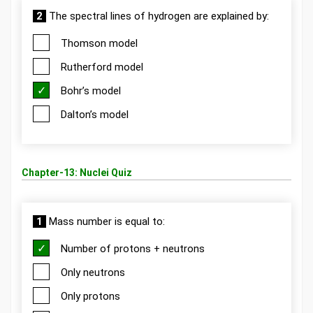
2
The spectral lines of hydrogen are explained by:
Thomson model
Rutherford model
Bohr’s model
Dalton’s model
Chapter-13: Nuclei Quiz
1
Mass number is equal to:
Number of protons + neutrons
Only neutrons
Only protons