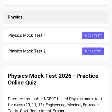
Physics
Physics Mock Test 1
MOCK TEST
Physics Mock Test 2
MOCK TEST
Physics Mock Test 2026 - Practice
Online Quiz
Practice free online NCERT based Physics mock test
for class (10, 11, 12), Engineering, Medical, Entrance
Tests, Govt Recruitment Exams.