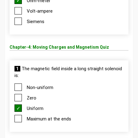
Ohm-meter
Volt-ampere
Siemens
Chapter-4: Moving Charges and Magnetism Quiz
1
The magnetic field inside a long straight solenoid
is:
Non-uniform
Zero
Uniform
Maximum at the ends