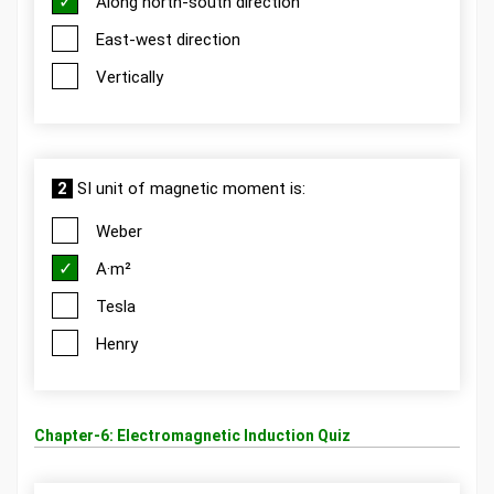
Along north-south direction
East-west direction
Vertically
2
SI unit of magnetic moment is:
Weber
A·m²
Tesla
Henry
Chapter-6: Electromagnetic Induction Quiz