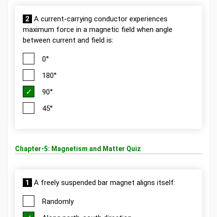
2
A current-carrying conductor experiences
maximum force in a magnetic field when angle
between current and field is:
0°
180°
90°
45°
Chapter-5: Magnetism and Matter Quiz
1
A freely suspended bar magnet aligns itself:
Randomly