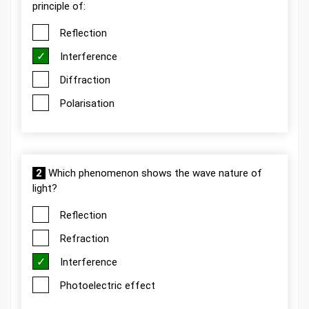
principle of:
Reflection
Interference
Diffraction
Polarisation
2
Which phenomenon shows the wave nature of
light?
Reflection
Refraction
Interference
Photoelectric effect