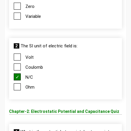
Zero
Variable
2
The SI unit of electric field is:
Volt
Coulomb
N/C
Ohm
Chapter-2: Electrostatic Potential and Capacitance Quiz