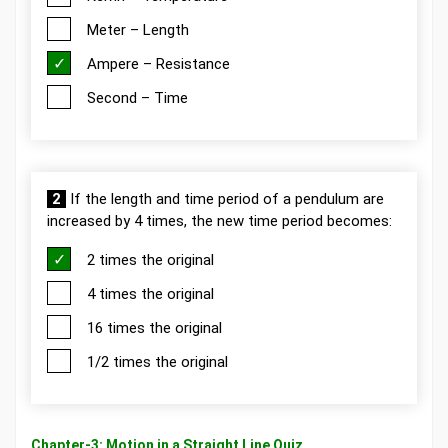
Meter – Length
Ampere – Resistance
Second – Time
2
If the length and time period of a pendulum are
increased by 4 times, the new time period becomes:
2 times the original
4 times the original
16 times the original
1/2 times the original
Chapter-3: Motion in a Straight Line Quiz