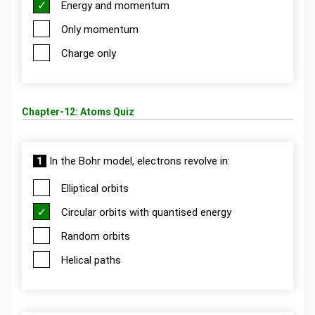
Energy and momentum
Only momentum
Charge only
Chapter-12: Atoms Quiz
1
In the Bohr model, electrons revolve in:
Elliptical orbits
Circular orbits with quantised energy
Random orbits
Helical paths