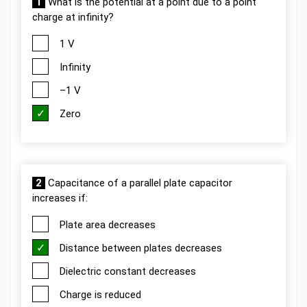
1
What is the potential at a point due to a point
charge at infinity?
1 V
Infinity
–1 V
Zero
2
Capacitance of a parallel plate capacitor
increases if:
Plate area decreases
Distance between plates decreases
Dielectric constant decreases
Charge is reduced