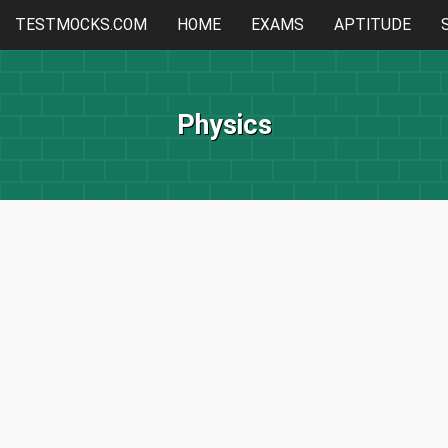
TESTMOCKS.COM
HOME
EXAMS
APTITUDE
Physics