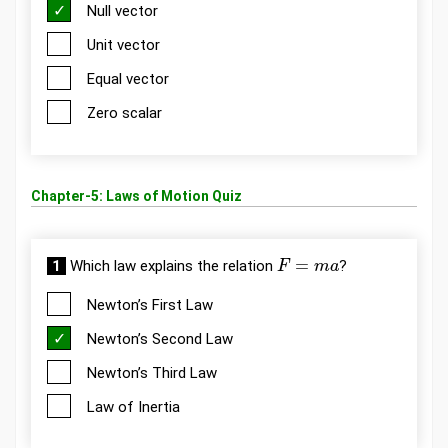
Null vector
Unit vector
Equal vector
Zero scalar
Chapter-5: Laws of Motion Quiz
F
=
m
a
1
Which law explains the relation
?
Newton’s First Law
Newton’s Second Law
Newton’s Third Law
Law of Inertia