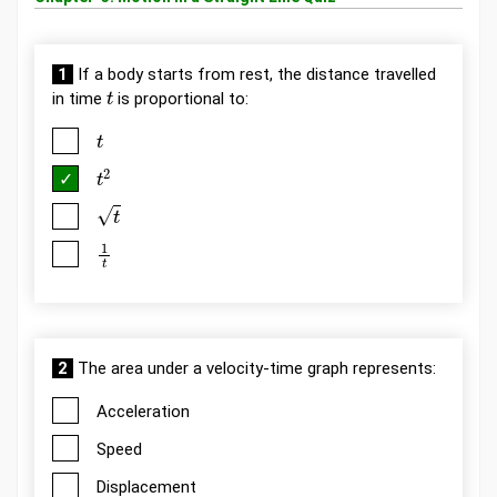
1
If a body starts from rest, the distance travelled
t
in time
is proportional to:
t
t
2
t
1
t
2
The area under a velocity-time graph represents:
Acceleration
Speed
Displacement