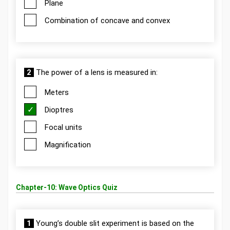
Plane
Combination of concave and convex
2
The power of a lens is measured in:
Meters
Dioptres
Focal units
Magnification
Chapter-10: Wave Optics Quiz
1
Young’s double slit experiment is based on the