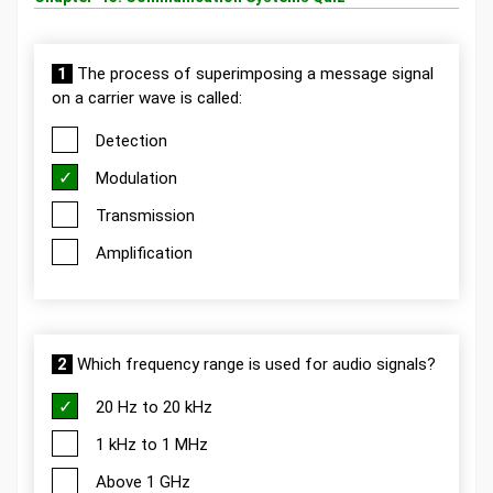
1
The process of superimposing a message signal
on a carrier wave is called:
Detection
Modulation
Transmission
Amplification
2
Which frequency range is used for audio signals?
20 Hz to 20 kHz
1 kHz to 1 MHz
Above 1 GHz