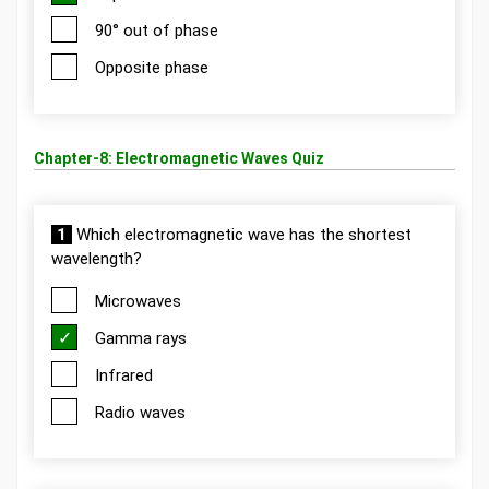
90° out of phase
Opposite phase
Chapter-8: Electromagnetic Waves Quiz
1
Which electromagnetic wave has the shortest
wavelength?
Microwaves
Gamma rays
Infrared
Radio waves