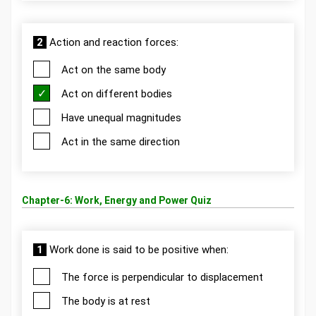
2
Action and reaction forces:
Act on the same body
Act on different bodies
Have unequal magnitudes
Act in the same direction
Chapter-6: Work, Energy and Power Quiz
1
Work done is said to be positive when:
The force is perpendicular to displacement
The body is at rest