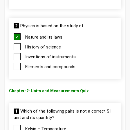
2
Physics is based on the study of:
Nature and its laws
History of science
Inventions of instruments
Elements and compounds
Chapter-2: Units and Measurements Quiz
1
Which of the following pairs is not a correct SI
unit and its quantity?
Kelvin – Temperature