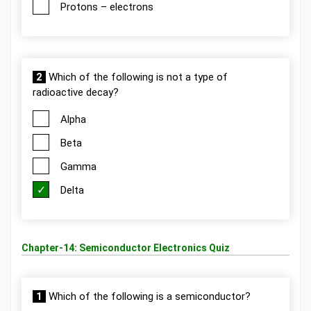
Protons – electrons
2
Which of the following is not a type of
radioactive decay?
Alpha
Beta
Gamma
Delta
Chapter-14: Semiconductor Electronics Quiz
1
Which of the following is a semiconductor?