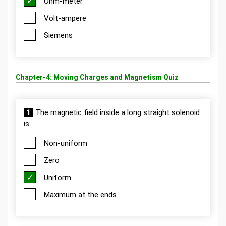
Ohm-meter
Volt-ampere
Siemens
Chapter-4: Moving Charges and Magnetism Quiz
1
The magnetic field inside a long straight solenoid
is:
Non-uniform
Zero
Uniform
Maximum at the ends