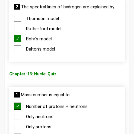
2
The spectral lines of hydrogen are explained by:
Thomson model
Rutherford model
Bohr’s model
Dalton’s model
Chapter-13: Nuclei Quiz
1
Mass number is equal to:
Number of protons + neutrons
Only neutrons
Only protons