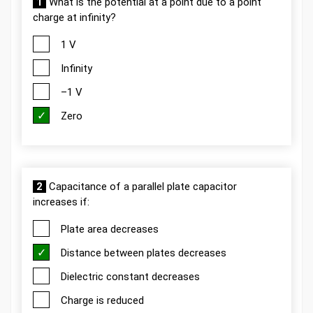
1
What is the potential at a point due to a point
charge at infinity?
1 V
Infinity
–1 V
Zero
2
Capacitance of a parallel plate capacitor
increases if:
Plate area decreases
Distance between plates decreases
Dielectric constant decreases
Charge is reduced