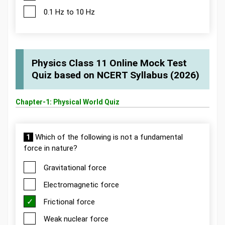
0.1 Hz to 10 Hz
Physics Class 11 Online Mock Test
Quiz based on NCERT Syllabus (2026)
Chapter-1: Physical World Quiz
1
Which of the following is not a fundamental
force in nature?
Gravitational force
Electromagnetic force
Frictional force
Weak nuclear force