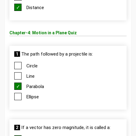
Distance
Chapter-4: Motion in a Plane Quiz
1
The path followed by a projectile is:
Circle
Line
Parabola
Ellipse
2
If a vector has zero magnitude, it is called a: