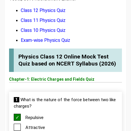
Class 12 Physics Quiz
Class 11 Physics Quiz
Class 10 Physics Quiz
Exam-wise Physics Quiz
Physics Class 12 Online Mock Test
Quiz based on NCERT Syllabus (2026)
Chapter-1: Electric Charges and Fields Quiz
1
What is the nature of the force between two like
charges?
Repulsive
Attractive