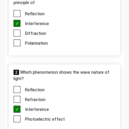
principle of:
Reflection
Interference
Diffraction
Polarisation
2
Which phenomenon shows the wave nature of
light?
Reflection
Refraction
Interference
Photoelectric effect