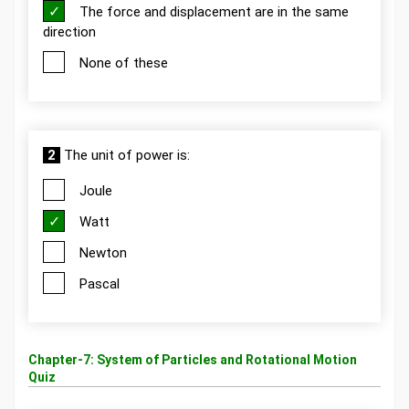
The force and displacement are in the same
direction
None of these
2
The unit of power is:
Joule
Watt
Newton
Pascal
Chapter-7: System of Particles and Rotational Motion
Quiz