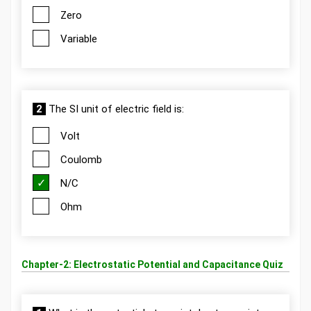
Zero
Variable
2
The SI unit of electric field is:
Volt
Coulomb
N/C
Ohm
Chapter-2: Electrostatic Potential and Capacitance Quiz