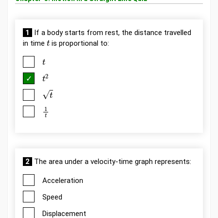
1
If a body starts from rest, the distance travelled
t
in time
is proportional to:
t
t
2
t
1
t
2
The area under a velocity-time graph represents:
Acceleration
Speed
Displacement