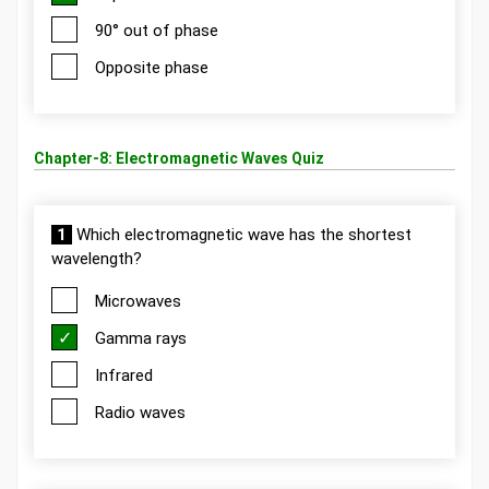
90° out of phase
Opposite phase
Chapter-8: Electromagnetic Waves Quiz
1
Which electromagnetic wave has the shortest
wavelength?
Microwaves
Gamma rays
Infrared
Radio waves