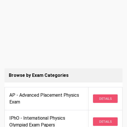
Browse by Exam Categories
AP - Advanced Placement Physics
DETAILS
Exam
IPhO - International Physics
DETAILS
Olympiad Exam Papers