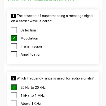
1
The process of superimposing a message signal
on a carrier wave is called:
Detection
Modulation
Transmission
Amplification
2
Which frequency range is used for audio signals?
20 Hz to 20 kHz
1 kHz to 1 MHz
Above 1 GHz