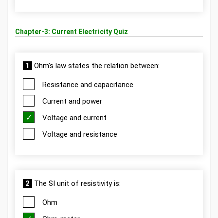
Chapter-3: Current Electricity Quiz
1
Ohm’s law states the relation between:
Resistance and capacitance
Current and power
Voltage and current
Voltage and resistance
2
The SI unit of resistivity is:
Ohm