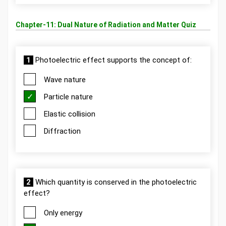
Chapter-11: Dual Nature of Radiation and Matter Quiz
1
Photoelectric effect supports the concept of:
Wave nature
Particle nature
Elastic collision
Diffraction
2
Which quantity is conserved in the photoelectric
effect?
Only energy