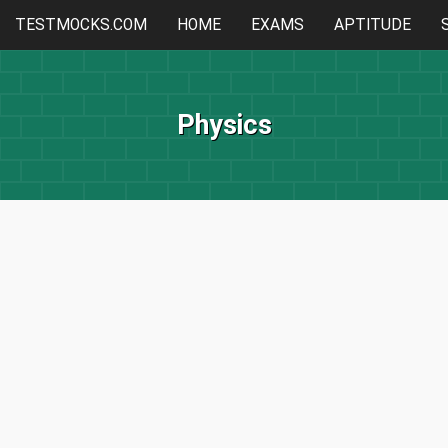
TESTMOCKS.COM
HOME
EXAMS
APTITUDE
Physics