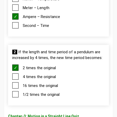
Meter – Length
Ampere – Resistance
Second – Time
2
If the length and time period of a pendulum are
increased by 4 times, the new time period becomes:
2 times the original
4 times the original
16 times the original
1/2 times the original
Chapter-3: Motion in a Straight Line Quiz