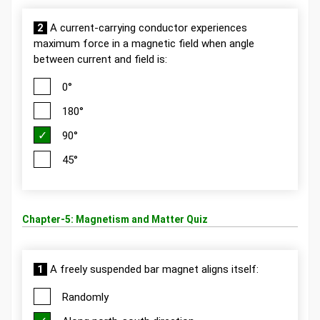
2
A current-carrying conductor experiences
maximum force in a magnetic field when angle
between current and field is:
0°
180°
90°
45°
Chapter-5: Magnetism and Matter Quiz
1
A freely suspended bar magnet aligns itself:
Randomly