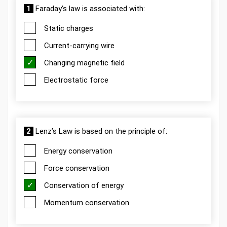
1
Faraday’s law is associated with:
Static charges
Current-carrying wire
Changing magnetic field
Electrostatic force
2
Lenz’s Law is based on the principle of:
Energy conservation
Force conservation
Conservation of energy
Momentum conservation