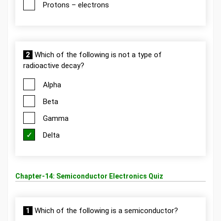
Protons – electrons
2
Which of the following is not a type of
radioactive decay?
Alpha
Beta
Gamma
Delta
Chapter-14: Semiconductor Electronics Quiz
1
Which of the following is a semiconductor?