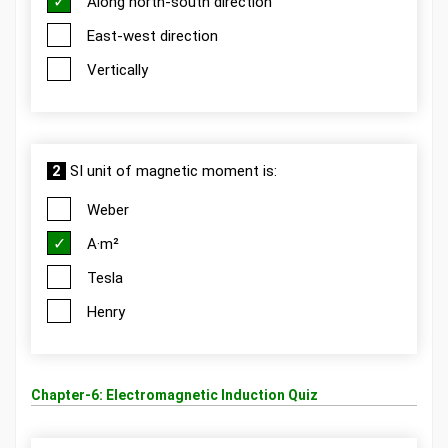
Along north-south direction
East-west direction
Vertically
2
SI unit of magnetic moment is:
Weber
A·m²
Tesla
Henry
Chapter-6: Electromagnetic Induction Quiz