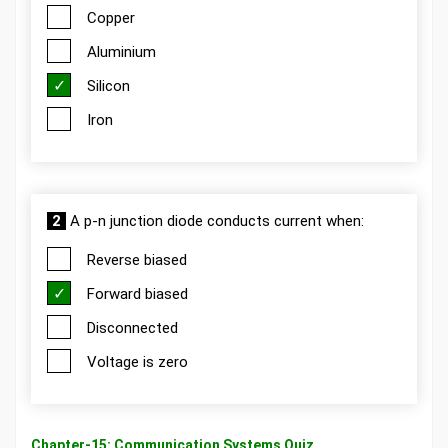
Copper
Aluminium
Silicon
Iron
2
A p-n junction diode conducts current when:
Reverse biased
Forward biased
Disconnected
Voltage is zero
Chapter-15: Communication Systems Quiz