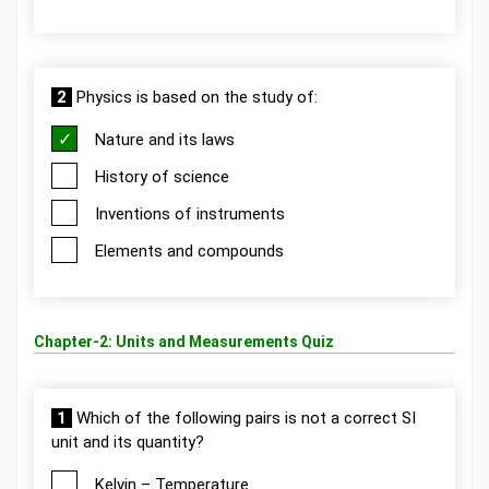
2
Physics is based on the study of:
Nature and its laws
History of science
Inventions of instruments
Elements and compounds
Chapter-2: Units and Measurements Quiz
1
Which of the following pairs is not a correct SI
unit and its quantity?
Kelvin – Temperature