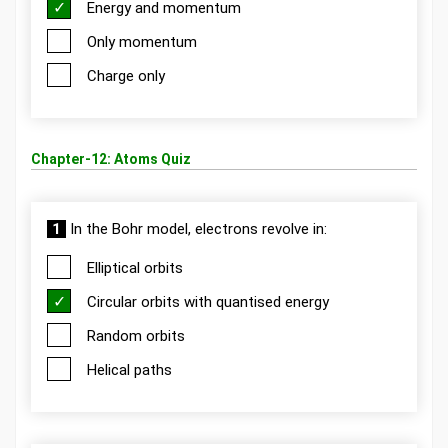
Energy and momentum
Only momentum
Charge only
Chapter-12: Atoms Quiz
1
In the Bohr model, electrons revolve in:
Elliptical orbits
Circular orbits with quantised energy
Random orbits
Helical paths