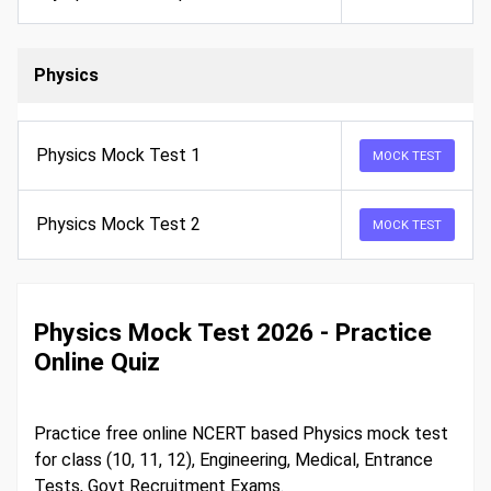
Physics
Physics Mock Test 1
MOCK TEST
Physics Mock Test 2
MOCK TEST
Physics Mock Test 2026 - Practice
Online Quiz
Practice free online NCERT based Physics mock test
for class (10, 11, 12), Engineering, Medical, Entrance
Tests, Govt Recruitment Exams.