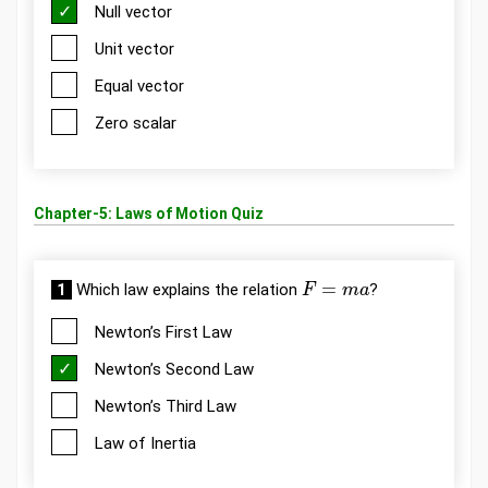
Null vector
Unit vector
Equal vector
Zero scalar
Chapter-5: Laws of Motion Quiz
F
=
m
a
1
Which law explains the relation
?
Newton’s First Law
Newton’s Second Law
Newton’s Third Law
Law of Inertia