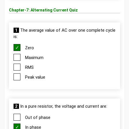
Chapter-7: Alternating Current Quiz
1
The average value of AC over one complete cycle
is:
Zero
Maximum
RMS
Peak value
2
In a pure resistor, the voltage and current are:
Out of phase
In phase