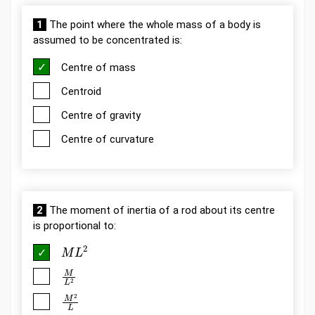
1
The point where the whole mass of a body is
assumed to be concentrated is:
Centre of mass
Centroid
Centre of gravity
Centre of curvature
2
The moment of inertia of a rod about its centre
is proportional to:
M
L
2
M
L
2
M
2
L