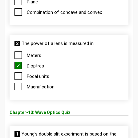
Plane
Combination of concave and convex
2
The power of a lens is measured in:
Meters
Dioptres
Focal units
Magnification
Chapter-10: Wave Optics Quiz
1
Young’s double slit experiment is based on the