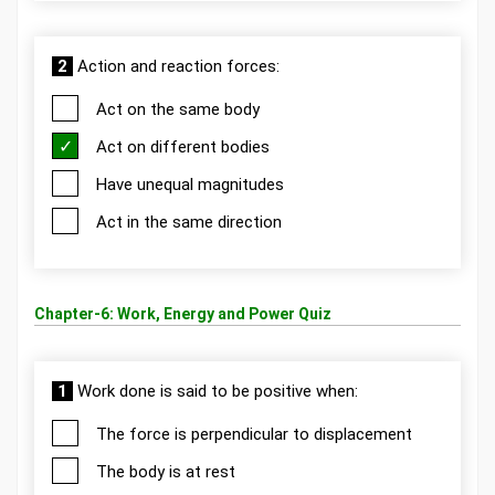
2
Action and reaction forces:
Act on the same body
Act on different bodies
Have unequal magnitudes
Act in the same direction
Chapter-6: Work, Energy and Power Quiz
1
Work done is said to be positive when:
The force is perpendicular to displacement
The body is at rest