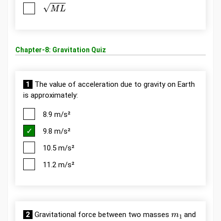
M
L
Chapter-8: Gravitation Quiz
1
The value of acceleration due to gravity on Earth
is approximately:
8.9 m/s²
9.8 m/s²
10.5 m/s²
11.2 m/s²
m
1
2
Gravitational force between two masses
and
m
2