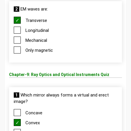
2
EM waves are:
Transverse
Longitudinal
Mechanical
Only magnetic
Chapter-9: Ray Optics and Optical Instruments Quiz
1
Which mirror always forms a virtual and erect
image?
Concave
Convex