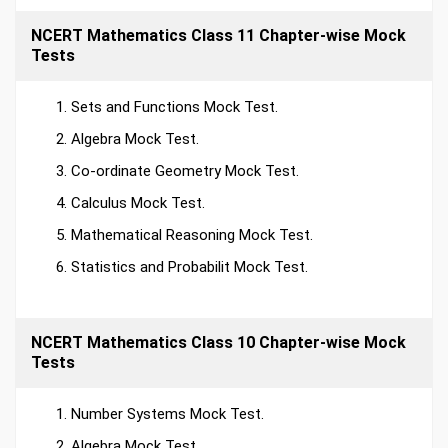
NCERT Mathematics Class 11 Chapter-wise Mock
Tests
Sets and Functions Mock Test.
Algebra Mock Test.
Co-ordinate Geometry Mock Test.
Calculus Mock Test.
Mathematical Reasoning Mock Test.
Statistics and Probabilit Mock Test.
NCERT Mathematics Class 10 Chapter-wise Mock
Tests
Number Systems Mock Test.
Algebra Mock Test.