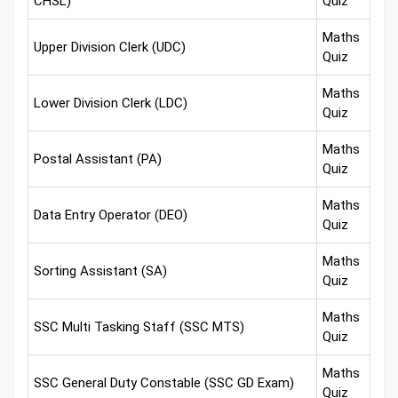
CHSL)
Quiz
Maths
Upper Division Clerk (UDC)
Quiz
Maths
Lower Division Clerk (LDC)
Quiz
Maths
Postal Assistant (PA)
Quiz
Maths
Data Entry Operator (DEO)
Quiz
Maths
Sorting Assistant (SA)
Quiz
Maths
SSC Multi Tasking Staff (SSC MTS)
Quiz
Maths
SSC General Duty Constable (SSC GD Exam)
Quiz