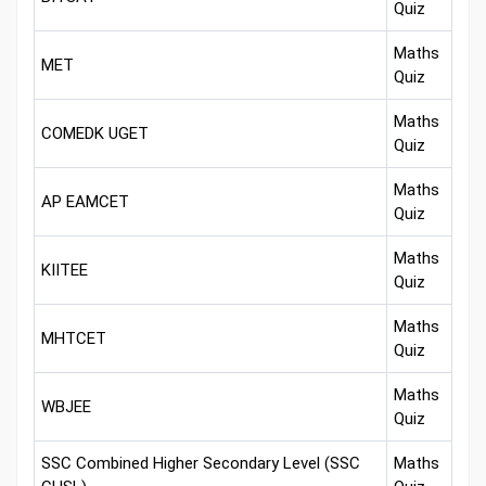
Quiz
Maths
MET
Quiz
Maths
COMEDK UGET
Quiz
Maths
AP EAMCET
Quiz
Maths
KIITEE
Quiz
Maths
MHTCET
Quiz
Maths
WBJEE
Quiz
SSC Combined Higher Secondary Level (SSC
Maths