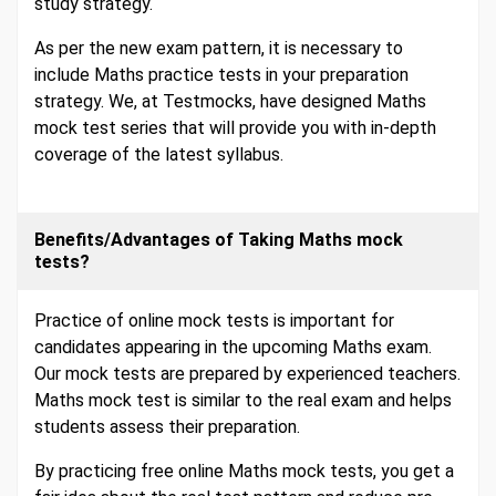
study strategy.
As per the new exam pattern, it is necessary to
include Maths practice tests in your preparation
strategy. We, at Testmocks, have designed Maths
mock test series that will provide you with in-depth
coverage of the latest syllabus.
Benefits/Advantages of Taking Maths mock
tests?
Practice of online mock tests is important for
candidates appearing in the upcoming Maths exam.
Our mock tests are prepared by experienced teachers.
Maths mock test is similar to the real exam and helps
students assess their preparation.
By practicing free online Maths mock tests, you get a