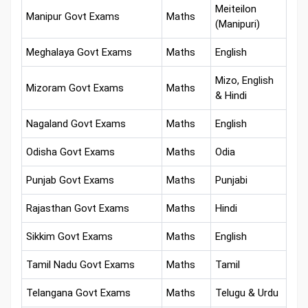
Meiteilon
Manipur Govt Exams
Maths
(Manipuri)
Meghalaya Govt Exams
Maths
English
Mizo, English
Mizoram Govt Exams
Maths
& Hindi
Nagaland Govt Exams
Maths
English
Odisha Govt Exams
Maths
Odia
Punjab Govt Exams
Maths
Punjabi
Rajasthan Govt Exams
Maths
Hindi
Sikkim Govt Exams
Maths
English
Tamil Nadu Govt Exams
Maths
Tamil
Telangana Govt Exams
Maths
Telugu & Urdu