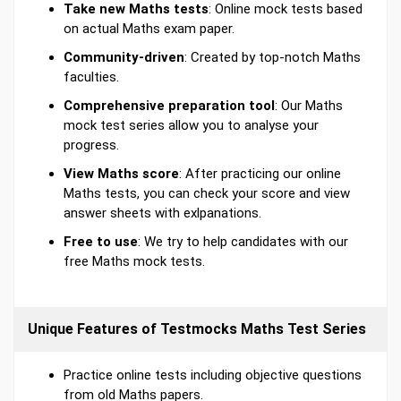
Take new Maths tests
: Online mock tests based
on actual Maths exam paper.
Community-driven
: Created by top-notch Maths
faculties.
Comprehensive preparation tool
: Our Maths
mock test series allow you to analyse your
progress.
View Maths score
: After practicing our online
Maths tests, you can check your score and view
answer sheets with exlpanations.
Free to use
: We try to help candidates with our
free Maths mock tests.
Unique Features of Testmocks Maths Test Series
Practice online tests including objective questions
from old Maths papers.