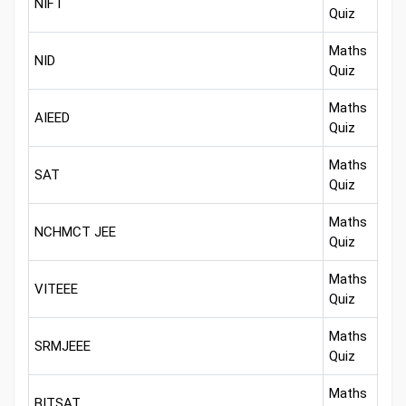
NIFT
Quiz
Maths
NID
Quiz
Maths
AIEED
Quiz
Maths
SAT
Quiz
Maths
NCHMCT JEE
Quiz
Maths
VITEEE
Quiz
Maths
SRMJEEE
Quiz
Maths
BITSAT