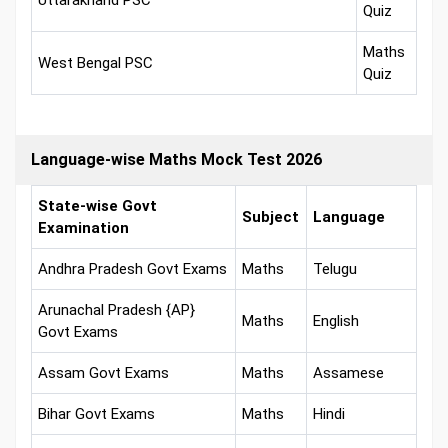
Uttarakhand PSC
Quiz
Maths
West Bengal PSC
Quiz
Language-wise Maths Mock Test 2026
State-wise Govt
Subject
Language
Examination
Andhra Pradesh Govt Exams
Maths
Telugu
Arunachal Pradesh {AP}
Maths
English
Govt Exams
Assam Govt Exams
Maths
Assamese
Bihar Govt Exams
Maths
Hindi