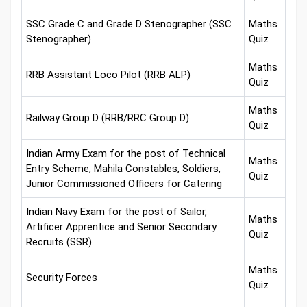
SSC Grade C and Grade D Stenographer (SSC
Maths
Stenographer)
Quiz
Maths
RRB Assistant Loco Pilot (RRB ALP)
Quiz
Maths
Railway Group D (RRB/RRC Group D)
Quiz
Indian Army Exam for the post of Technical
Maths
Entry Scheme, Mahila Constables, Soldiers,
Quiz
Junior Commissioned Officers for Catering
Indian Navy Exam for the post of Sailor,
Maths
Artificer Apprentice and Senior Secondary
Quiz
Recruits (SSR)
Maths
Security Forces
Quiz