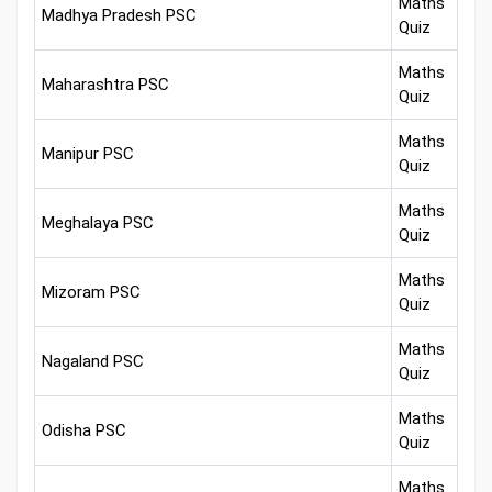
Maths
Madhya Pradesh PSC
Quiz
Maths
Maharashtra PSC
Quiz
Maths
Manipur PSC
Quiz
Maths
Meghalaya PSC
Quiz
Maths
Mizoram PSC
Quiz
Maths
Nagaland PSC
Quiz
Maths
Odisha PSC
Quiz
Maths