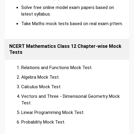
Solve free online model exam papers based on
latest syllabus.
Take Maths mock tests based on real exam pttern.
NCERT Mathematics Class 12 Chapter-wise Mock
Tests
Relations and Functions Mock Test.
Algebra Mock Test.
Calculus Mock Test.
Vectors and Three - Dimensional Geometry Mock
Test.
Linear Programming Mock Test.
Probability Mock Test.