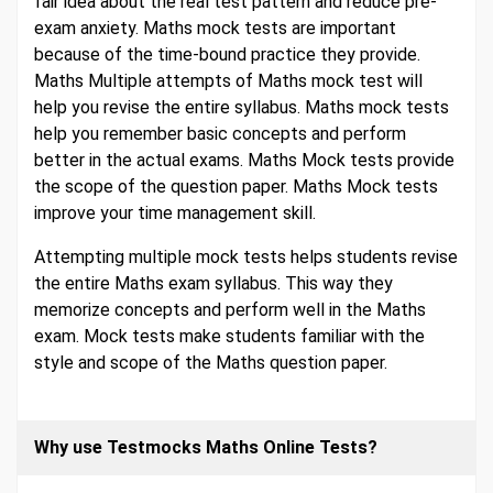
fair idea about the real test pattern and reduce pre-
exam anxiety. Maths mock tests are important
because of the time-bound practice they provide.
Maths Multiple attempts of Maths mock test will
help you revise the entire syllabus. Maths mock tests
help you remember basic concepts and perform
better in the actual exams. Maths Mock tests provide
the scope of the question paper. Maths Mock tests
improve your time management skill.
Attempting multiple mock tests helps students revise
the entire Maths exam syllabus. This way they
memorize concepts and perform well in the Maths
exam. Mock tests make students familiar with the
style and scope of the Maths question paper.
Why use Testmocks Maths Online Tests?