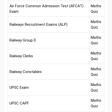
Air Force Common Admission Test (AFCAT)
Maths
Exam
Quiz
Maths
Railways Recruitment Exams (ALP)
Quiz
Maths
Railway Group D
Quiz
Maths
Railway Clerks
Quiz
Maths
Railway Constables
Quiz
Maths
UPSC Exam
Quiz
Maths
UPSC CAPF
Quiz