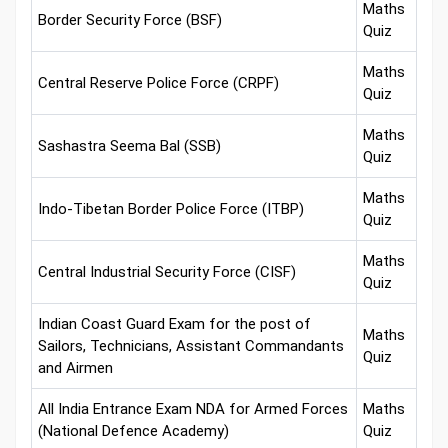
Maths
Border Security Force (BSF)
Quiz
Maths
Central Reserve Police Force (CRPF)
Quiz
Maths
Sashastra Seema Bal (SSB)
Quiz
Maths
Indo-Tibetan Border Police Force (ITBP)
Quiz
Maths
Central Industrial Security Force (CISF)
Quiz
Indian Coast Guard Exam for the post of
Maths
Sailors, Technicians, Assistant Commandants
Quiz
and Airmen
All India Entrance Exam NDA for Armed Forces
Maths
(National Defence Academy)
Quiz