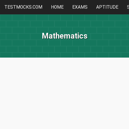
TESTMOCKS.COM
HOME
EXAMS
APTITUDE
Mathematics