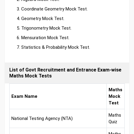
Coordinate Geometry Mock Test.
Geometry Mock Test.
Trigonometry Mock Test.
Mensuration Mock Test.
Statistics & Probability Mock Test.
List of Govt Recruitment and Entrance Exam-wise
Maths Mock Tests
Maths
Exam Name
Mock
Test
Maths
National Testing Agency (NTA)
Quiz