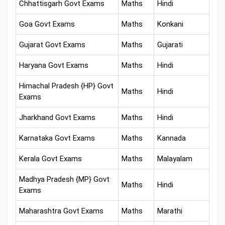
Chhattisgarh Govt Exams
Maths
Hindi
Goa Govt Exams
Maths
Konkani
Gujarat Govt Exams
Maths
Gujarati
Haryana Govt Exams
Maths
Hindi
Himachal Pradesh {HP} Govt
Maths
Hindi
Exams
Jharkhand Govt Exams
Maths
Hindi
Karnataka Govt Exams
Maths
Kannada
Kerala Govt Exams
Maths
Malayalam
Madhya Pradesh {MP} Govt
Maths
Hindi
Exams
Maharashtra Govt Exams
Maths
Marathi