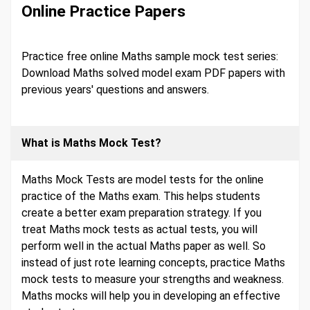
Online Practice Papers
Practice free online Maths sample mock test series:
Download Maths solved model exam PDF papers with
previous years' questions and answers.
What is Maths Mock Test?
Maths Mock Tests are model tests for the online
practice of the Maths exam. This helps students
create a better exam preparation strategy. If you
treat Maths mock tests as actual tests, you will
perform well in the actual Maths paper as well. So
instead of just rote learning concepts, practice Maths
mock tests to measure your strengths and weakness.
Maths mocks will help you in developing an effective