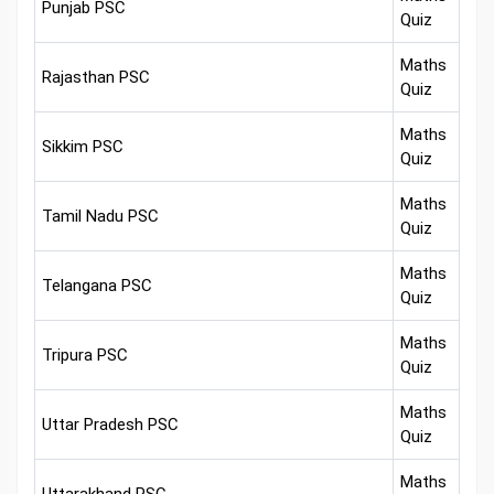
Punjab PSC
Quiz
Maths
Rajasthan PSC
Quiz
Maths
Sikkim PSC
Quiz
Maths
Tamil Nadu PSC
Quiz
Maths
Telangana PSC
Quiz
Maths
Tripura PSC
Quiz
Maths
Uttar Pradesh PSC
Quiz
Maths