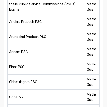
State Public Service Commissions (PSCs)
Maths
Exams
Quiz
Maths
Andhra Pradesh PSC
Quiz
Maths
Arunachal Pradesh PSC
Quiz
Maths
Assam PSC
Quiz
Maths
Bihar PSC
Quiz
Maths
Chhattisgarh PSC
Quiz
Maths
Goa PSC
Quiz