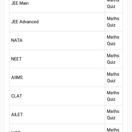
Maths
JEE Main
Quiz
Maths
JEE Advanced
Quiz
Maths
NATA
Quiz
Maths
NEET
Quiz
Maths
AIIMS
Quiz
Maths
CLAT
Quiz
Maths
AILET
Quiz
Maths