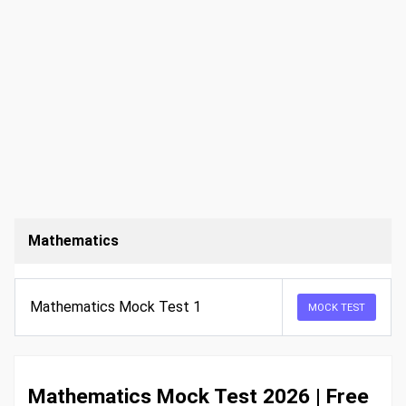
Mathematics
Mathematics Mock Test 1
MOCK TEST
Mathematics Mock Test 2026 | Free