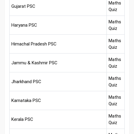
Maths
Gujarat PSC
Quiz
Maths
Haryana PSC
Quiz
Maths
Himachal Pradesh PSC
Quiz
Maths
Jammu & Kashmir PSC
Quiz
Maths
Jharkhand PSC
Quiz
Maths
Karnataka PSC
Quiz
Maths
Kerala PSC
Quiz