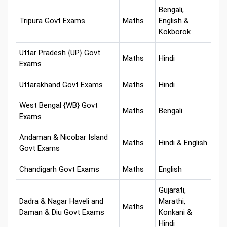
Bengali,
Tripura Govt Exams
Maths
English &
Kokborok
Uttar Pradesh {UP} Govt
Maths
Hindi
Exams
Uttarakhand Govt Exams
Maths
Hindi
West Bengal {WB} Govt
Maths
Bengali
Exams
Andaman & Nicobar Island
Maths
Hindi & English
Govt Exams
Chandigarh Govt Exams
Maths
English
Gujarati,
Dadra & Nagar Haveli and
Marathi,
Maths
Daman & Diu Govt Exams
Konkani &
Hindi