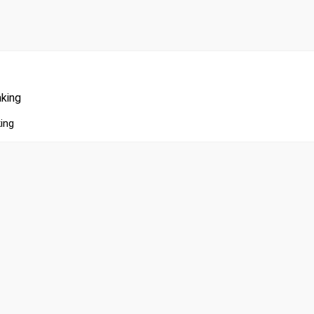
king
ing