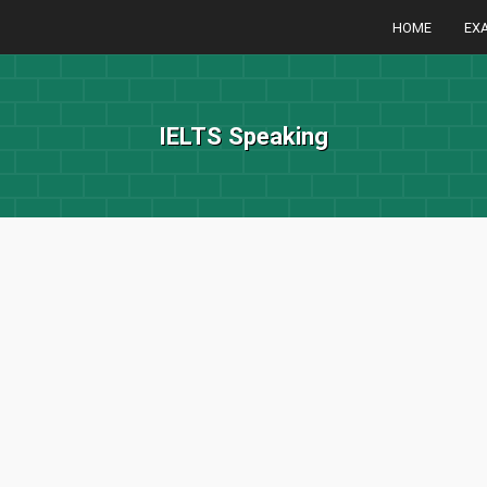
HOME
EX
IELTS Speaking