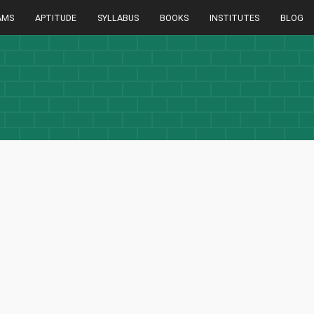
AMS
APTITUDE
SYLLABUS
BOOKS
INSTITUTES
BLOG