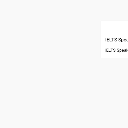
IELTS Spea
IELTS Speak