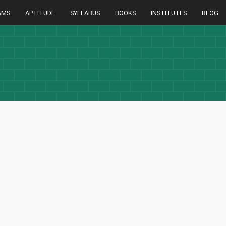
AMS
APTITUDE
SYLLABUS
BOOKS
INSTITUTES
BLOG