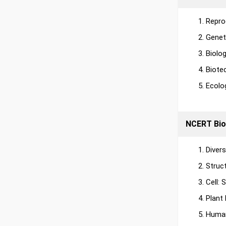
Repro
Genet
Biolo
Biote
Ecolo
NCERT Bio
Diver
Struc
Cell:
Plant
Human