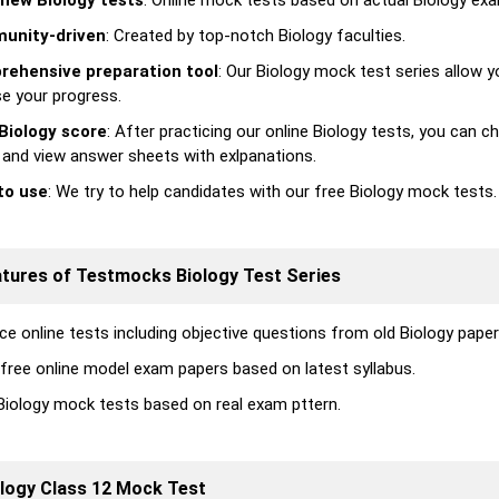
new Biology tests
: Online mock tests based on actual Biology exa
unity-driven
: Created by top-notch Biology faculties.
ehensive preparation tool
: Our Biology mock test series allow y
se your progress.
Biology score
: After practicing our online Biology tests, you can c
 and view answer sheets with exlpanations.
to use
: We try to help candidates with our free Biology mock tests.
atures of Testmocks Biology Test Series
ce online tests including objective questions from old Biology paper
 free online model exam papers based on latest syllabus.
Biology mock tests based on real exam pttern.
logy Class 12 Mock Test