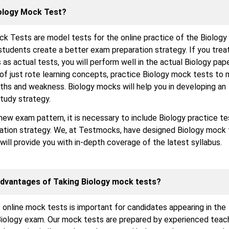
iology Mock Test?
k Tests are model tests for the online practice of the Biology
students create a better exam preparation strategy. If you trea
as actual tests, you will perform well in the actual Biology pape
of just rote learning concepts, practice Biology mock tests to
ths and weakness. Biology mocks will help you in developing an
tudy strategy.
new exam pattern, it is necessary to include Biology practice te
ration strategy. We, at Testmocks, have designed Biology mock 
 will provide you with in-depth coverage of the latest syllabus.
Advantages of Taking Biology mock tests?
 online mock tests is important for candidates appearing in the
iology exam. Our mock tests are prepared by experienced teac