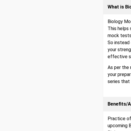
What is B
Biology Moc
This helps 
mock tests 
So instead 
your streng
effective s
As per the 
your prepa
series that
Benefits/
Practice of
upcoming B