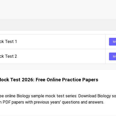
ck Test 1
M
ck Test 2
M
Mock Test 2026: Free Online Practice Papers
ee online Biology sample mock test series: Download Biology s
 PDF papers with previous years' questions and answers.