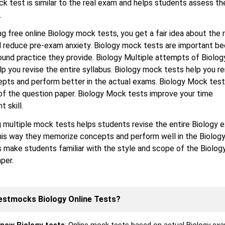
k test is similar to the real exam and helps students assess the
.
ng free online Biology mock tests, you get a fair idea about the 
d reduce pre-exam anxiety. Biology mock tests are important b
ound practice they provide. Biology Multiple attempts of Biolo
elp you revise the entire syllabus. Biology mock tests help you
epts and perform better in the actual exams. Biology Mock test
of the question paper. Biology Mock tests improve your time
 skill.
 multiple mock tests helps students revise the entire Biology 
his way they memorize concepts and perform well in the Biolog
 make students familiar with the style and scope of the Biolog
per.
estmocks Biology Online Tests?