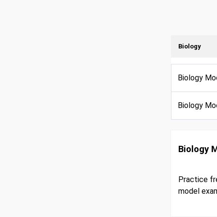
Biology
Biology Mo
Biology Mo
Biology 
Practice fr
model exam