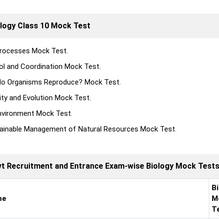
logy Class 10 Mock Test
Processes Mock Test.
ol and Coordination Mock Test.
o Organisms Reproduce? Mock Test.
ity and Evolution Mock Test.
nvironment Mock Test.
ainable Management of Natural Resources Mock Test.
ovt Recruitment and Entrance Exam-wise Biology Mock Test
B
me
M
T