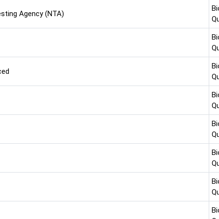
Bi
esting Agency (NTA)
Qu
Bi
Qu
Bi
ced
Qu
Bi
Qu
Bi
Qu
Bi
Qu
Bi
Qu
Bi