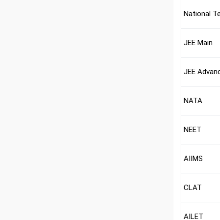
National T
JEE Main
JEE Advan
NATA
NEET
AIIMS
CLAT
AILET