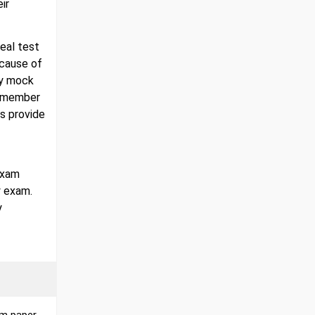
ir
real test
ecause of
gy mock
 remember
s provide
exam
y exam.
y