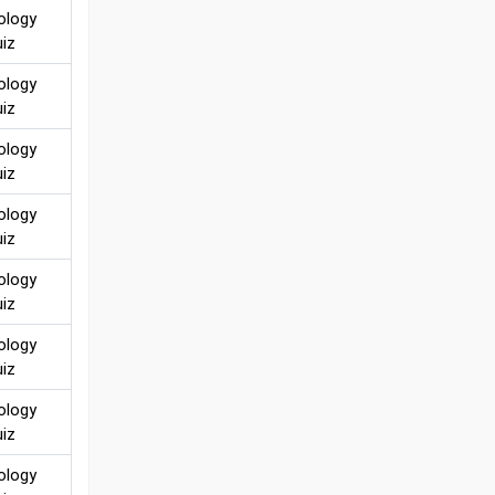
ology
iz
ology
iz
ology
iz
ology
iz
ology
iz
ology
iz
ology
iz
ology