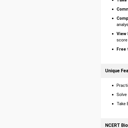
Take 
Comm
Compr
analy
View 
score
Free 
Unique Fe
Practi
Solve
Take 
NCERT Bio