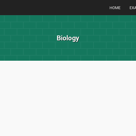
HOME
EX
Biology