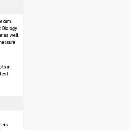
 exam.
t Biology
r as well.
 measure
sts in
test
hers.