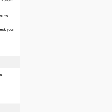
m paper.
ou to
heck your
s.