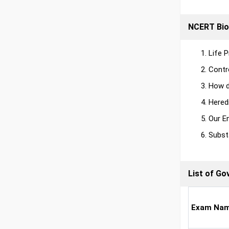
NCERT Bio
Life 
Contr
How d
Hered
Our E
Subst
List of G
Exam Na