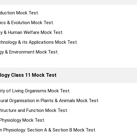
duction Mock Test.
ics & Evolution Mock Test.
gy & Human Welfare Mock Test.
chnology & its Applications Mock Test.
gy & Environment Mock Test.
logy Class 11 Mock Test
sity of Living Organisms Mock Test.
tural Organisation in Plants & Animals Mock Test.
 Structure and Function Mock Test.
 Physiology Mock Test.
 Physiology: Section A & Section B Mock Test.