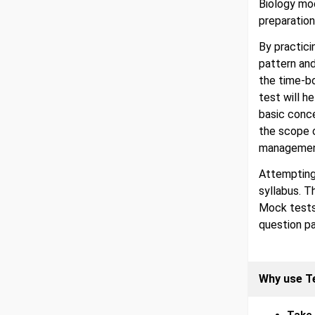
Biology moc
preparation
By practici
pattern an
the time-b
test will h
basic conc
the scope 
management
Attempting
syllabus. T
Mock tests
question pa
Why use T