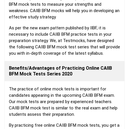
BFM mock tests to measure your strengths and
weakness. CAIIB BFM mocks will help you in developing an
effective study strategy.
As per the new exam pattern published by IIBF, it is
necessary to include CAIIB BFM practice tests in your
preparation strategy. We, at Testmocks, have designed
the following CAIIB BFM mock test series that will provide
you with in-depth coverage of the latest syllabus.
Benefits/Advantages of Practicing Online CAIIB
BFM Mock Tests Series 2020
The practice of online mock tests is important for
candidates appearing in the upcoming CAIIB BFM exam.
Our mock tests are prepared by experienced teachers.
CAIIB BFM mock test is similar to the real exam and help
students assess their preparation.
By practicing free online CAIIB BFM mock tests, you get a