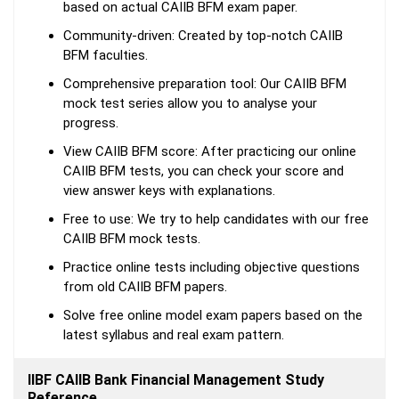
based on actual CAIIB BFM exam paper.
Community-driven: Created by top-notch CAIIB
BFM faculties.
Comprehensive preparation tool: Our CAIIB BFM
mock test series allow you to analyse your
progress.
View CAIIB BFM score: After practicing our online
CAIIB BFM tests, you can check your score and
view answer keys with explanations.
Free to use: We try to help candidates with our free
CAIIB BFM mock tests.
Practice online tests including objective questions
from old CAIIB BFM papers.
Solve free online model exam papers based on the
latest syllabus and real exam pattern.
IIBF CAIIB Bank Financial Management Study
Reference