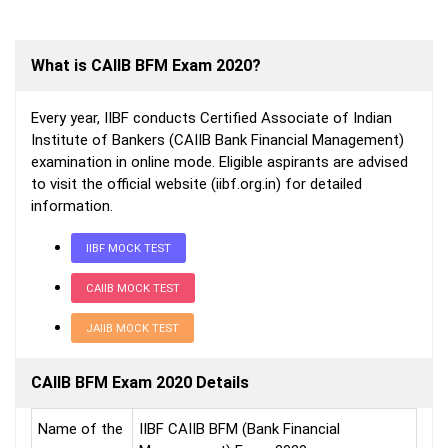
What is CAIIB BFM Exam 2020?
Every year, IIBF conducts Certified Associate of Indian
Institute of Bankers (CAIIB Bank Financial Management)
examination in online mode. Eligible aspirants are advised
to visit the official website (iibf.org.in) for detailed
information.
IIBF MOCK TEST
CAIIB MOCK TEST
JAIIB MOCK TEST
CAIIB BFM Exam 2020 Details
Name of the
IIBF CAIIB BFM (Bank Financial