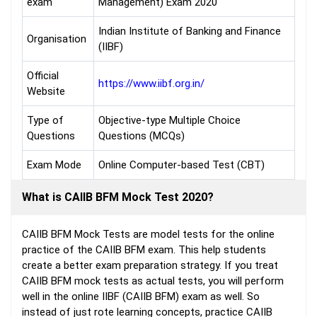
exam
Management) Exam 2020
Indian Institute of Banking and Finance
Organisation
(IIBF)
Official
https://www.iibf.org.in/
Website
Type of
Objective-type Multiple Choice
Questions
Questions (MCQs)
Exam Mode
Online Computer-based Test (CBT)
What is CAIIB BFM Mock Test 2020?
CAIIB BFM Mock Tests are model tests for the online
practice of the CAIIB BFM exam. This help students
create a better exam preparation strategy. If you treat
CAIIB BFM mock tests as actual tests, you will perform
well in the online IIBF (CAIIB BFM) exam as well. So
instead of just rote learning concepts, practice CAIIB