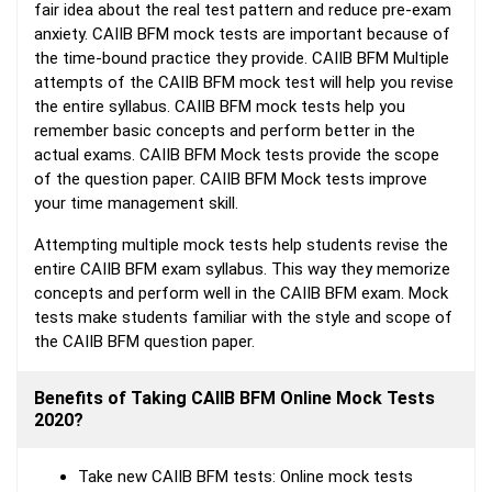
fair idea about the real test pattern and reduce pre-exam
anxiety. CAIIB BFM mock tests are important because of
the time-bound practice they provide. CAIIB BFM Multiple
attempts of the CAIIB BFM mock test will help you revise
the entire syllabus. CAIIB BFM mock tests help you
remember basic concepts and perform better in the
actual exams. CAIIB BFM Mock tests provide the scope
of the question paper. CAIIB BFM Mock tests improve
your time management skill.
Attempting multiple mock tests help students revise the
entire CAIIB BFM exam syllabus. This way they memorize
concepts and perform well in the CAIIB BFM exam. Mock
tests make students familiar with the style and scope of
the CAIIB BFM question paper.
Benefits of Taking CAIIB BFM Online Mock Tests
2020?
Take new CAIIB BFM tests: Online mock tests