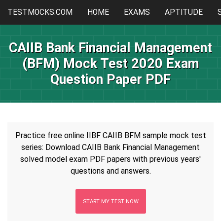
TESTMOCKS.COM
HOME
EXAMS
APTITUDE
CAIIB Bank Financial Management
(BFM) Mock Test 2020 Exam
Question Paper PDF
Practice free online IIBF CAIIB BFM sample mock test
series: Download CAIIB Bank Financial Management
solved model exam PDF papers with previous years'
questions and answers.
START MY TEST NOW