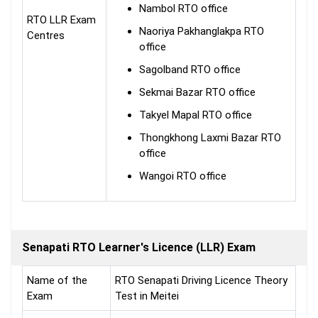
Nambol RTO office
RTO LLR Exam
Naoriya Pakhanglakpa RTO
Centres
office
Sagolband RTO office
Sekmai Bazar RTO office
Takyel Mapal RTO office
Thongkhong Laxmi Bazar RTO
office
Wangoi RTO office
Senapati RTO Learner's Licence (LLR) Exam
Name of the
RTO Senapati Driving Licence Theory
Exam
Test in Meitei