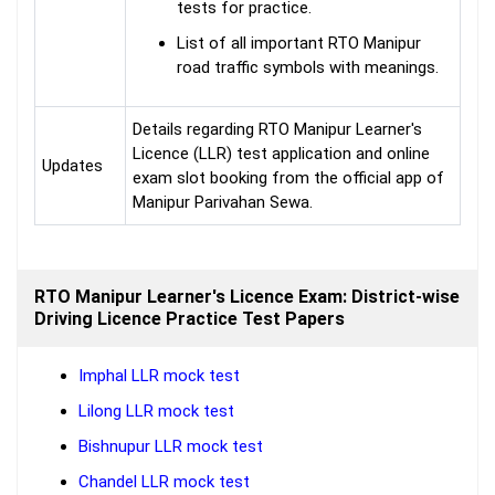
tests for practice.
List of all important RTO Manipur
road traffic symbols with meanings.
Details regarding RTO Manipur Learner's
Licence (LLR) test application and online
Updates
exam slot booking from the official app of
Manipur Parivahan Sewa.
RTO Manipur Learner's Licence Exam: District-wise
Driving Licence Practice Test Papers
Imphal LLR mock test
Lilong LLR mock test
Bishnupur LLR mock test
Chandel LLR mock test