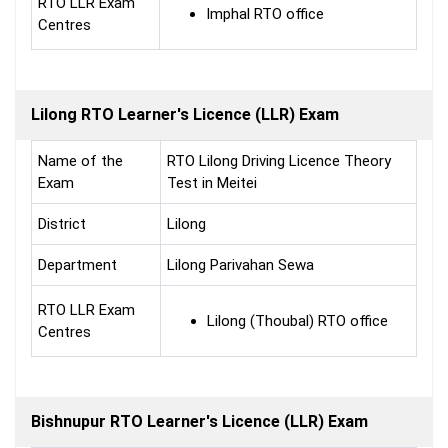
RTO LLR Exam
Imphal RTO office
Centres
Lilong RTO Learner's Licence (LLR) Exam
Name of the
RTO Lilong Driving Licence Theory
Exam
Test in Meitei
District
Lilong
Department
Lilong Parivahan Sewa
RTO LLR Exam
Lilong (Thoubal) RTO office
Centres
Bishnupur RTO Learner's Licence (LLR) Exam