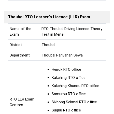
Thoubal RTO Learner's Licence (LLR) Exam
Name of the
RTO Thoubal Driving Licence Theory
Exam
Test in Meitei
District
Thoubal
Department
Thoubal Parivahan Sewa
Heirok RTO office
Kakching RTO office
Kakching Khunou RTO office
Samurou RTO office
RTO LLR Exam
Sikhong Sekmai RTO office
Centres
Sugnu RTO office