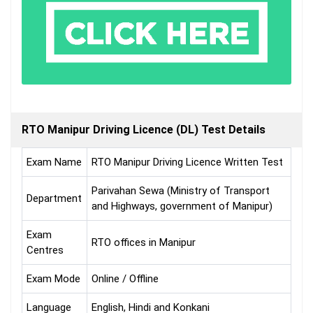
RTO Manipur Driving Licence (DL) Test Details
Exam Name
RTO Manipur Driving Licence Written Test
Parivahan Sewa (Ministry of Transport
Department
and Highways, government of Manipur)
Exam
RTO offices in Manipur
Centres
Exam Mode
Online / Offline
Language
English, Hindi and Konkani