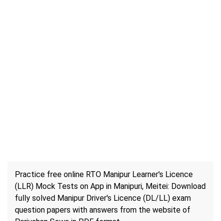
Practice free online RTO Manipur Learner's Licence
(LLR) Mock Tests on App in Manipuri, Meitei: Download
fully solved Manipur Driver's Licence (DL/LL) exam
question papers with answers from the website of