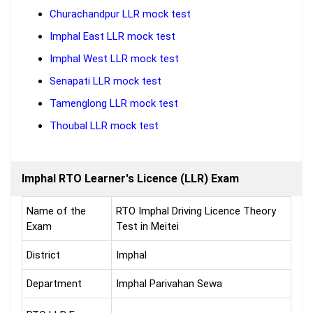
Churachandpur LLR mock test
Imphal East LLR mock test
Imphal West LLR mock test
Senapati LLR mock test
Tamenglong LLR mock test
Thoubal LLR mock test
Imphal RTO Learner's Licence (LLR) Exam
Name of the
RTO Imphal Driving Licence Theory
Exam
Test in Meitei
District
Imphal
Department
Imphal Parivahan Sewa