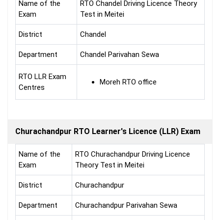
Name of the
RTO Chandel Driving Licence Theory
Exam
Test in Meitei
District
Chandel
Department
Chandel Parivahan Sewa
RTO LLR Exam
Moreh RTO office
Centres
Churachandpur RTO Learner's Licence (LLR) Exam
Name of the
RTO Churachandpur Driving Licence
Exam
Theory Test in Meitei
District
Churachandpur
Department
Churachandpur Parivahan Sewa