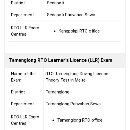
District
Senapati
Department
Senapati Parivahan Sewa
RTO LLR Exam
Kangpokpi RTO office
Centres
Tamenglong RTO Learner's Licence (LLR) Exam
Name of the
RTO Tamenglong Driving Licence
Exam
Theory Test in Meitei
District
Tamenglong
Department
Tamenglong Parivahan Sewa
RTO LLR Exam
Tamenglong RTO office
Centres