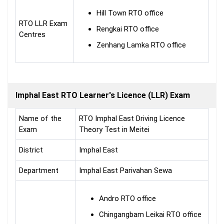
Hill Town RTO office
RTO LLR Exam
Rengkai RTO office
Centres
Zenhang Lamka RTO office
Imphal East RTO Learner's Licence (LLR) Exam
Name of the
RTO Imphal East Driving Licence
Exam
Theory Test in Meitei
District
Imphal East
Department
Imphal East Parivahan Sewa
Andro RTO office
Chingangbam Leikai RTO office