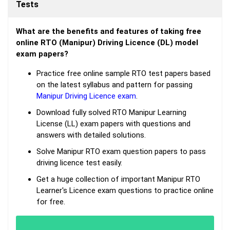
Tests
What are the benefits and features of taking free
online RTO (Manipur) Driving Licence (DL) model
exam papers?
Practice free online sample RTO test papers based
on the latest syllabus and pattern for passing
Manipur Driving Licence exam
.
Download fully solved RTO Manipur Learning
License (LL) exam papers with questions and
answers with detailed solutions.
Solve Manipur RTO exam question papers to pass
driving licence test easily.
Get a huge collection of important Manipur RTO
Learner's Licence exam questions to practice online
for free.