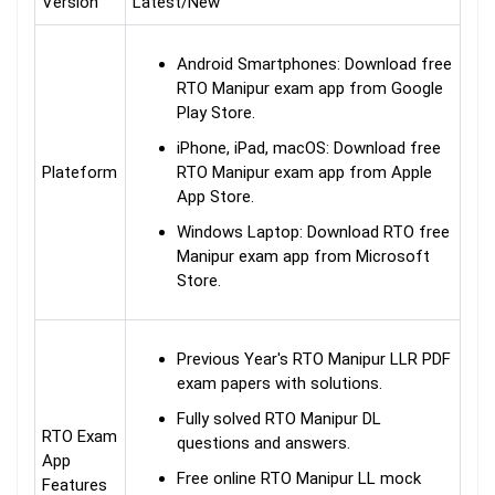
Version
Latest/New
Android Smartphones: Download free
RTO Manipur exam app from Google
Play Store.
iPhone, iPad, macOS: Download free
Plateform
RTO Manipur exam app from Apple
App Store.
Windows Laptop: Download RTO free
Manipur exam app from Microsoft
Store.
Previous Year's RTO Manipur LLR PDF
exam papers with solutions.
Fully solved RTO Manipur DL
RTO Exam
questions and answers.
App
Free online RTO Manipur LL mock
Features