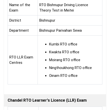
Name of the
RTO Bishnupur Driving Licence
Exam
Theory Test in Meitei
District
Bishnupur
Department
Bishnupur Parivahan Sewa
Kumbi RTO office
Kwakta RTO office
RTO LLR Exam
Moirang RTO office
Centres
Ningthoukhong RTO office
Oinam RTO office
Chandel RTO Learner's Licence (LLR) Exam