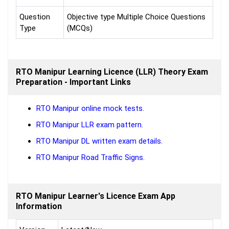
Question
Objective type Multiple Choice Questions
Type
(MCQs)
RTO Manipur Learning Licence (LLR) Theory Exam
Preparation - Important Links
RTO Manipur online mock tests.
RTO Manipur LLR exam pattern.
RTO Manipur DL written exam details.
RTO Manipur Road Traffic Signs.
RTO Manipur Learner's Licence Exam App
Information