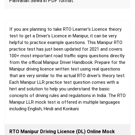
Parivahan Sewa in PDF format.
If you are planning to take RTO Learner's Licence theory
test to get a Driver's Licence in Manipur, it can be very
helpful to practice example questions. This Manipur RTO
practice test has just been updated for 2021 and covers
100+ most important road traffic signs questions directly
from the official Manipur Driver Handbook. Prepare for the
Manipur driving licence written test using real questions
that are very similar to the actual RTO driver's theory test.
Each Manipur LLR practice test question comes with a
hint and solution to help you understand the basic
concepts of driving rules and regulations in India. The RTO
Manipur LLR mock test is offered in multiple languages
including English, Hindi and Konkani.
RTO Manipur Driving Licence (DL) Online Mock