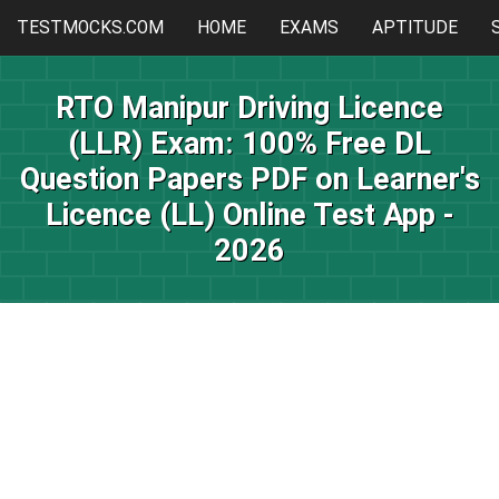
TESTMOCKS.COM
HOME
EXAMS
APTITUDE
RTO Manipur Driving Licence
(LLR) Exam: 100% Free DL
Question Papers PDF on Learner's
Licence (LL) Online Test App -
2026