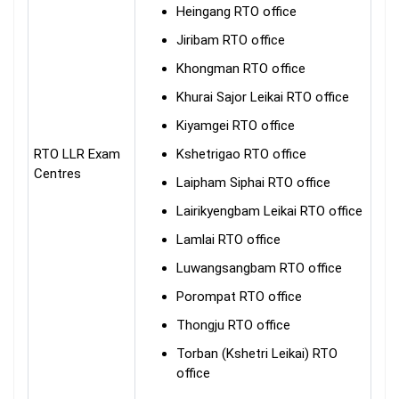
Heingang RTO office
Jiribam RTO office
Khongman RTO office
Khurai Sajor Leikai RTO office
Kiyamgei RTO office
RTO LLR Exam
Kshetrigao RTO office
Centres
Laipham Siphai RTO office
Lairikyengbam Leikai RTO office
Lamlai RTO office
Luwangsangbam RTO office
Porompat RTO office
Thongju RTO office
Torban (Kshetri Leikai) RTO
office