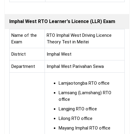
Imphal West RTO Learner's Licence (LLR) Exam
Name of the
RTO Imphal West Driving Licence
Exam
Theory Test in Meitei
District
Imphal West
Department
Imphal West Parivahan Sewa
Lamjaotongba RTO office
Lamsang (Lamshang) RTO
office
Langjing RTO office
Lilong RTO office
Mayang Imphal RTO office