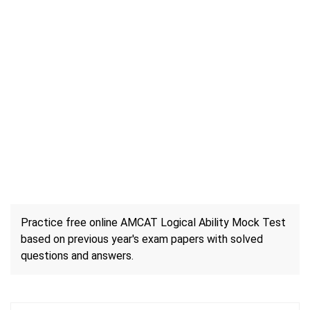
Practice free online AMCAT Logical Ability Mock Test
based on previous year's exam papers with solved
questions and answers.