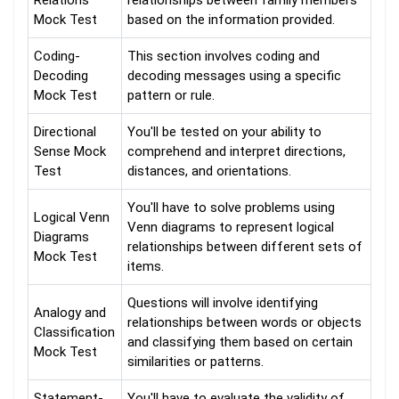
Relations
relationships between family members
Mock Test
based on the information provided.
Coding-
This section involves coding and
Decoding
decoding messages using a specific
Mock Test
pattern or rule.
Directional
You'll be tested on your ability to
Sense Mock
comprehend and interpret directions,
Test
distances, and orientations.
You'll have to solve problems using
Logical Venn
Venn diagrams to represent logical
Diagrams
relationships between different sets of
Mock Test
items.
Questions will involve identifying
Analogy and
relationships between words or objects
Classification
and classifying them based on certain
Mock Test
similarities or patterns.
Statement-
You'll have to evaluate the validity of