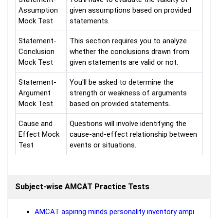
Assumption
given assumptions based on provided
Mock Test
statements.
Statement-
This section requires you to analyze
Conclusion
whether the conclusions drawn from
Mock Test
given statements are valid or not.
Statement-
You'll be asked to determine the
Argument
strength or weakness of arguments
Mock Test
based on provided statements.
Cause and
Questions will involve identifying the
Effect Mock
cause-and-effect relationship between
Test
events or situations.
Subject-wise AMCAT Practice Tests
AMCAT aspiring minds personality inventory ampi