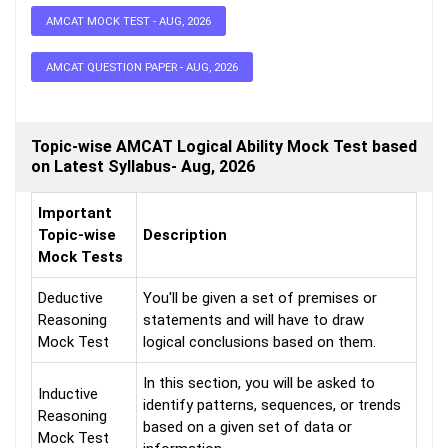
AMCAT MOCK TEST - AUG, 2026
AMCAT QUESTION PAPER - AUG, 2026
Topic-wise AMCAT Logical Ability Mock Test based
on Latest Syllabus- Aug, 2026
Important
Topic-wise
Description
Mock Tests
Deductive
You'll be given a set of premises or
Reasoning
statements and will have to draw
Mock Test
logical conclusions based on them.
In this section, you will be asked to
Inductive
identify patterns, sequences, or trends
Reasoning
based on a given set of data or
Mock Test