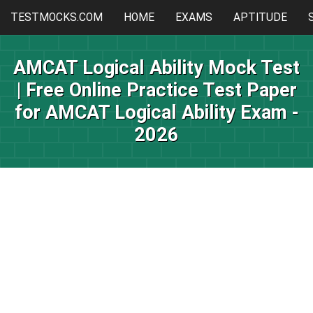
TESTMOCKS.COM
HOME
EXAMS
APTITUDE
AMCAT Logical Ability Mock Test
| Free Online Practice Test Paper
for AMCAT Logical Ability Exam -
2026