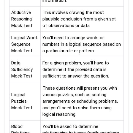
information.
Abductive
This involves drawing the most
Reasoning
plausible conclusion from a given set
Mock Test
of observations or data.
Logical Word
You'll need to arrange words or
Sequence
numbers in a logical sequence based on
Mock Test
a particular rule or pattern.
Data
For a given problem, you'll have to
Sufficiency
determine if the provided data is
Mock Test
sufficient to answer the question.
These questions will present you with
Logical
various puzzles, such as seating
Puzzles
arrangements or scheduling problems,
Mock Test
and you'll need to solve them using
logical reasoning.
Blood
You'll be asked to determine