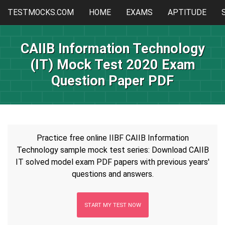
TESTMOCKS.COM
HOME
EXAMS
APTITUDE
CAIIB Information Technology
(IT) Mock Test 2020 Exam
Question Paper PDF
Practice free online IIBF CAIIB Information
Technology sample mock test series: Download CAIIB
IT solved model exam PDF papers with previous years'
questions and answers.
START MY TEST NOW