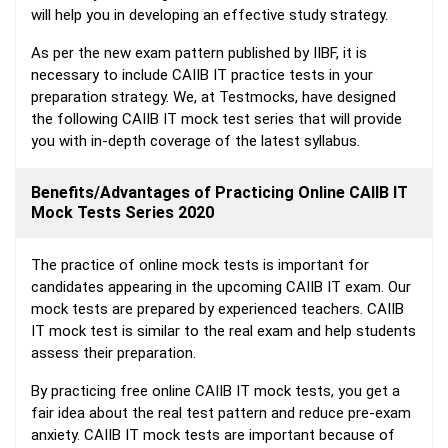
will help you in developing an effective study strategy.
As per the new exam pattern published by IIBF, it is
necessary to include CAIIB IT practice tests in your
preparation strategy. We, at Testmocks, have designed
the following CAIIB IT mock test series that will provide
you with in-depth coverage of the latest syllabus.
Benefits/Advantages of Practicing Online CAIIB IT
Mock Tests Series 2020
The practice of online mock tests is important for
candidates appearing in the upcoming CAIIB IT exam. Our
mock tests are prepared by experienced teachers. CAIIB
IT mock test is similar to the real exam and help students
assess their preparation.
By practicing free online CAIIB IT mock tests, you get a
fair idea about the real test pattern and reduce pre-exam
anxiety. CAIIB IT mock tests are important because of