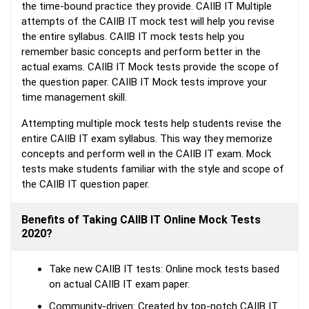
the time-bound practice they provide. CAIIB IT Multiple
attempts of the CAIIB IT mock test will help you revise
the entire syllabus. CAIIB IT mock tests help you
remember basic concepts and perform better in the
actual exams. CAIIB IT Mock tests provide the scope of
the question paper. CAIIB IT Mock tests improve your
time management skill.
Attempting multiple mock tests help students revise the
entire CAIIB IT exam syllabus. This way they memorize
concepts and perform well in the CAIIB IT exam. Mock
tests make students familiar with the style and scope of
the CAIIB IT question paper.
Benefits of Taking CAIIB IT Online Mock Tests
2020?
Take new CAIIB IT tests: Online mock tests based
on actual CAIIB IT exam paper.
Community-driven: Created by top-notch CAIIB IT