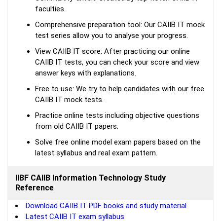
faculties.
Comprehensive preparation tool: Our CAIIB IT mock
test series allow you to analyse your progress.
View CAIIB IT score: After practicing our online
CAIIB IT tests, you can check your score and view
answer keys with explanations.
Free to use: We try to help candidates with our free
CAIIB IT mock tests.
Practice online tests including objective questions
from old CAIIB IT papers.
Solve free online model exam papers based on the
latest syllabus and real exam pattern.
IIBF CAIIB Information Technology Study
Reference
Download CAIIB IT PDF books and study material
Latest CAIIB IT exam syllabus