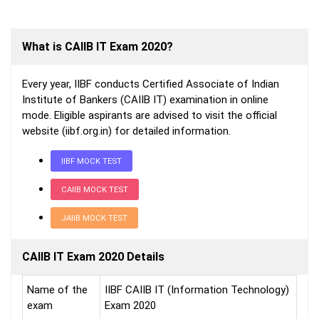
What is CAIIB IT Exam 2020?
Every year, IIBF conducts Certified Associate of Indian
Institute of Bankers (CAIIB IT) examination in online
mode. Eligible aspirants are advised to visit the official
website (iibf.org.in) for detailed information.
IIBF MOCK TEST
CAIIB MOCK TEST
JAIIB MOCK TEST
CAIIB IT Exam 2020 Details
Name of the
IIBF CAIIB IT (Information Technology)
exam
Exam 2020