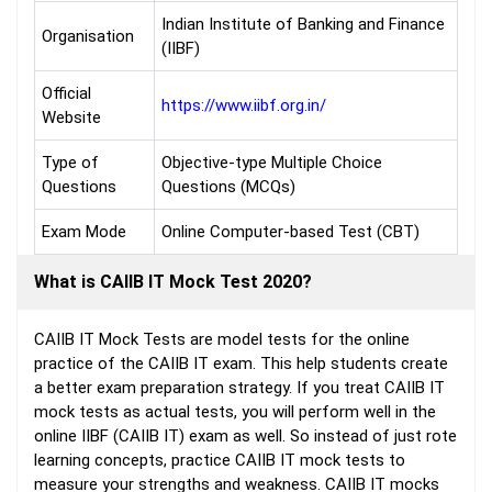
Indian Institute of Banking and Finance
Organisation
(IIBF)
Official
https://www.iibf.org.in/
Website
Type of
Objective-type Multiple Choice
Questions
Questions (MCQs)
Exam Mode
Online Computer-based Test (CBT)
What is CAIIB IT Mock Test 2020?
CAIIB IT Mock Tests are model tests for the online
practice of the CAIIB IT exam. This help students create
a better exam preparation strategy. If you treat CAIIB IT
mock tests as actual tests, you will perform well in the
online IIBF (CAIIB IT) exam as well. So instead of just rote
learning concepts, practice CAIIB IT mock tests to
measure your strengths and weakness. CAIIB IT mocks